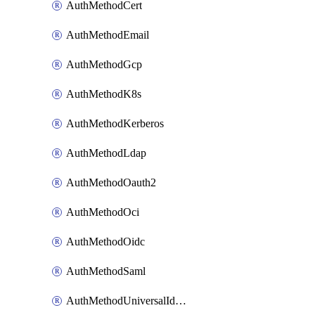
AuthMethodCert
AuthMethodEmail
AuthMethodGcp
AuthMethodK8s
AuthMethodKerberos
AuthMethodLdap
AuthMethodOauth2
AuthMethodOci
AuthMethodOidc
AuthMethodSaml
AuthMethodUniversalIdentity