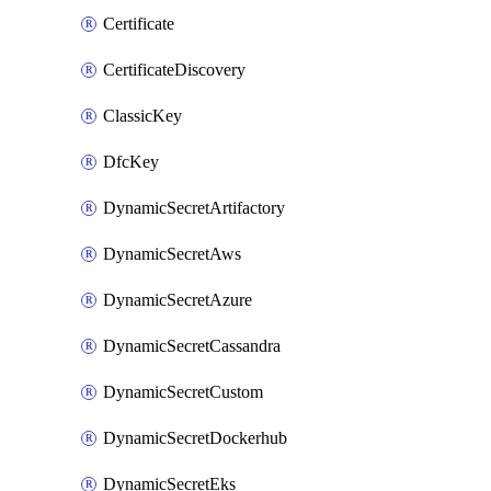
Certificate
CertificateDiscovery
ClassicKey
DfcKey
DynamicSecretArtifactory
DynamicSecretAws
DynamicSecretAzure
DynamicSecretCassandra
DynamicSecretCustom
DynamicSecretDockerhub
DynamicSecretEks