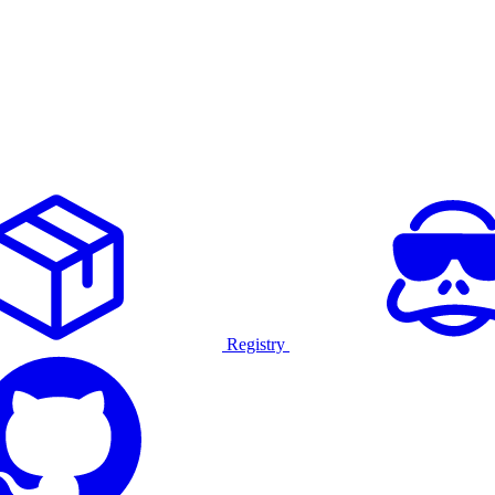
Registry