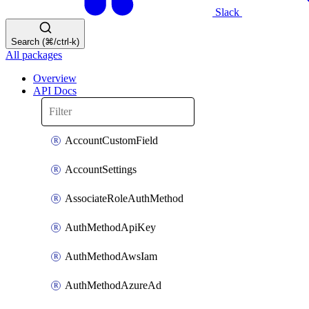
Slack
Search (⌘/ctrl-k)
All packages
Overview
API Docs
AccountCustomField
AccountSettings
AssociateRoleAuthMethod
AuthMethodApiKey
AuthMethodAwsIam
AuthMethodAzureAd