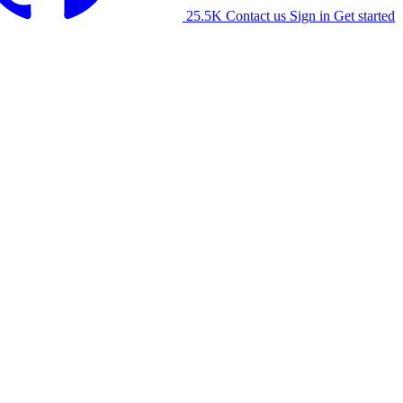
25.5K
Contact us
Sign in
Get started