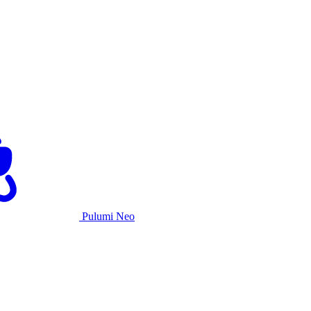
Pulumi Neo