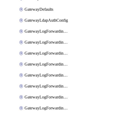
GatewayDefaults
GatewayLdapAuthConfig
GatewayLogForwardingAwsS3
GatewayLogForwardingAzureAnalytics
GatewayLogForwardingDatadog
GatewayLogForwardingElasticsearch
GatewayLogForwardingGoogleChronicle
GatewayLogForwardingLogstash
GatewayLogForwardingLogzIo
GatewayLogForwardingSplunk