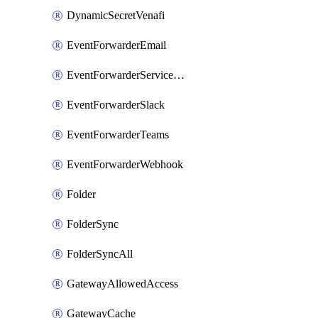
DynamicSecretVenafi
EventForwarderEmail
EventForwarderServiceNow
EventForwarderSlack
EventForwarderTeams
EventForwarderWebhook
Folder
FolderSync
FolderSyncAll
GatewayAllowedAccess
GatewayCache