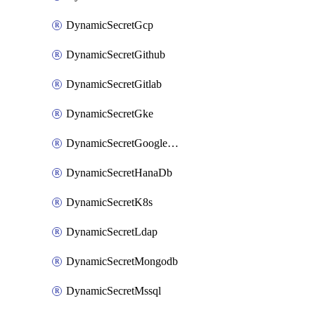
DynamicSecretGcp
DynamicSecretGithub
DynamicSecretGitlab
DynamicSecretGke
DynamicSecretGoogleWorkspace
DynamicSecretHanaDb
DynamicSecretK8s
DynamicSecretLdap
DynamicSecretMongodb
DynamicSecretMssql