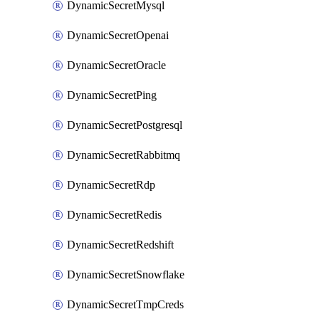
DynamicSecretMysql
DynamicSecretOpenai
DynamicSecretOracle
DynamicSecretPing
DynamicSecretPostgresql
DynamicSecretRabbitmq
DynamicSecretRdp
DynamicSecretRedis
DynamicSecretRedshift
DynamicSecretSnowflake
DynamicSecretTmpCreds