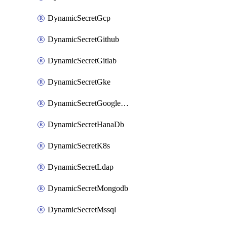
DynamicSecretGcp
DynamicSecretGithub
DynamicSecretGitlab
DynamicSecretGke
DynamicSecretGoogleWorkspace
DynamicSecretHanaDb
DynamicSecretK8s
DynamicSecretLdap
DynamicSecretMongodb
DynamicSecretMssql