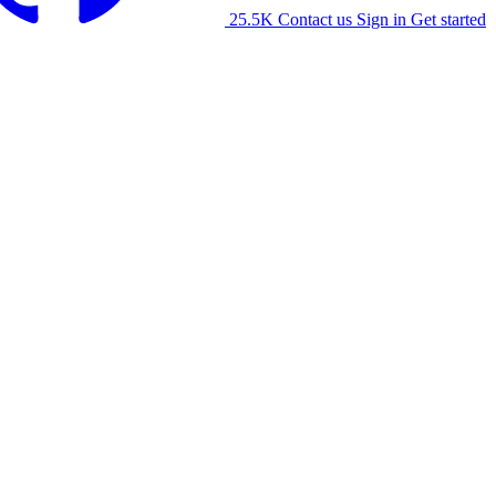
25.5K
Contact us
Sign in
Get started