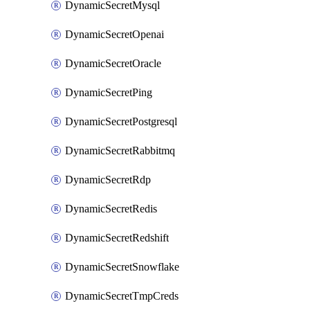
DynamicSecretMysql
DynamicSecretOpenai
DynamicSecretOracle
DynamicSecretPing
DynamicSecretPostgresql
DynamicSecretRabbitmq
DynamicSecretRdp
DynamicSecretRedis
DynamicSecretRedshift
DynamicSecretSnowflake
DynamicSecretTmpCreds