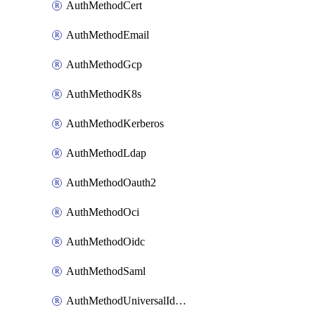
AuthMethodCert
AuthMethodEmail
AuthMethodGcp
AuthMethodK8s
AuthMethodKerberos
AuthMethodLdap
AuthMethodOauth2
AuthMethodOci
AuthMethodOidc
AuthMethodSaml
AuthMethodUniversalIdentity