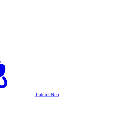
Pulumi Neo