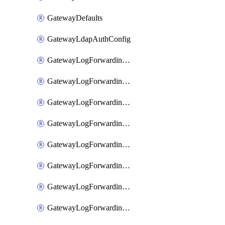
GatewayDefaults
GatewayLdapAuthConfig
GatewayLogForwardingAwsS3
GatewayLogForwardingAzureAnalytics
GatewayLogForwardingDatadog
GatewayLogForwardingElasticsearch
GatewayLogForwardingGoogleChronicle
GatewayLogForwardingLogstash
GatewayLogForwardingLogzIo
GatewayLogForwardingSplunk