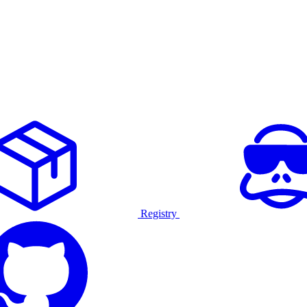
Registry