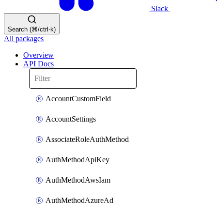
Slack
Search (⌘/ctrl-k)
All packages
Overview
API Docs
AccountCustomField
AccountSettings
AssociateRoleAuthMethod
AuthMethodApiKey
AuthMethodAwsIam
AuthMethodAzureAd