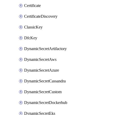
Certificate
CertificateDiscovery
ClassicKey
DfcKey
DynamicSecretArtifactory
DynamicSecretAws
DynamicSecretAzure
DynamicSecretCassandra
DynamicSecretCustom
DynamicSecretDockerhub
DynamicSecretEks