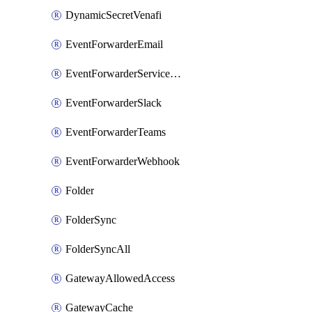
DynamicSecretVenafi
EventForwarderEmail
EventForwarderServiceNow
EventForwarderSlack
EventForwarderTeams
EventForwarderWebhook
Folder
FolderSync
FolderSyncAll
GatewayAllowedAccess
GatewayCache