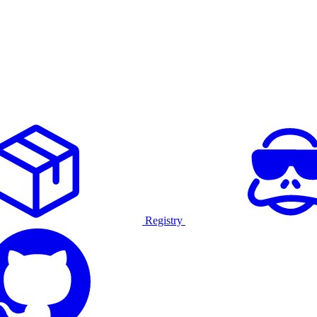
Registry