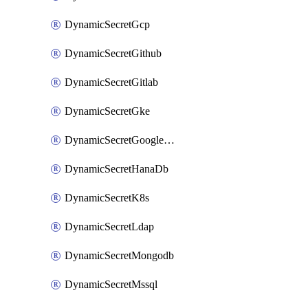
DynamicSecretGcp
DynamicSecretGithub
DynamicSecretGitlab
DynamicSecretGke
DynamicSecretGoogleWorkspace
DynamicSecretHanaDb
DynamicSecretK8s
DynamicSecretLdap
DynamicSecretMongodb
DynamicSecretMssql