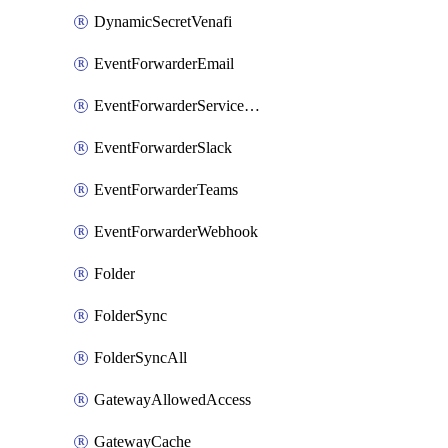
DynamicSecretVenafi
EventForwarderEmail
EventForwarderServiceNow
EventForwarderSlack
EventForwarderTeams
EventForwarderWebhook
Folder
FolderSync
FolderSyncAll
GatewayAllowedAccess
GatewayCache