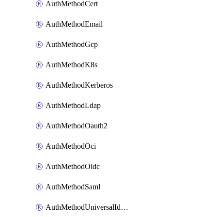
AuthMethodCert
AuthMethodEmail
AuthMethodGcp
AuthMethodK8s
AuthMethodKerberos
AuthMethodLdap
AuthMethodOauth2
AuthMethodOci
AuthMethodOidc
AuthMethodSaml
AuthMethodUniversalIdentity