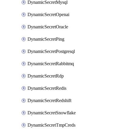
DynamicSecretMysql
DynamicSecretOpenai
DynamicSecretOracle
DynamicSecretPing
DynamicSecretPostgresql
DynamicSecretRabbitmq
DynamicSecretRdp
DynamicSecretRedis
DynamicSecretRedshift
DynamicSecretSnowflake
DynamicSecretTmpCreds