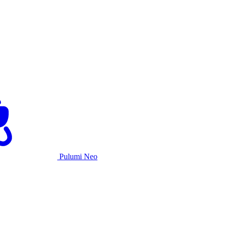
Pulumi Neo