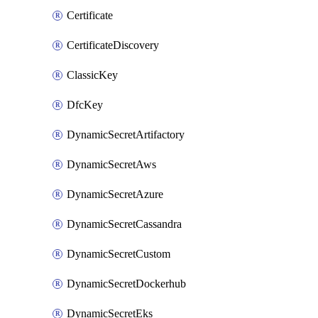
Certificate
CertificateDiscovery
ClassicKey
DfcKey
DynamicSecretArtifactory
DynamicSecretAws
DynamicSecretAzure
DynamicSecretCassandra
DynamicSecretCustom
DynamicSecretDockerhub
DynamicSecretEks