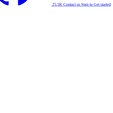
25.5K
Contact us
Sign in
Get started