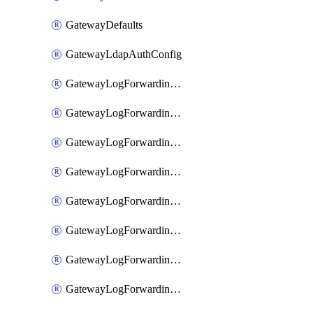
GatewayDefaults
GatewayLdapAuthConfig
GatewayLogForwardingAwsS3
GatewayLogForwardingAzureAnalytics
GatewayLogForwardingDatadog
GatewayLogForwardingElasticsearch
GatewayLogForwardingGoogleChronicle
GatewayLogForwardingLogstash
GatewayLogForwardingLogzIo
GatewayLogForwardingSplunk