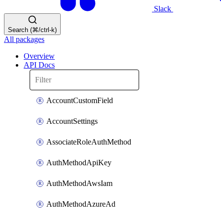
Slack
Search (⌘/ctrl-k)
All packages
Overview
API Docs
AccountCustomField
AccountSettings
AssociateRoleAuthMethod
AuthMethodApiKey
AuthMethodAwsIam
AuthMethodAzureAd