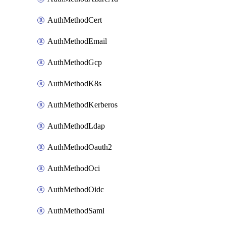
AuthMethodCert
AuthMethodEmail
AuthMethodGcp
AuthMethodK8s
AuthMethodKerberos
AuthMethodLdap
AuthMethodOauth2
AuthMethodOci
AuthMethodOidc
AuthMethodSaml