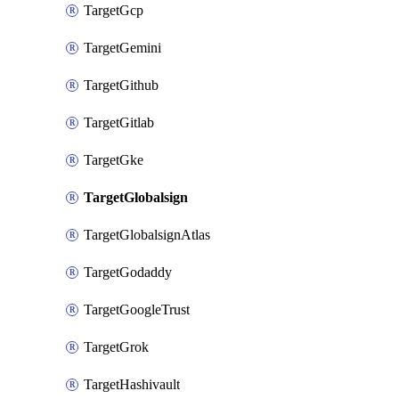
TargetGcp
TargetGemini
TargetGithub
TargetGitlab
TargetGke
TargetGlobalsign
TargetGlobalsignAtlas
TargetGodaddy
TargetGoogleTrust
TargetGrok
TargetHashivault