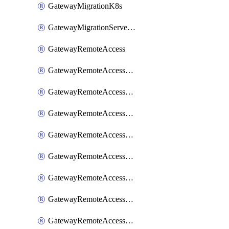
GatewayMigrationK8s
GatewayMigrationServerInventory
GatewayRemoteAccess
GatewayRemoteAccessDesktopApp
GatewayRemoteAccessRdpRecording
GatewayRemoteAccessSessionForwardingAwsS3
GatewayRemoteAccessSessionForwardingAzureAnalytics
GatewayRemoteAccessSessionForwardingDatadog
GatewayRemoteAccessSessionForwardingElasticsearch
GatewayRemoteAccessSessionForwardingGoogleChronicle
GatewayRemoteAccessSessionForwardingLogstash