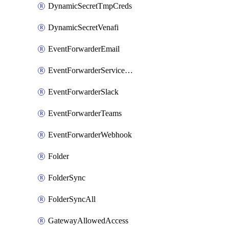
DynamicSecretTmpCreds
DynamicSecretVenafi
EventForwarderEmail
EventForwarderServiceNow
EventForwarderSlack
EventForwarderTeams
EventForwarderWebhook
Folder
FolderSync
FolderSyncAll
GatewayAllowedAccess