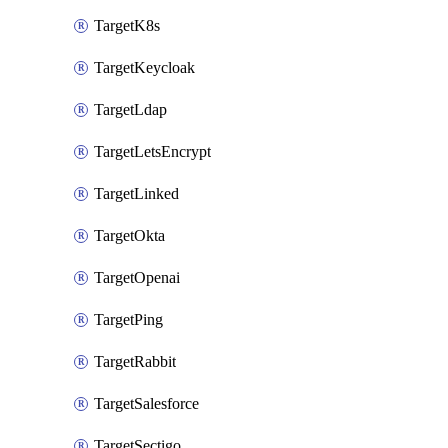
TargetK8s
TargetKeycloak
TargetLdap
TargetLetsEncrypt
TargetLinked
TargetOkta
TargetOpenai
TargetPing
TargetRabbit
TargetSalesforce
TargetSectigo