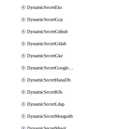
DynamicSecretEks
DynamicSecretGcp
DynamicSecretGithub
DynamicSecretGitlab
DynamicSecretGke
DynamicSecretGoogleWorkspace
DynamicSecretHanaDb
DynamicSecretK8s
DynamicSecretLdap
DynamicSecretMongodb
DynamicSecretMssql