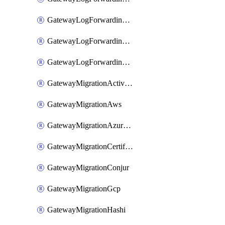
GatewayLogForwardingStdout
GatewayLogForwardingSumologic
GatewayLogForwardingSyslog
GatewayMigrationActiveDirectory
GatewayMigrationAws
GatewayMigrationAzureKv
GatewayMigrationCertificate
GatewayMigrationConjur
GatewayMigrationGcp
GatewayMigrationHashi