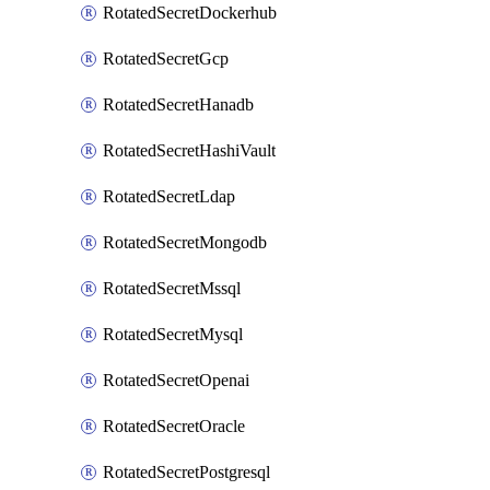
RotatedSecretDockerhub
RotatedSecretGcp
RotatedSecretHanadb
RotatedSecretHashiVault
RotatedSecretLdap
RotatedSecretMongodb
RotatedSecretMssql
RotatedSecretMysql
RotatedSecretOpenai
RotatedSecretOracle
RotatedSecretPostgresql