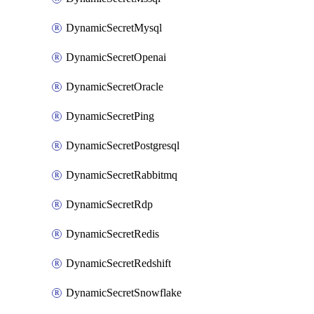
DynamicSecretMysql
DynamicSecretOpenai
DynamicSecretOracle
DynamicSecretPing
DynamicSecretPostgresql
DynamicSecretRabbitmq
DynamicSecretRdp
DynamicSecretRedis
DynamicSecretRedshift
DynamicSecretSnowflake