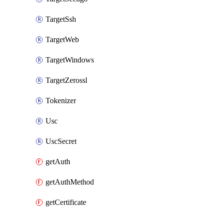
TargetSsh
TargetWeb
TargetWindows
TargetZerossl
Tokenizer
Usc
UscSecret
getAuth
getAuthMethod
getCertificate