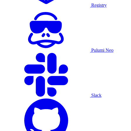
Registry
Pulumi Neo
Slack