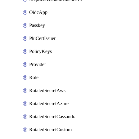
OidcApp
Passkey
PkiCertIssuer
PolicyKeys
Provider
Role
RotatedSecretAws
RotatedSecretAzure
RotatedSecretCassandra
RotatedSecretCustom