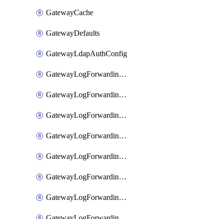
GatewayCache
GatewayDefaults
GatewayLdapAuthConfig
GatewayLogForwardingAwsS3
GatewayLogForwardingAzureAnalytics
GatewayLogForwardingDatadog
GatewayLogForwardingElasticsearch
GatewayLogForwardingGoogleChronicle
GatewayLogForwardingLogstash
GatewayLogForwardingLogzIo
GatewayLogForwardingSplunk