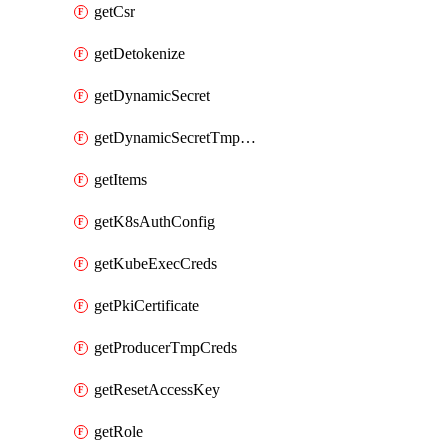
getCsr
getDetokenize
getDynamicSecret
getDynamicSecretTmpCreds
getItems
getK8sAuthConfig
getKubeExecCreds
getPkiCertificate
getProducerTmpCreds
getResetAccessKey
getRole