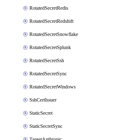
RotatedSecretRedis
RotatedSecretRedshift
RotatedSecretSnowflake
RotatedSecretSplunk
RotatedSecretSsh
RotatedSecretSync
RotatedSecretWindows
SshCertIssuer
StaticSecret
StaticSecretSync
TargetAnthropic