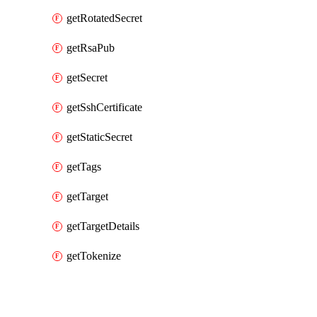
getRotatedSecret
getRsaPub
getSecret
getSshCertificate
getStaticSecret
getTags
getTarget
getTargetDetails
getTokenize