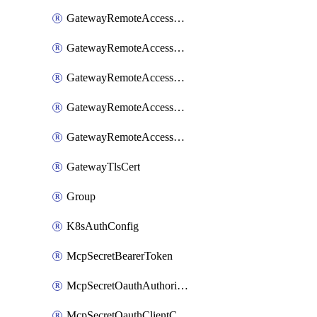
GatewayRemoteAccessSessionForwardingLogzIo
GatewayRemoteAccessSessionForwardingSplunk
GatewayRemoteAccessSessionForwardingStdout
GatewayRemoteAccessSessionForwardingSumologic
GatewayRemoteAccessSessionForwardingSyslog
GatewayTlsCert
Group
K8sAuthConfig
McpSecretBearerToken
McpSecretOauthAuthorizationCode
McpSecretOauthClientCredentials