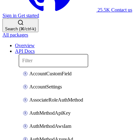
25.5K
Contact us
Sign in
Get started
Search (⌘/ctrl-k)
All packages
Overview
API Docs
AccountCustomField
AccountSettings
AssociateRoleAuthMethod
AuthMethodApiKey
AuthMethodAwsIam
AuthMethodAzureAd