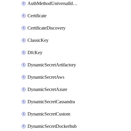
AuthMethodUniversalIdentity
Certificate
CertificateDiscovery
ClassicKey
DfcKey
DynamicSecretArtifactory
DynamicSecretAws
DynamicSecretAzure
DynamicSecretCassandra
DynamicSecretCustom
DynamicSecretDockerhub