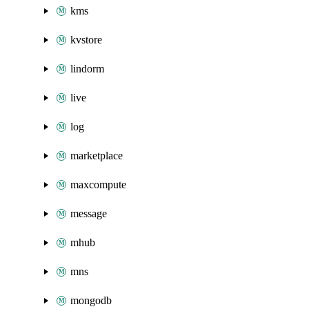
kms
kvstore
lindorm
live
log
marketplace
maxcompute
message
mhub
mns
mongodb