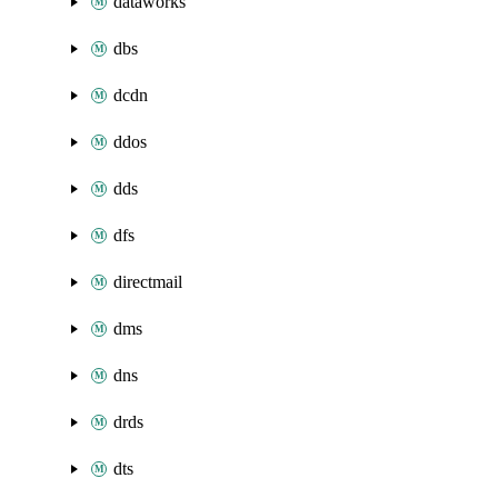
dataworks
dbs
dcdn
ddos
dds
dfs
directmail
dms
dns
drds
dts