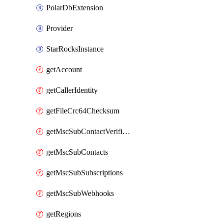
PolarDbExtension
Provider
StarRocksInstance
getAccount
getCallerIdentity
getFileCrc64Checksum
getMscSubContactVerificationMessage
getMscSubContacts
getMscSubSubscriptions
getMscSubWebhooks
getRegions