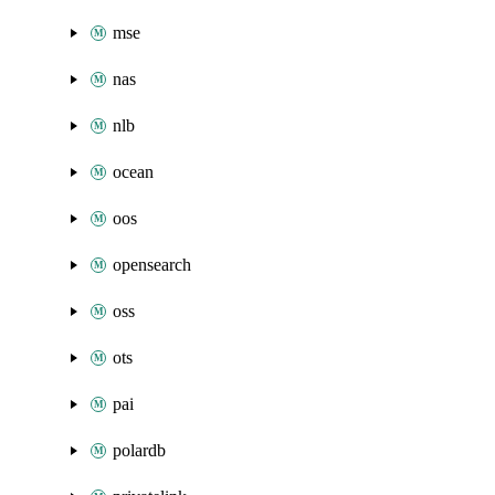
mse
nas
nlb
ocean
oos
opensearch
oss
ots
pai
polardb