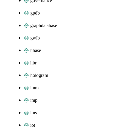
governance
gpdb
graphdatabase
gwlb
hbase
hbr
hologram
imm
imp
ims
iot