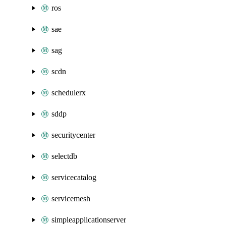
ros
sae
sag
scdn
schedulerx
sddp
securitycenter
selectdb
servicecatalog
servicemesh
simpleapplicationserver