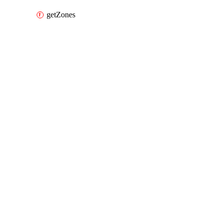
getZones