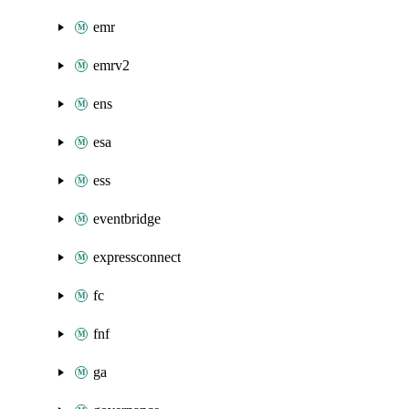
emr
emrv2
ens
esa
ess
eventbridge
expressconnect
fc
fnf
ga