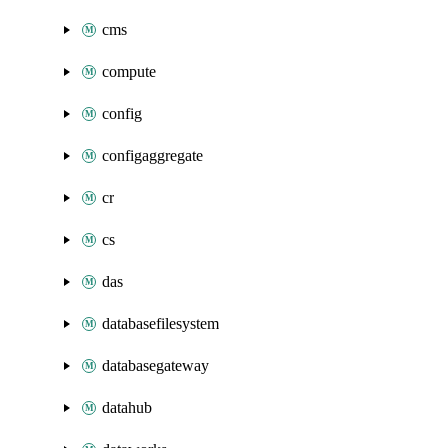
cms
compute
config
configaggregate
cr
cs
das
databasefilesystem
databasegateway
datahub