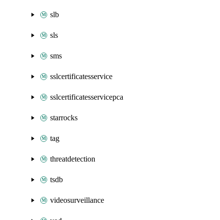
slb
sls
sms
sslcertificatesservice
sslcertificatesservicepca
starrocks
tag
threatdetection
tsdb
videosurveillance