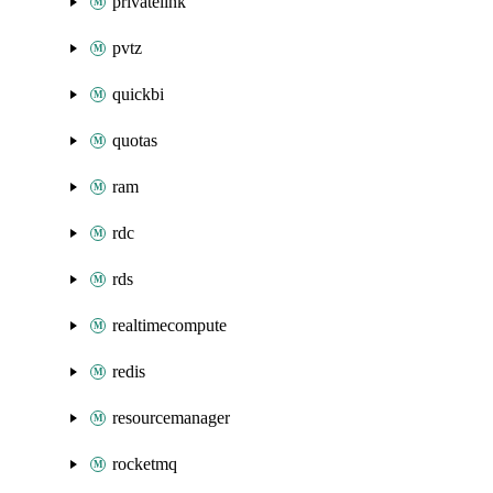
privatelink
pvtz
quickbi
quotas
ram
rdc
rds
realtimecompute
redis
resourcemanager
rocketmq