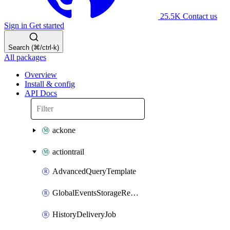
25.5K
Contact us
Sign in
Get started
Search (⌘/ctrl-k)
All packages
Overview
Install & config
API Docs
ackone
actiontrail
AdvancedQueryTemplate
GlobalEventsStorageRegion
HistoryDeliveryJob