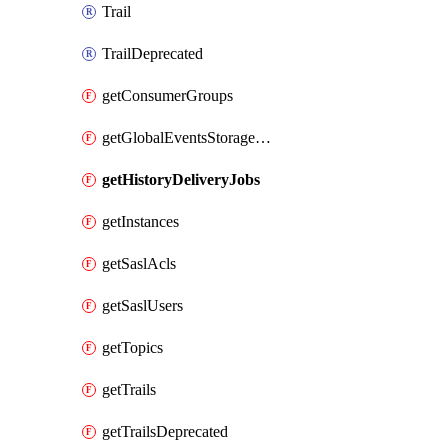
Trail
TrailDeprecated
getConsumerGroups
getGlobalEventsStorageRegion
getHistoryDeliveryJobs
getInstances
getSaslAcls
getSaslUsers
getTopics
getTrails
getTrailsDeprecated