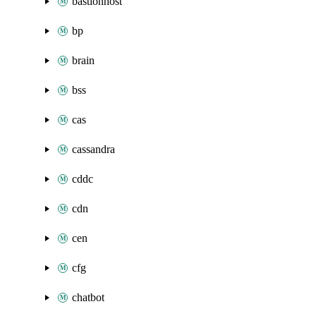
bastionhost
bp
brain
bss
cas
cassandra
cddc
cdn
cen
cfg
chatbot