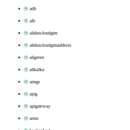
adb
alb
alidnscloudgtm
alidnscloudgtmaddress
aligreen
alikafka
amqp
apig
apigateway
arms