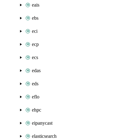
eais
ebs
eci
ecp
ecs
edas
eds
eflo
ehpc
eipanycast
elasticsearch