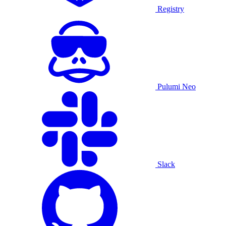
Registry
Pulumi Neo
Slack