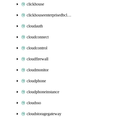
clickhouse
clickhouseenterprisedbcluster
cloudauth
cloudconnect
cloudcontrol
cloudfirewall
cloudmonitor
cloudphone
cloudphoneinstance
cloudsso
cloudstoragegateway