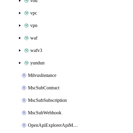
vod
vpc
vpn
waf
wafv3
yundun
MilvusInstance
MscSubContract
MscSubSubscription
MscSubWebhook
OpenApiExplorerApiMcpServer