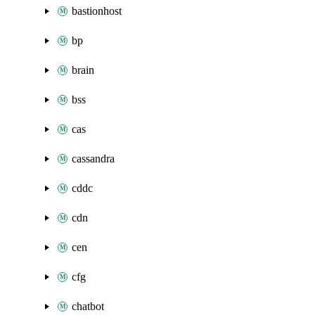
bastionhost
bp
brain
bss
cas
cassandra
cddc
cdn
cen
cfg
chatbot