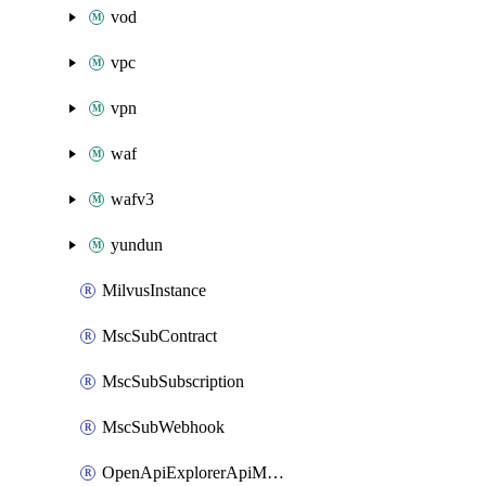
vod
vpc
vpn
waf
wafv3
yundun
MilvusInstance
MscSubContract
MscSubSubscription
MscSubWebhook
OpenApiExplorerApiMcpServer