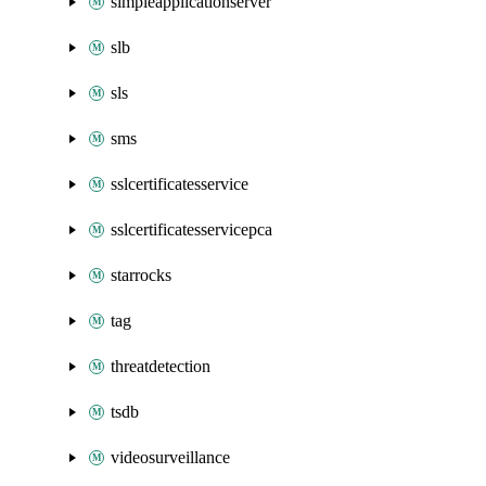
simpleapplicationserver
slb
sls
sms
sslcertificatesservice
sslcertificatesservicepca
starrocks
tag
threatdetection
tsdb
videosurveillance