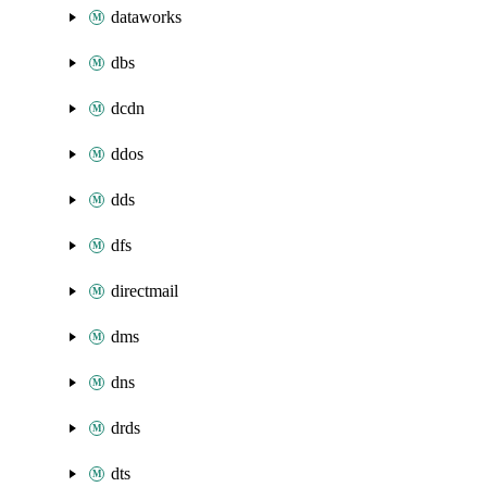
dataworks
dbs
dcdn
ddos
dds
dfs
directmail
dms
dns
drds
dts