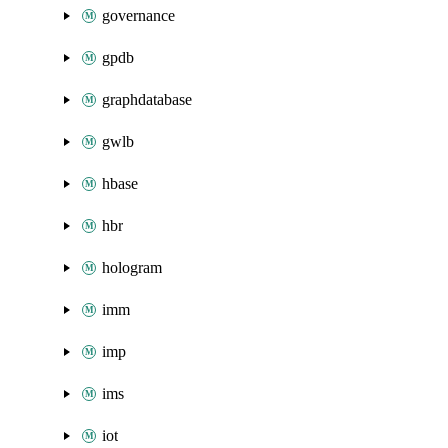
governance
gpdb
graphdatabase
gwlb
hbase
hbr
hologram
imm
imp
ims
iot