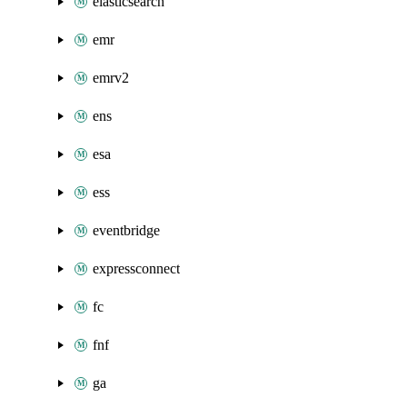
elasticsearch
emr
emrv2
ens
esa
ess
eventbridge
expressconnect
fc
fnf
ga