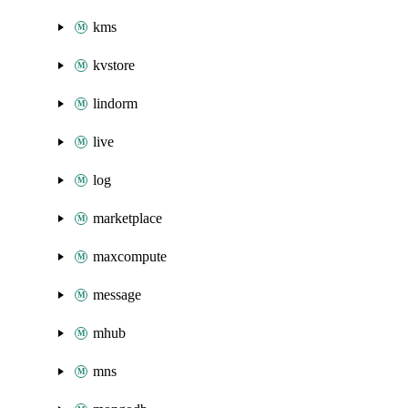
kms
kvstore
lindorm
live
log
marketplace
maxcompute
message
mhub
mns