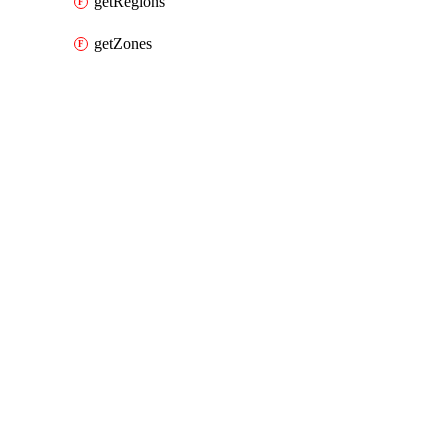
getRegions
getZones