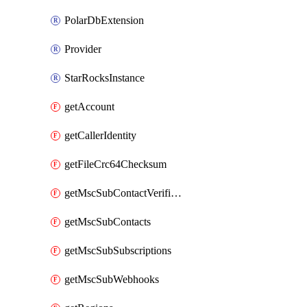
PolarDbExtension
Provider
StarRocksInstance
getAccount
getCallerIdentity
getFileCrc64Checksum
getMscSubContactVerificationMessage
getMscSubContacts
getMscSubSubscriptions
getMscSubWebhooks