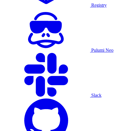
Registry
Pulumi Neo
Slack