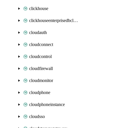
clickhouse
clickhouseenterprisedbcluster
cloudauth
cloudconnect
cloudcontrol
cloudfirewall
cloudmonitor
cloudphone
cloudphoneinstance
cloudsso