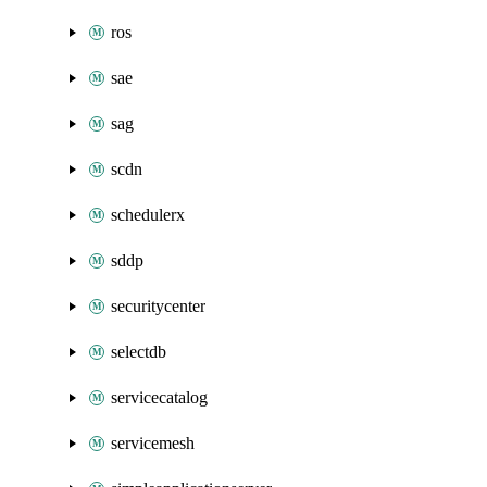
ros
sae
sag
scdn
schedulerx
sddp
securitycenter
selectdb
servicecatalog
servicemesh