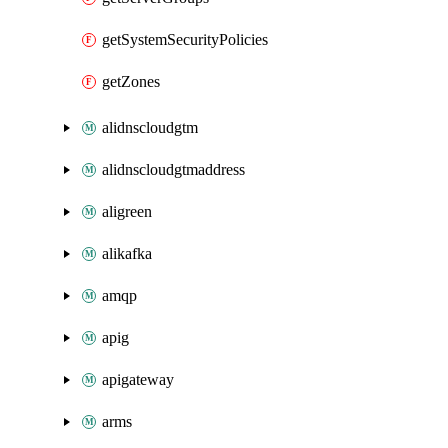
getSystemSecurityPolicies
getZones
alidnscloudgtm
alidnscloudgtmaddress
aligreen
alikafka
amqp
apig
apigateway
arms