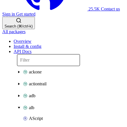
25.5K
Contact us
Sign in
Get started
Search (⌘/ctrl-k)
All packages
Overview
Install & config
API Docs
ackone
actiontrail
adb
alb
AScript