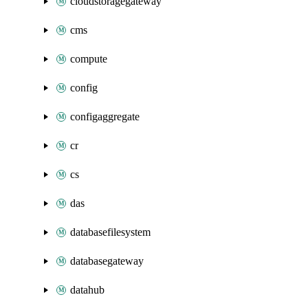
cloudstoragegateway
cms
compute
config
configaggregate
cr
cs
das
databasefilesystem
databasegateway
datahub