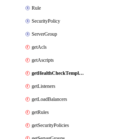
Rule
SecurityPolicy
ServerGroup
getAcls
getAscripts
getHealthCheckTemplates
getListeners
getLoadBalancers
getRules
getSecurityPolicies
getServerGroups