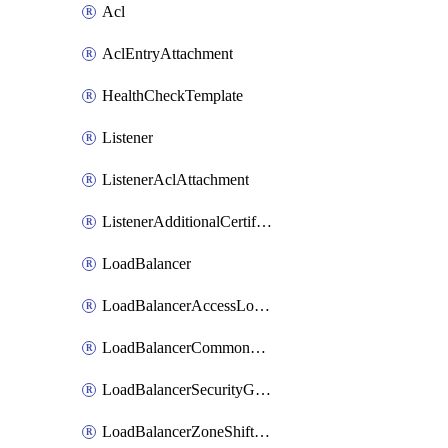
Acl
AclEntryAttachment
HealthCheckTemplate
Listener
ListenerAclAttachment
ListenerAdditionalCertificateAttachment
LoadBalancer
LoadBalancerAccessLogConfigAttachment
LoadBalancerCommonBandwidthPackageAttachment
LoadBalancerSecurityGroupAttachment
LoadBalancerZoneShiftedAttachment