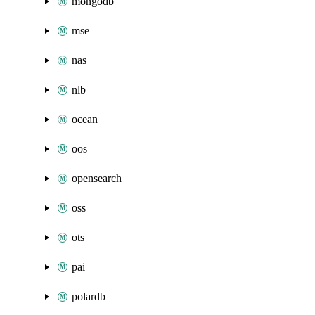
mongodb
mse
nas
nlb
ocean
oos
opensearch
oss
ots
pai
polardb