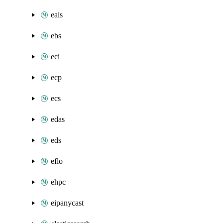
eais
ebs
eci
ecp
ecs
edas
eds
eflo
ehpc
eipanycast