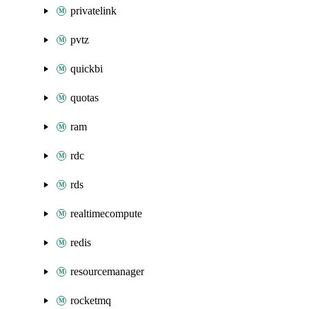
privatelink
pvtz
quickbi
quotas
ram
rdc
rds
realtimecompute
redis
resourcemanager
rocketmq