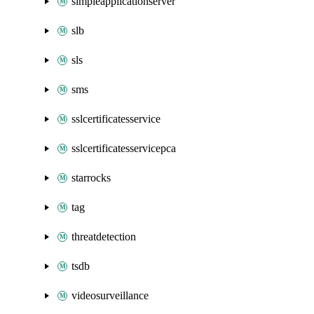
simpleapplicationserver
slb
sls
sms
sslcertificatesservice
sslcertificatesservicepca
starrocks
tag
threatdetection
tsdb
videosurveillance