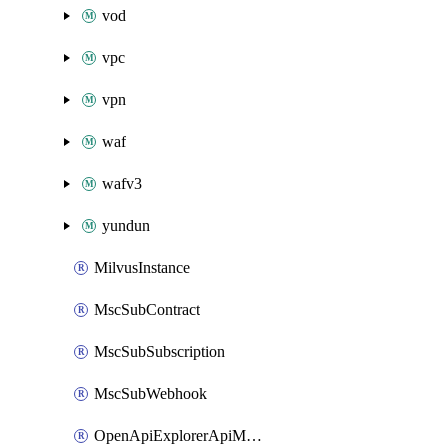
vod
vpc
vpn
waf
wafv3
yundun
MilvusInstance
MscSubContract
MscSubSubscription
MscSubWebhook
OpenApiExplorerApiMcpServer