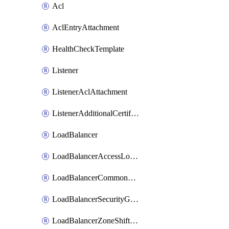
Acl
AclEntryAttachment
HealthCheckTemplate
Listener
ListenerAclAttachment
ListenerAdditionalCertificateAttachment
LoadBalancer
LoadBalancerAccessLogConfigAttachment
LoadBalancerCommonBandwidthPackageAttachment
LoadBalancerSecurityGroupAttachment
LoadBalancerZoneShiftedAttachment