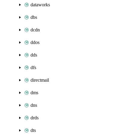
dataworks
dbs
dcdn
ddos
dds
dfs
directmail
dms
dns
drds
dts