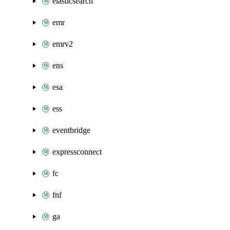
elasticsearch
emr
emrv2
ens
esa
ess
eventbridge
expressconnect
fc
fnf
ga