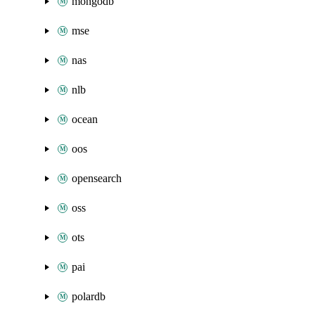
mongodb
mse
nas
nlb
ocean
oos
opensearch
oss
ots
pai
polardb