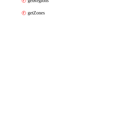
getRegions
getZones