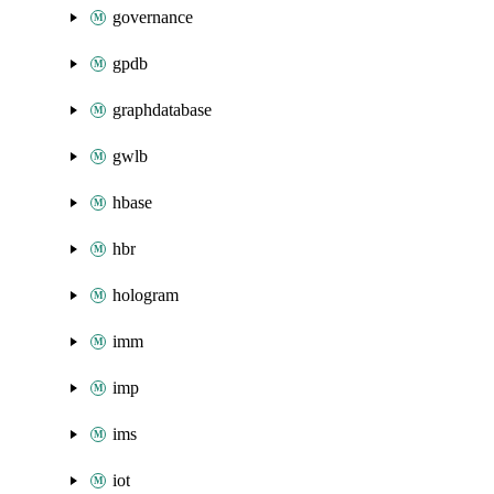
governance
gpdb
graphdatabase
gwlb
hbase
hbr
hologram
imm
imp
ims
iot