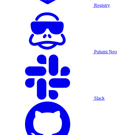
Registry
Pulumi Neo
Slack