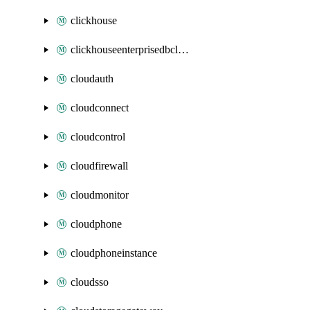
clickhouse
clickhouseenterprisedbcluster
cloudauth
cloudconnect
cloudcontrol
cloudfirewall
cloudmonitor
cloudphone
cloudphoneinstance
cloudsso