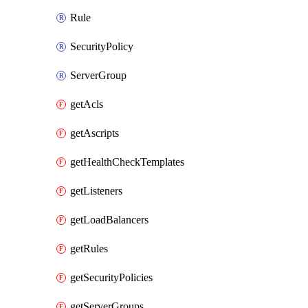
Rule
SecurityPolicy
ServerGroup
getAcls
getAscripts
getHealthCheckTemplates
getListeners
getLoadBalancers
getRules
getSecurityPolicies
getServerGroups