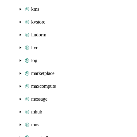
kms
kvstore
lindorm
live
log
marketplace
maxcompute
message
mhub
mns