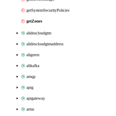
getSystemSecurityPolicies
getZones
alidnscloudgtm
alidnscloudgtmaddress
aligreen
alikafka
amqp
apig
apigateway
arms