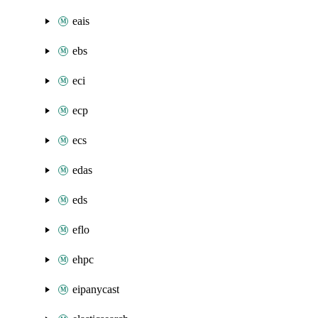
eais
ebs
eci
ecp
ecs
edas
eds
eflo
ehpc
eipanycast