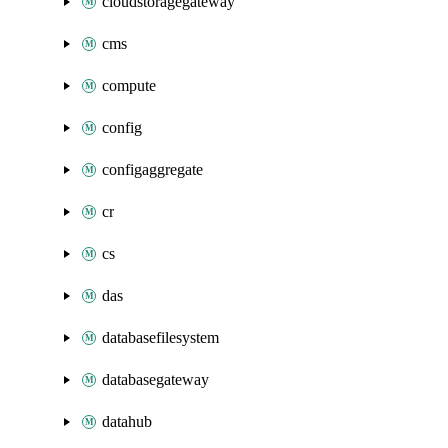
cloudstoragegateway
cms
compute
config
configaggregate
cr
cs
das
databasefilesystem
databasegateway
datahub