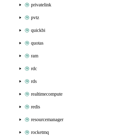
privatelink
pvtz
quickbi
quotas
ram
rdc
rds
realtimecompute
redis
resourcemanager
rocketmq