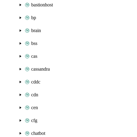
bastionhost
bp
brain
bss
cas
cassandra
cddc
cdn
cen
cfg
chatbot