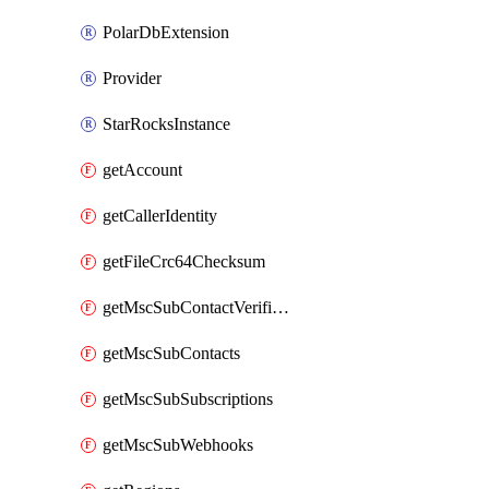
PolarDbExtension
Provider
StarRocksInstance
getAccount
getCallerIdentity
getFileCrc64Checksum
getMscSubContactVerificationMessage
getMscSubContacts
getMscSubSubscriptions
getMscSubWebhooks