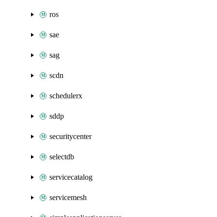
ros
sae
sag
scdn
schedulerx
sddp
securitycenter
selectdb
servicecatalog
servicemesh