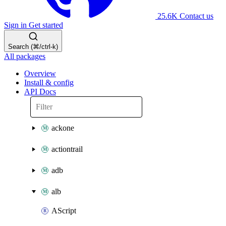
25.6K
Contact us
Sign in
Get started
Search (⌘/ctrl-k)
All packages
Overview
Install & config
API Docs
ackone
actiontrail
adb
alb
AScript