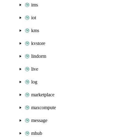
ims
iot
kms
kvstore
lindorm
live
log
marketplace
maxcompute
message
mhub