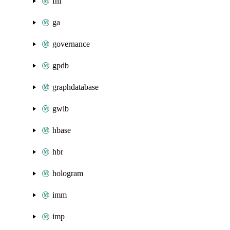
fnf
ga
governance
gpdb
graphdatabase
gwlb
hbase
hbr
hologram
imm
imp