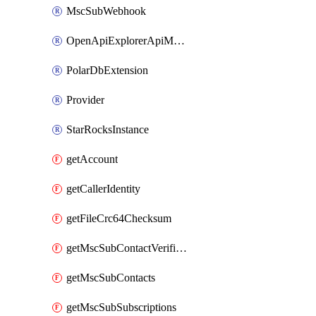
MscSubWebhook
OpenApiExplorerApiMcpServer
PolarDbExtension
Provider
StarRocksInstance
getAccount
getCallerIdentity
getFileCrc64Checksum
getMscSubContactVerificationMessage
getMscSubContacts
getMscSubSubscriptions