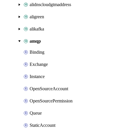
alidnscloudgtmaddress
aligreen
alikafka
amqp
Binding
Exchange
Instance
OpenSourceAccount
OpenSourcePermission
Queue
StaticAccount