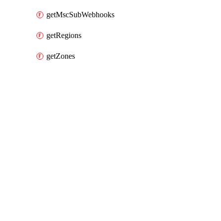
getMscSubWebhooks
getRegions
getZones
Packages
Packages
Alibaba Cloud Provider
API Docs
amqp
Alibaba Cloud v3.105.0, Jul 16 26