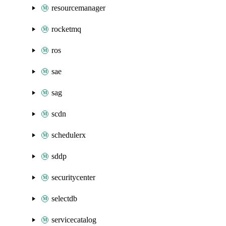
resourcemanager
rocketmq
ros
sae
sag
scdn
schedulerx
sddp
securitycenter
selectdb
servicecatalog