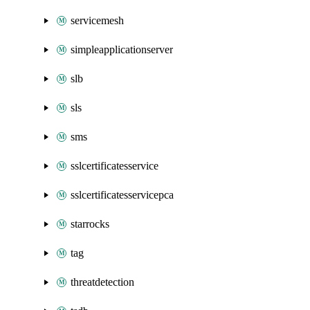
servicemesh
simpleapplicationserver
slb
sls
sms
sslcertificatesservice
sslcertificatesservicepca
starrocks
tag
threatdetection