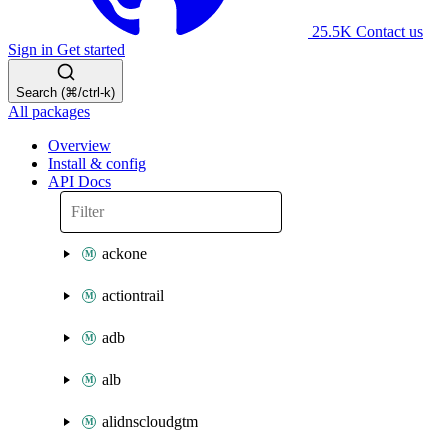
25.5K
Contact us
Sign in
Get started
Search (⌘/ctrl-k)
All packages
Overview
Install & config
API Docs
ackone
actiontrail
adb
alb
alidnscloudgtm