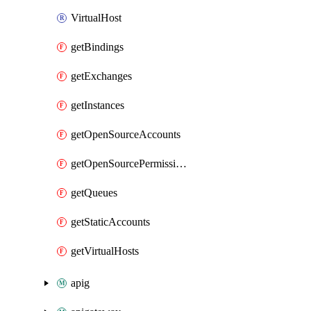
VirtualHost
getBindings
getExchanges
getInstances
getOpenSourceAccounts
getOpenSourcePermissions
getQueues
getStaticAccounts
getVirtualHosts
apig