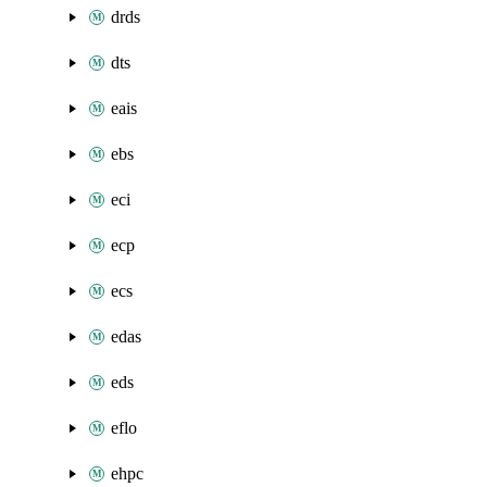
drds
dts
eais
ebs
eci
ecp
ecs
edas
eds
eflo
ehpc