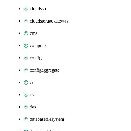
cloudsso
cloudstoragegateway
cms
compute
config
configaggregate
cr
cs
das
databasefilesystem