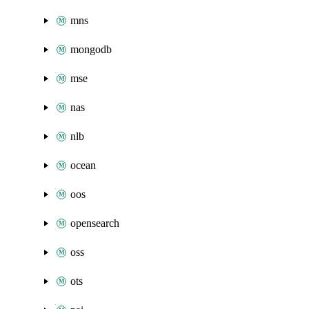
mns
mongodb
mse
nas
nlb
ocean
oos
opensearch
oss
ots