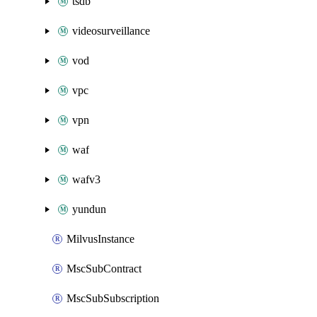
tsdb
videosurveillance
vod
vpc
vpn
waf
wafv3
yundun
MilvusInstance
MscSubContract
MscSubSubscription