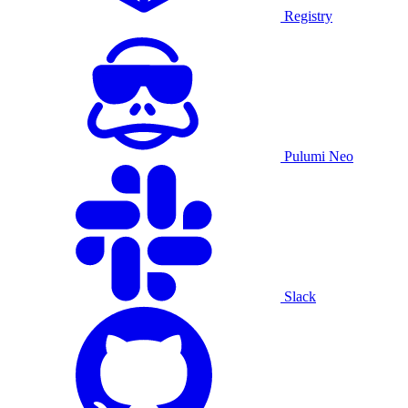
Registry
Pulumi Neo
Slack