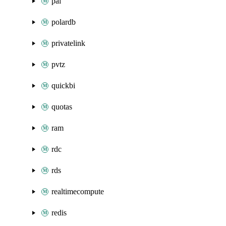
pai
polardb
privatelink
pvtz
quickbi
quotas
ram
rdc
rds
realtimecompute
redis