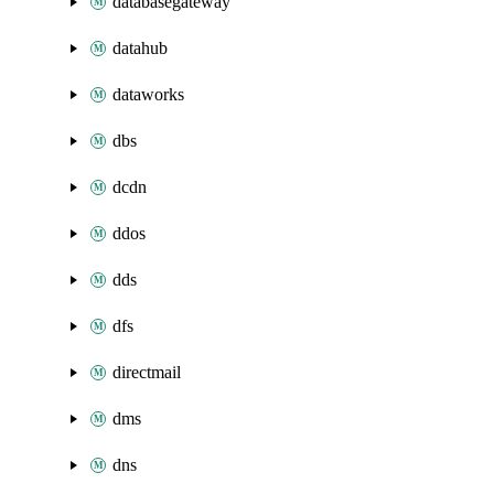
databasegateway
datahub
dataworks
dbs
dcdn
ddos
dds
dfs
directmail
dms
dns