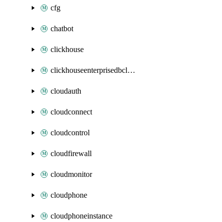
cfg
chatbot
clickhouse
clickhouseenterprisedbcluster
cloudauth
cloudconnect
cloudcontrol
cloudfirewall
cloudmonitor
cloudphone
cloudphoneinstance