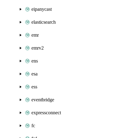
eipanycast
elasticsearch
emr
emrv2
ens
esa
ess
eventbridge
expressconnect
fc