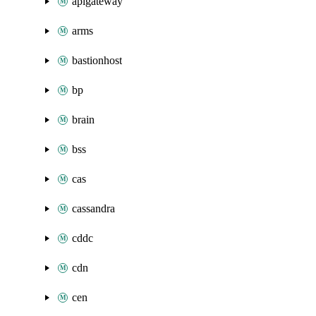
apigateway
arms
bastionhost
bp
brain
bss
cas
cassandra
cddc
cdn
cen