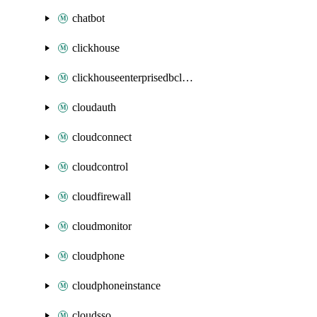
chatbot
clickhouse
clickhouseenterprisedbcluster
cloudauth
cloudconnect
cloudcontrol
cloudfirewall
cloudmonitor
cloudphone
cloudphoneinstance
cloudsso