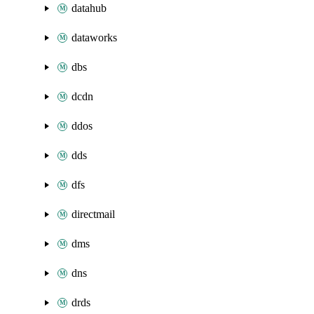
datahub
dataworks
dbs
dcdn
ddos
dds
dfs
directmail
dms
dns
drds