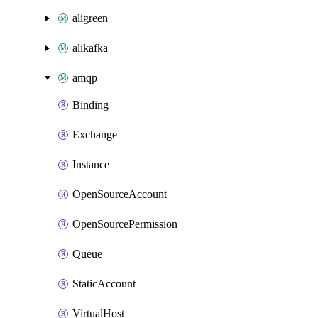
aligreen
alikafka
amqp
Binding
Exchange
Instance
OpenSourceAccount
OpenSourcePermission
Queue
StaticAccount
VirtualHost