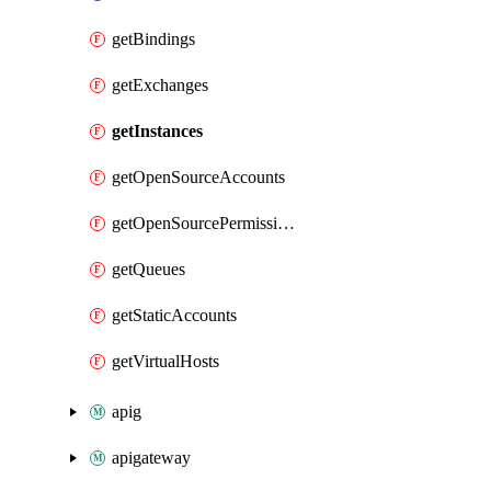
getBindings
getExchanges
getInstances
getOpenSourceAccounts
getOpenSourcePermissions
getQueues
getStaticAccounts
getVirtualHosts
apig
apigateway