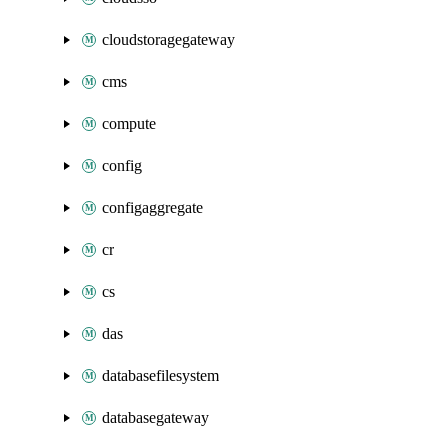
cloudstoragegateway
cms
compute
config
configaggregate
cr
cs
das
databasefilesystem
databasegateway