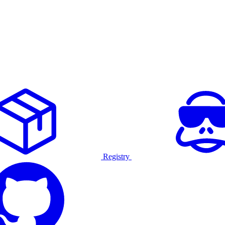
Registry