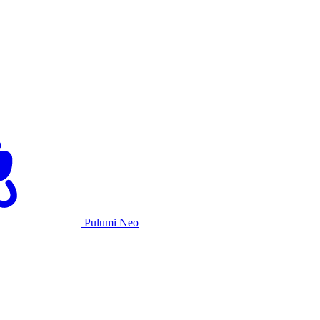
Pulumi Neo