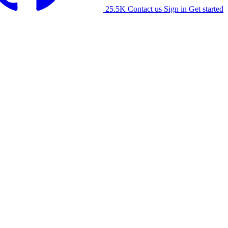
25.5K
Contact us
Sign in
Get started