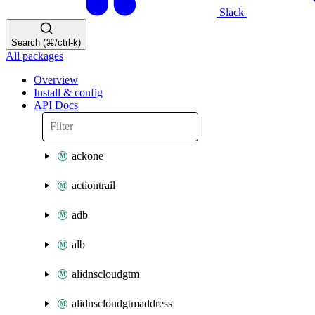
Slack
Search (⌘/ctrl-k)
All packages
Overview
Install & config
API Docs
ackone
actiontrail
adb
alb
alidnscloudgtm
alidnscloudgtmaddress