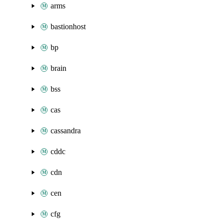
arms
bastionhost
bp
brain
bss
cas
cassandra
cddc
cdn
cen
cfg