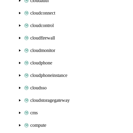
cloudauth
cloudconnect
cloudcontrol
cloudfirewall
cloudmonitor
cloudphone
cloudphoneinstance
cloudsso
cloudstoragegateway
cms
compute