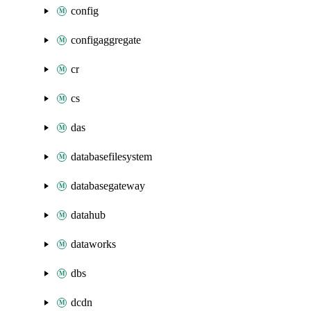
config
configaggregate
cr
cs
das
databasefilesystem
databasegateway
datahub
dataworks
dbs
dcdn