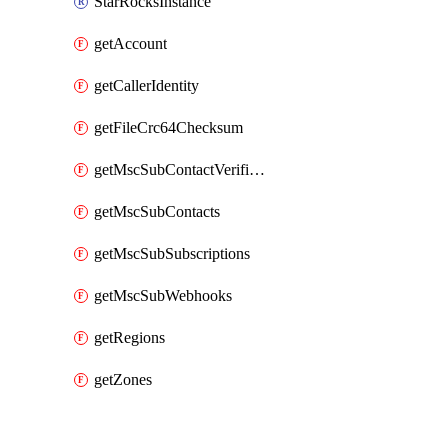
StarRocksInstance
getAccount
getCallerIdentity
getFileCrc64Checksum
getMscSubContactVerificationMessage
getMscSubContacts
getMscSubSubscriptions
getMscSubWebhooks
getRegions
getZones