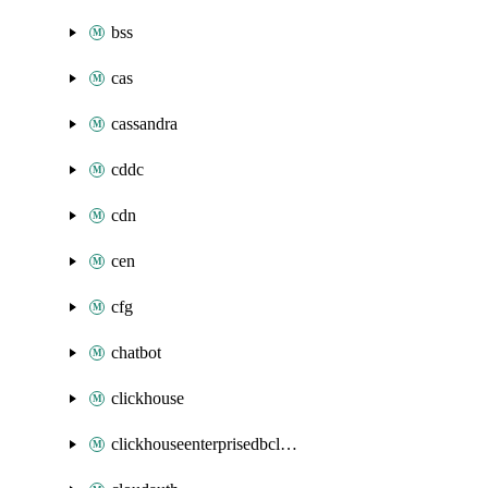
bss
cas
cassandra
cddc
cdn
cen
cfg
chatbot
clickhouse
clickhouseenterprisedbcluster