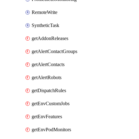
RemoteWrite
SyntheticTask
getAddonReleases
getAlertContactGroups
getAlertContacts
getAlertRobots
getDispatchRules
getEnvCustomJobs
getEnvFeatures
getEnvPodMonitors