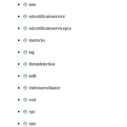
sms
sslcertificatesservice
sslcertificatesservicepca
starrocks
tag
threatdetection
tsdb
videosurveillance
vod
vpc
vpn