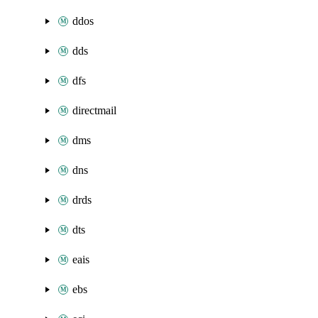
ddos
dds
dfs
directmail
dms
dns
drds
dts
eais
ebs