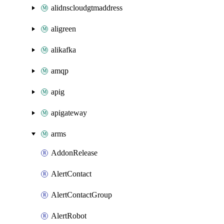
alidnscloudgtmaddress
aligreen
alikafka
amqp
apig
apigateway
arms
AddonRelease
AlertContact
AlertContactGroup
AlertRobot