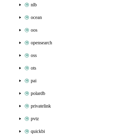
nlb
ocean
oos
opensearch
oss
ots
pai
polardb
privatelink
pvtz
quickbi