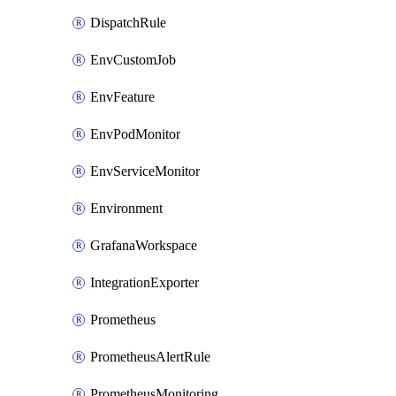
DispatchRule
EnvCustomJob
EnvFeature
EnvPodMonitor
EnvServiceMonitor
Environment
GrafanaWorkspace
IntegrationExporter
Prometheus
PrometheusAlertRule
PrometheusMonitoring