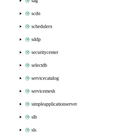
sag
scdn
schedulerx
sddp
securitycenter
selectdb
servicecatalog
servicemesh
simpleapplicationserver
slb
sls