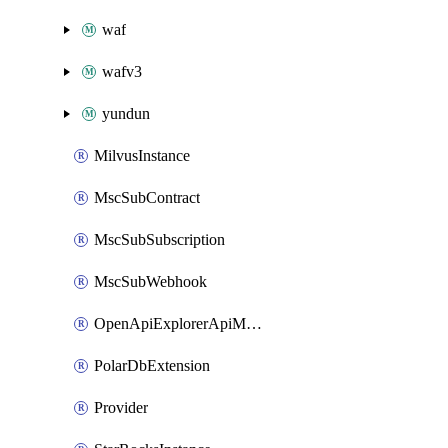
waf
wafv3
yundun
MilvusInstance
MscSubContract
MscSubSubscription
MscSubWebhook
OpenApiExplorerApiMcpServer
PolarDbExtension
Provider