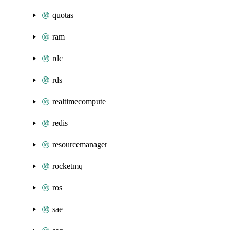
quotas
ram
rdc
rds
realtimecompute
redis
resourcemanager
rocketmq
ros
sae