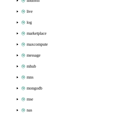
lindorm
live
log
marketplace
maxcompute
message
mhub
mns
mongodb
mse
nas