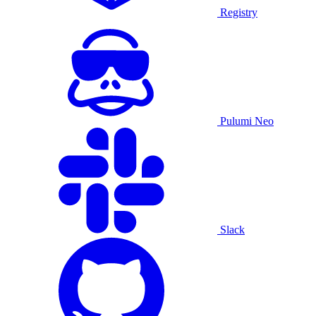
Registry
Pulumi Neo
Slack