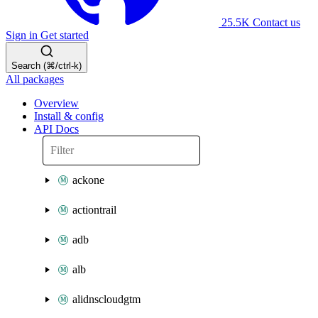
25.5K
Contact us
Sign in
Get started
Search (⌘/ctrl-k)
All packages
Overview
Install & config
API Docs
ackone
actiontrail
adb
alb
alidnscloudgtm