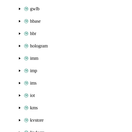
gwlb
hbase
hbr
hologram
imm
imp
ims
iot
kms
kvstore