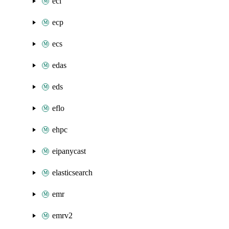
eci
ecp
ecs
edas
eds
eflo
ehpc
eipanycast
elasticsearch
emr
emrv2