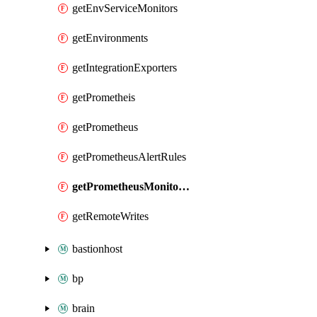
getEnvServiceMonitors
getEnvironments
getIntegrationExporters
getPrometheis
getPrometheus
getPrometheusAlertRules
getPrometheusMonitorings
getRemoteWrites
bastionhost
bp
brain