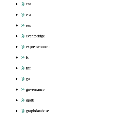
ens
esa
ess
eventbridge
expressconnect
fc
fnf
ga
governance
gpdb
graphdatabase