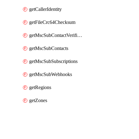
getCallerIdentity
getFileCrc64Checksum
getMscSubContactVerificationMessage
getMscSubContacts
getMscSubSubscriptions
getMscSubWebhooks
getRegions
getZones