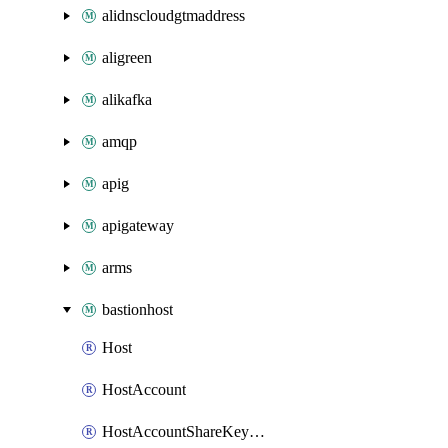
alidnscloudgtmaddress
aligreen
alikafka
amqp
apig
apigateway
arms
bastionhost
Host
HostAccount
HostAccountShareKeyAttachment