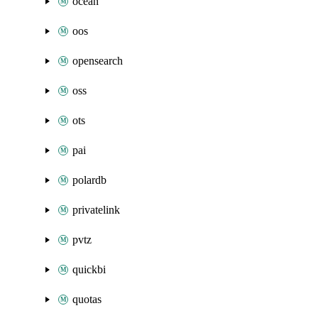
ocean
oos
opensearch
oss
ots
pai
polardb
privatelink
pvtz
quickbi
quotas