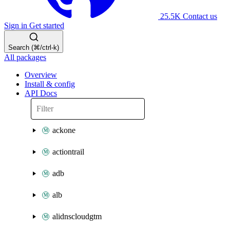
25.5K
Contact us
Sign in
Get started
Search (⌘/ctrl-k)
All packages
Overview
Install & config
API Docs
ackone
actiontrail
adb
alb
alidnscloudgtm