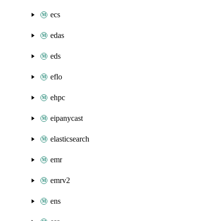
ecs
edas
eds
eflo
ehpc
eipanycast
elasticsearch
emr
emrv2
ens