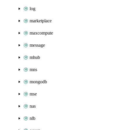
log
marketplace
maxcompute
message
mhub
mns
mongodb
mse
nas
nlb