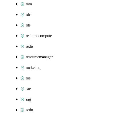
ram
rdc
rds
realtimecompute
redis
resourcemanager
rocketmq
ros
sae
sag
scdn