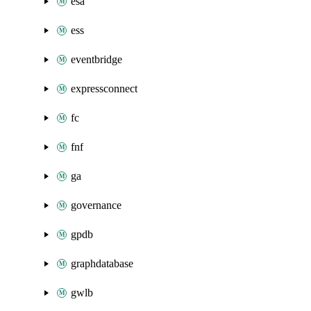
esa
ess
eventbridge
expressconnect
fc
fnf
ga
governance
gpdb
graphdatabase
gwlb