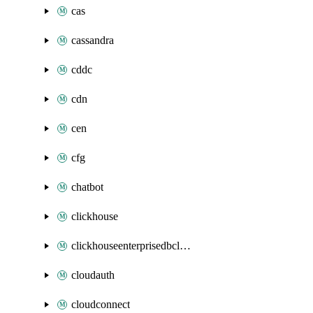
cas
cassandra
cddc
cdn
cen
cfg
chatbot
clickhouse
clickhouseenterprisedbcluster
cloudauth
cloudconnect