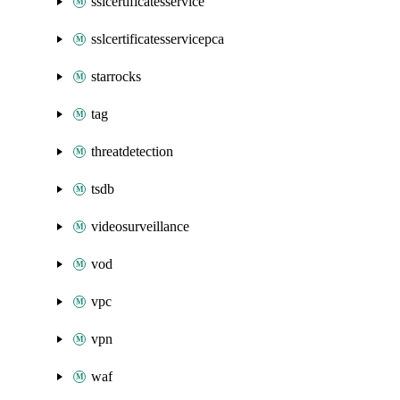
sslcertificatesservice
sslcertificatesservicepca
starrocks
tag
threatdetection
tsdb
videosurveillance
vod
vpc
vpn
waf