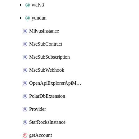
wafv3
yundun
MilvusInstance
MscSubContract
MscSubSubscription
MscSubWebhook
OpenApiExplorerApiMcpServer
PolarDbExtension
Provider
StarRocksInstance
getAccount