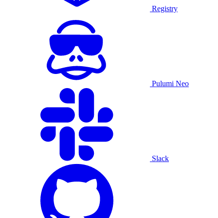
Registry
Pulumi Neo
Slack