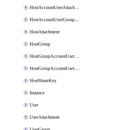
HostAccountUserAttachment
HostAccountUserGroupAttachment
HostAttachment
HostGroup
HostGroupAccountUserAttachment
HostGroupAccountUserGroupAttachment
HostShareKey
Instance
User
UserAttachment
UserGroup