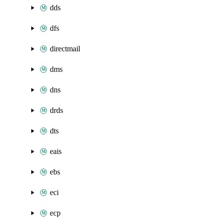
dds
dfs
directmail
dms
dns
drds
dts
eais
ebs
eci
ecp