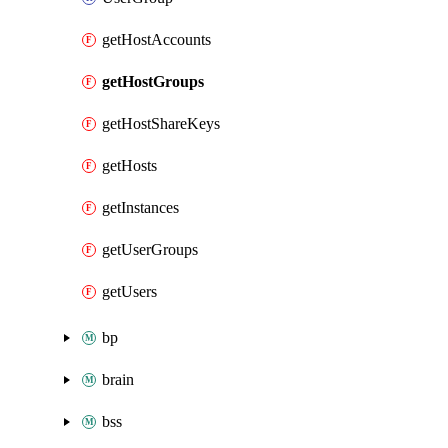
getHostAccounts
getHostGroups
getHostShareKeys
getHosts
getInstances
getUserGroups
getUsers
bp
brain
bss