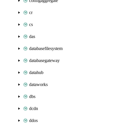
configaggregate
cr
cs
das
databasefilesystem
databasegateway
datahub
dataworks
dbs
dcdn
ddos