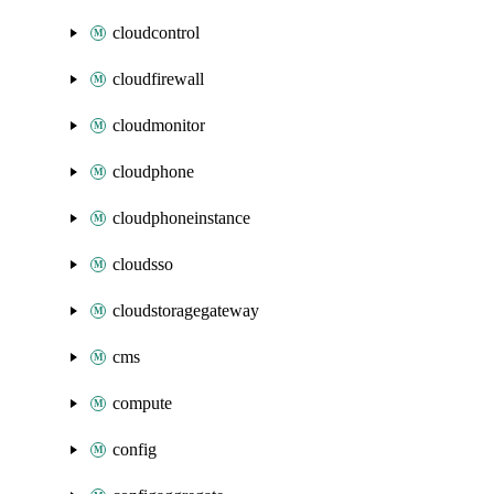
cloudcontrol
cloudfirewall
cloudmonitor
cloudphone
cloudphoneinstance
cloudsso
cloudstoragegateway
cms
compute
config