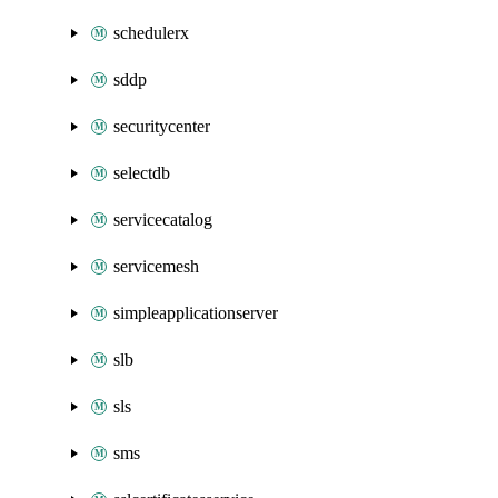
schedulerx
sddp
securitycenter
selectdb
servicecatalog
servicemesh
simpleapplicationserver
slb
sls
sms