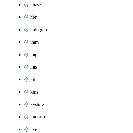
hbase
hbr
hologram
imm
imp
ims
iot
kms
kvstore
lindorm
live