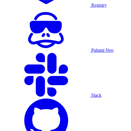
Registry
Pulumi Neo
Slack