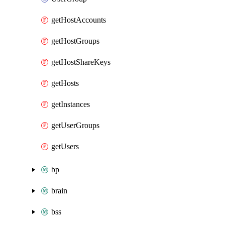
getHostAccounts
getHostGroups
getHostShareKeys
getHosts
getInstances
getUserGroups
getUsers
bp
brain
bss