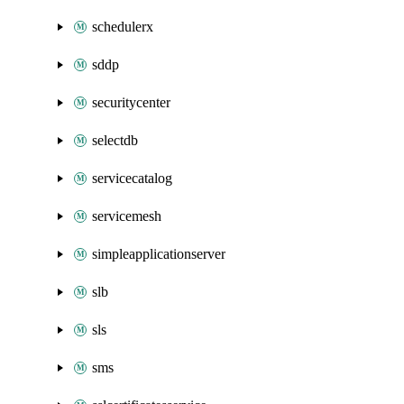
schedulerx
sddp
securitycenter
selectdb
servicecatalog
servicemesh
simpleapplicationserver
slb
sls
sms