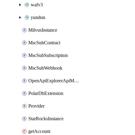
wafv3
yundun
MilvusInstance
MscSubContract
MscSubSubscription
MscSubWebhook
OpenApiExplorerApiMcpServer
PolarDbExtension
Provider
StarRocksInstance
getAccount