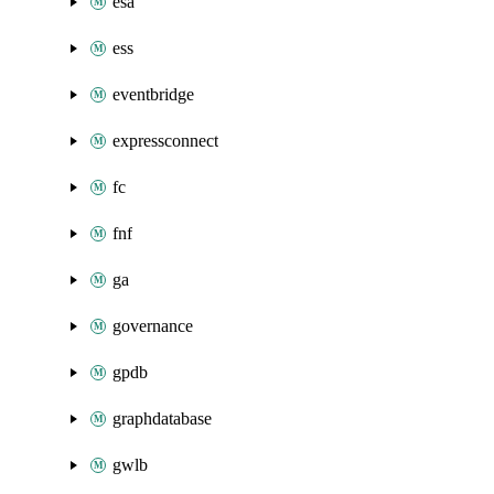
esa
ess
eventbridge
expressconnect
fc
fnf
ga
governance
gpdb
graphdatabase
gwlb