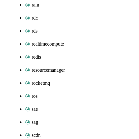
ram
rdc
rds
realtimecompute
redis
resourcemanager
rocketmq
ros
sae
sag
scdn