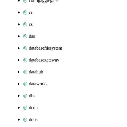
configaggregate
cr
cs
das
databasefilesystem
databasegateway
datahub
dataworks
dbs
dcdn
ddos