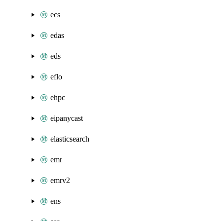
ecs
edas
eds
eflo
ehpc
eipanycast
elasticsearch
emr
emrv2
ens