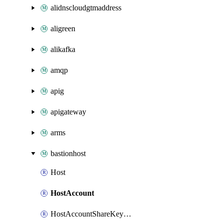
alidnscloudgtmaddress
aligreen
alikafka
amqp
apig
apigateway
arms
bastionhost
Host
HostAccount
HostAccountShareKeyAttachment