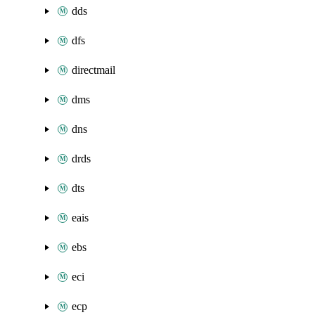
dds
dfs
directmail
dms
dns
drds
dts
eais
ebs
eci
ecp