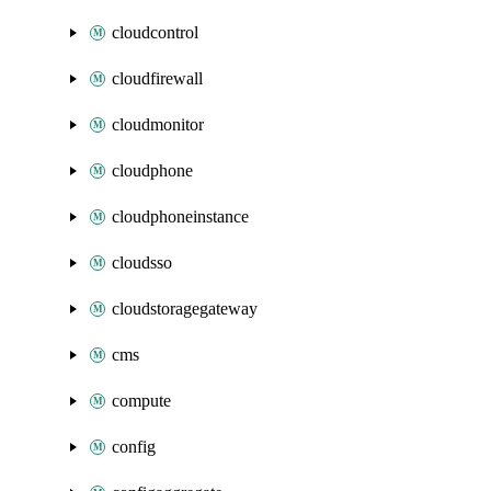
cloudcontrol
cloudfirewall
cloudmonitor
cloudphone
cloudphoneinstance
cloudsso
cloudstoragegateway
cms
compute
config