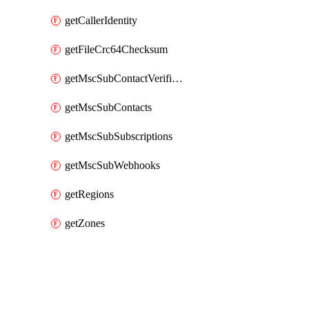
getCallerIdentity
getFileCrc64Checksum
getMscSubContactVerificationMessage
getMscSubContacts
getMscSubSubscriptions
getMscSubWebhooks
getRegions
getZones