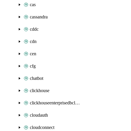
cas
cassandra
cddc
cdn
cen
cfg
chatbot
clickhouse
clickhouseenterprisedbcluster
cloudauth
cloudconnect