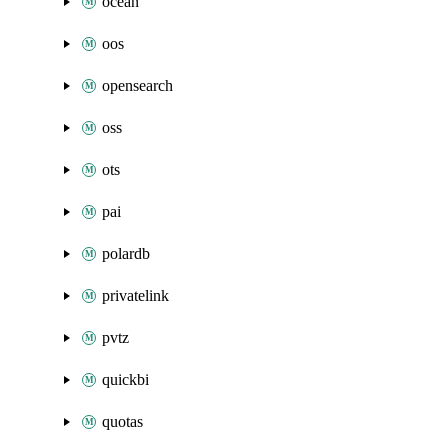
ocean
oos
opensearch
oss
ots
pai
polardb
privatelink
pvtz
quickbi
quotas