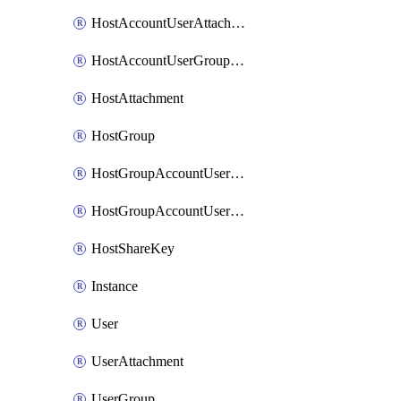
HostAccountUserAttachment
HostAccountUserGroupAttachment
HostAttachment
HostGroup
HostGroupAccountUserAttachment
HostGroupAccountUserGroupAttachment
HostShareKey
Instance
User
UserAttachment
UserGroup