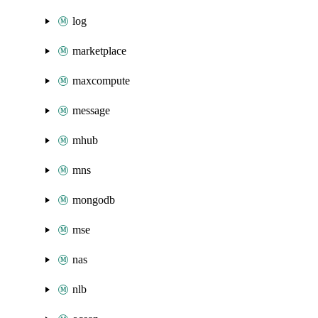
log
marketplace
maxcompute
message
mhub
mns
mongodb
mse
nas
nlb