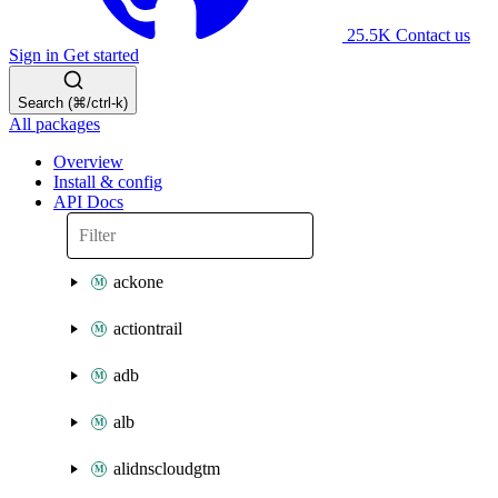
25.5K
Contact us
Sign in
Get started
Search (⌘/ctrl-k)
All packages
Overview
Install & config
API Docs
ackone
actiontrail
adb
alb
alidnscloudgtm