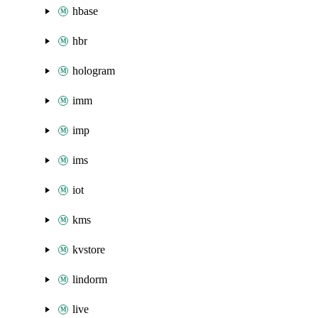
hbase
hbr
hologram
imm
imp
ims
iot
kms
kvstore
lindorm
live