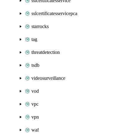
sslcertificatesservice
sslcertificatesservicepca
starrocks
tag
threatdetection
tsdb
videosurveillance
vod
vpc
vpn
waf