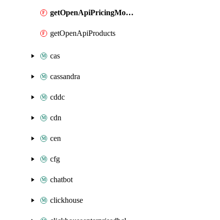
getOpenApiPricingModules
getOpenApiProducts
cas
cassandra
cddc
cdn
cen
cfg
chatbot
clickhouse