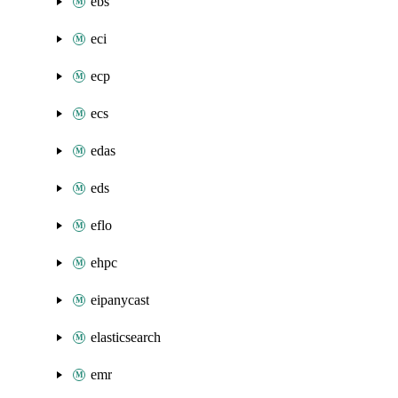
ebs
eci
ecp
ecs
edas
eds
eflo
ehpc
eipanycast
elasticsearch
emr