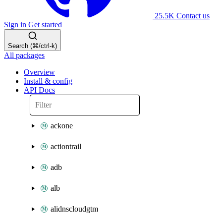
25.5K
Contact us
Sign in
Get started
Search (⌘/ctrl-k)
All packages
Overview
Install & config
API Docs
ackone
actiontrail
adb
alb
alidnscloudgtm