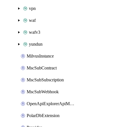
vpn
waf
wafv3
yundun
MilvusInstance
MscSubContract
MscSubSubscription
MscSubWebhook
OpenApiExplorerApiMcpServer
PolarDbExtension