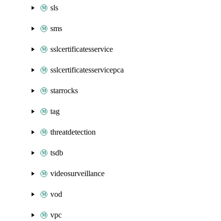
sls
sms
sslcertificatesservice
sslcertificatesservicepca
starrocks
tag
threatdetection
tsdb
videosurveillance
vod
vpc