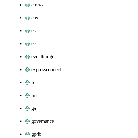
emrv2
ens
esa
ess
eventbridge
expressconnect
fc
fnf
ga
governance
gpdb