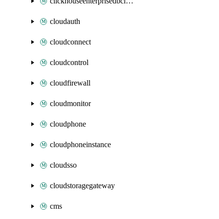
clickhouseenterprisedbcluster
cloudauth
cloudconnect
cloudcontrol
cloudfirewall
cloudmonitor
cloudphone
cloudphoneinstance
cloudsso
cloudstoragegateway
cms