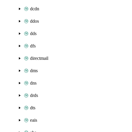
dcdn
ddos
dds
dfs
directmail
dms
dns
drds
dts
eais