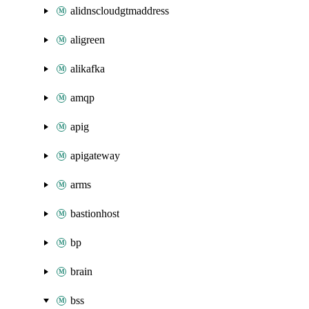
alidnscloudgtmaddress
aligreen
alikafka
amqp
apig
apigateway
arms
bastionhost
bp
brain
bss