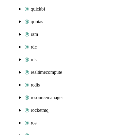
quickbi
quotas
ram
rdc
rds
realtimecompute
redis
resourcemanager
rocketmq
ros