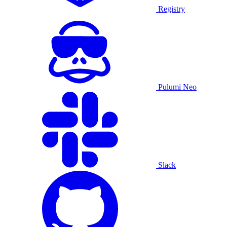
Registry
Pulumi Neo
Slack