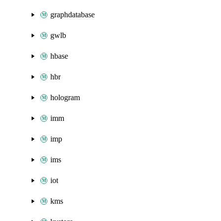
graphdatabase
gwlb
hbase
hbr
hologram
imm
imp
ims
iot
kms