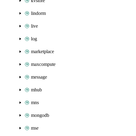
kvstore
lindorm
live
log
marketplace
maxcompute
message
mhub
mns
mongodb
mse