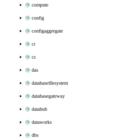
compute
config
configaggregate
cr
cs
das
databasefilesystem
databasegateway
datahub
dataworks
dbs