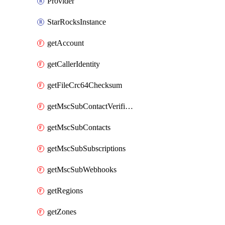
Provider
StarRocksInstance
getAccount
getCallerIdentity
getFileCrc64Checksum
getMscSubContactVerificationMessage
getMscSubContacts
getMscSubSubscriptions
getMscSubWebhooks
getRegions
getZones