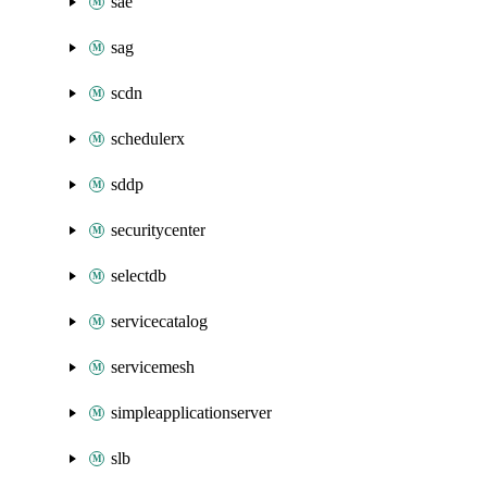
sae
sag
scdn
schedulerx
sddp
securitycenter
selectdb
servicecatalog
servicemesh
simpleapplicationserver
slb