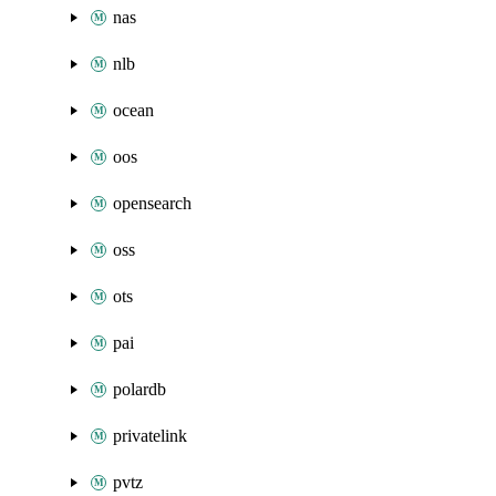
nas
nlb
ocean
oos
opensearch
oss
ots
pai
polardb
privatelink
pvtz