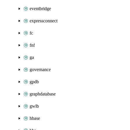
eventbridge
expressconnect
fc
fnf
ga
governance
gpdb
graphdatabase
gwlb
hbase