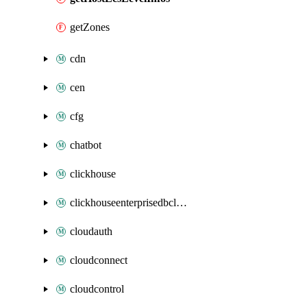
getZones
cdn
cen
cfg
chatbot
clickhouse
clickhouseenterprisedbcluster
cloudauth
cloudconnect
cloudcontrol