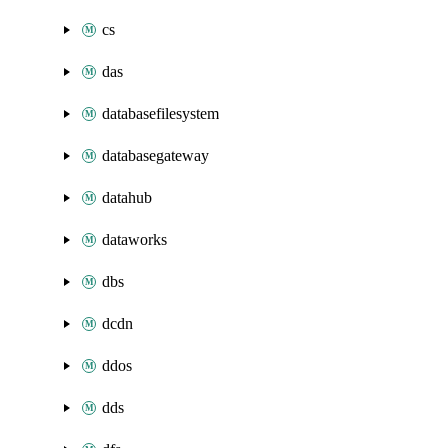
cs
das
databasefilesystem
databasegateway
datahub
dataworks
dbs
dcdn
ddos
dds