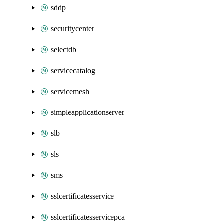
sddp
securitycenter
selectdb
servicecatalog
servicemesh
simpleapplicationserver
slb
sls
sms
sslcertificatesservice
sslcertificatesservicepca