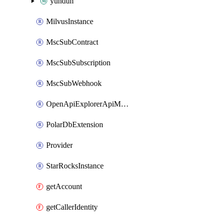
yundun
MilvusInstance
MscSubContract
MscSubSubscription
MscSubWebhook
OpenApiExplorerApiMcpServer
PolarDbExtension
Provider
StarRocksInstance
getAccount
getCallerIdentity