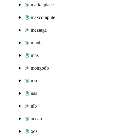
marketplace
maxcompute
message
mhub
mns
mongodb
mse
nas
nlb
ocean
oos