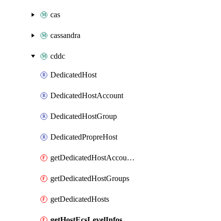
cas
cassandra
cddc
DedicatedHost
DedicatedHostAccount
DedicatedHostGroup
DedicatedPropreHost
getDedicatedHostAccounts
getDedicatedHostGroups
getDedicatedHosts
getHostEcsLevelInfos