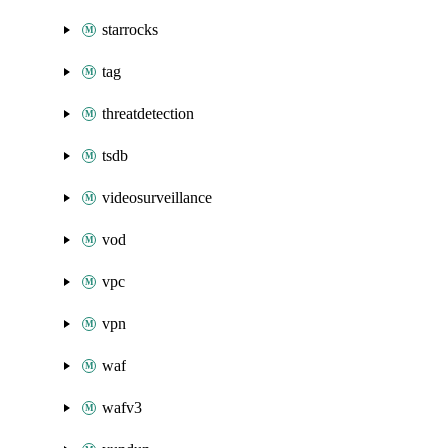
starrocks
tag
threatdetection
tsdb
videosurveillance
vod
vpc
vpn
waf
wafv3