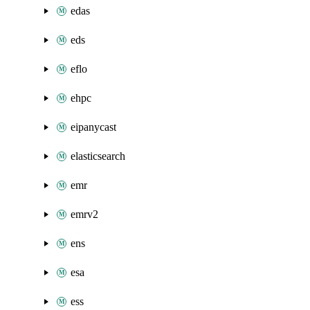
edas
eds
eflo
ehpc
eipanycast
elasticsearch
emr
emrv2
ens
esa
ess