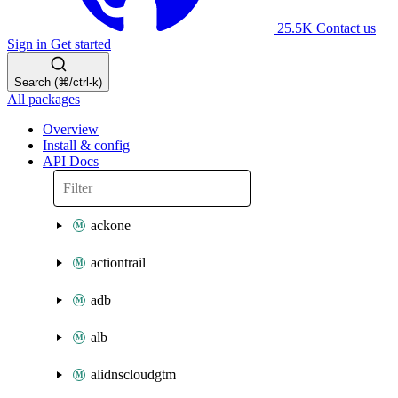
25.5K
Contact us
Sign in
Get started
Search (⌘/ctrl-k)
All packages
Overview
Install & config
API Docs
ackone
actiontrail
adb
alb
alidnscloudgtm