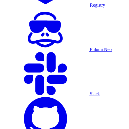
Registry
Pulumi Neo
Slack