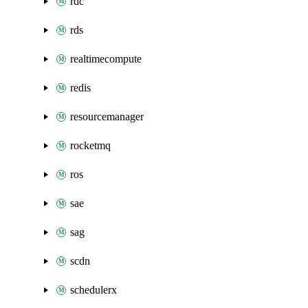
rdc
rds
realtimecompute
redis
resourcemanager
rocketmq
ros
sae
sag
scdn
schedulerx