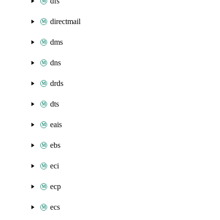
dfs
directmail
dms
dns
drds
dts
eais
ebs
eci
ecp
ecs