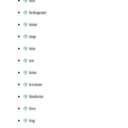
hbr
hologram
imm
imp
ims
iot
kms
kvstore
lindorm
live
log