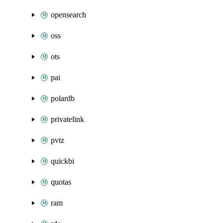
opensearch
oss
ots
pai
polardb
privatelink
pvtz
quickbi
quotas
ram