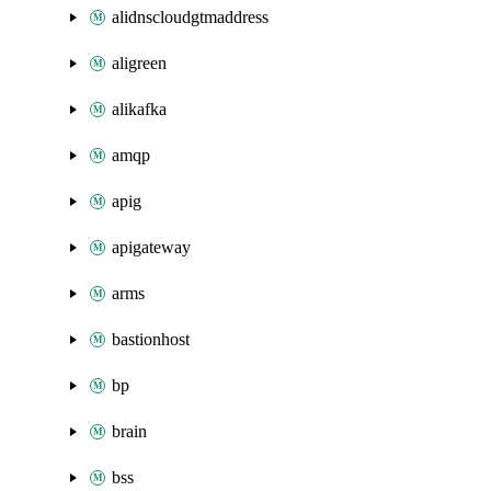
alidnscloudgtmaddress
aligreen
alikafka
amqp
apig
apigateway
arms
bastionhost
bp
brain
bss