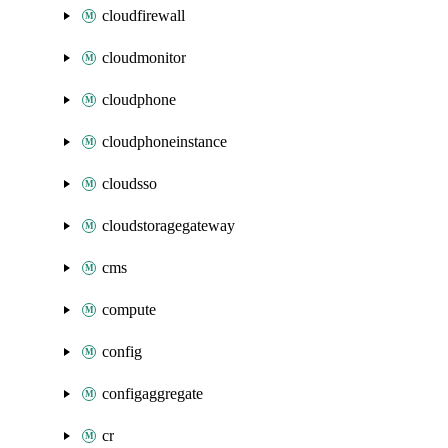
cloudfirewall
cloudmonitor
cloudphone
cloudphoneinstance
cloudsso
cloudstoragegateway
cms
compute
config
configaggregate
cr