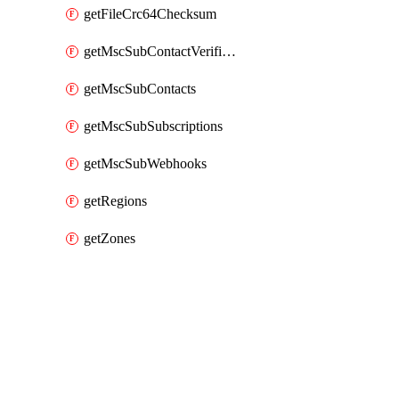
getFileCrc64Checksum
getMscSubContactVerificationMessage
getMscSubContacts
getMscSubSubscriptions
getMscSubWebhooks
getRegions
getZones