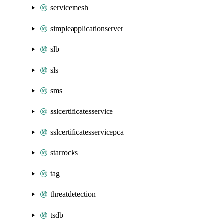
servicemesh
simpleapplicationserver
slb
sls
sms
sslcertificatesservice
sslcertificatesservicepca
starrocks
tag
threatdetection
tsdb