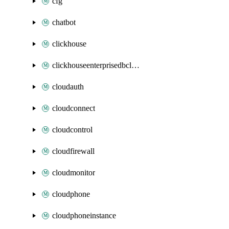
cfg
chatbot
clickhouse
clickhouseenterprisedbcluster
cloudauth
cloudconnect
cloudcontrol
cloudfirewall
cloudmonitor
cloudphone
cloudphoneinstance