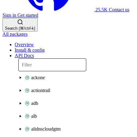
25.5K
Contact us
Sign in
Get started
Search (⌘/ctrl-k)
All packages
Overview
Install & config
API Docs
ackone
actiontrail
adb
alb
alidnscloudgtm