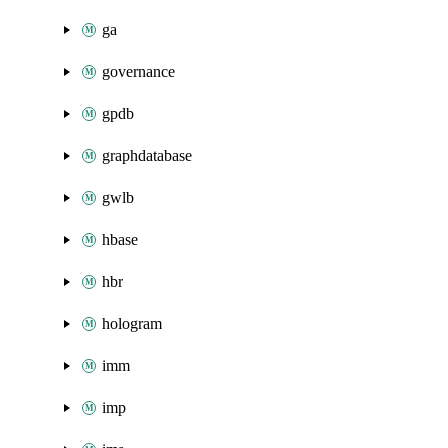
ga
governance
gpdb
graphdatabase
gwlb
hbase
hbr
hologram
imm
imp