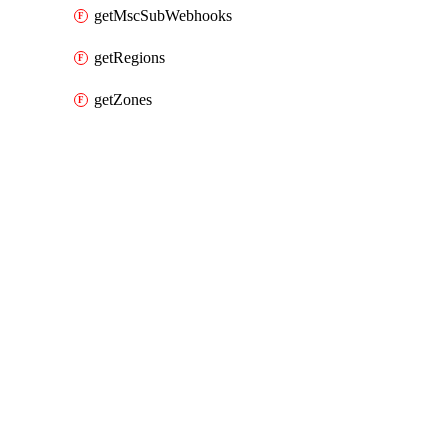
getMscSubWebhooks
getRegions
getZones