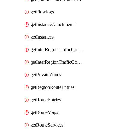
getFlowlogs
getInstanceAttachments
getInstances
getInterRegionTrafficQosPolicies
getInterRegionTrafficQosQueues
getPrivateZones
getRegionRouteEntries
getRouteEntries
getRouteMaps
getRouteServices