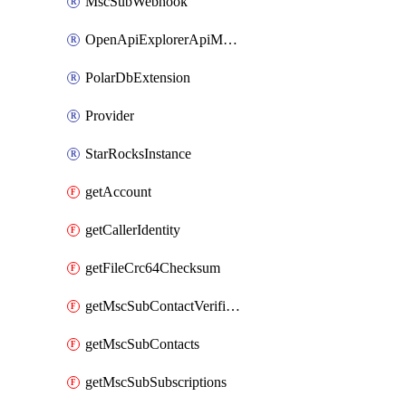
MscSubWebhook
OpenApiExplorerApiMcpServer
PolarDbExtension
Provider
StarRocksInstance
getAccount
getCallerIdentity
getFileCrc64Checksum
getMscSubContactVerificationMessage
getMscSubContacts
getMscSubSubscriptions