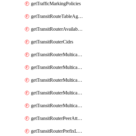
getTrafficMarkingPolicies
getTransitRouteTableAggregations
getTransitRouterAvailableResources
getTransitRouterCidrs
getTransitRouterMulticastDomainAssociations
getTransitRouterMulticastDomainMembers
getTransitRouterMulticastDomainPeerMembers
getTransitRouterMulticastDomainSources
getTransitRouterMulticastDomains
getTransitRouterPeerAttachments
getTransitRouterPrefixListAssociations