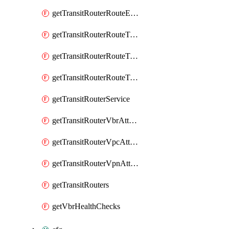
getTransitRouterRouteEntries
getTransitRouterRouteTableAssociations
getTransitRouterRouteTablePropagations
getTransitRouterRouteTables
getTransitRouterService
getTransitRouterVbrAttachments
getTransitRouterVpcAttachments
getTransitRouterVpnAttachments
getTransitRouters
getVbrHealthChecks