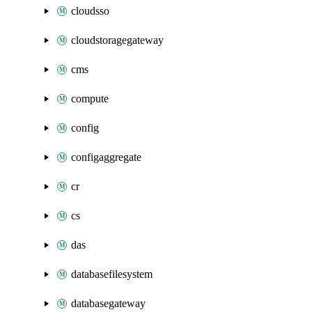
cloudsso
cloudstoragegateway
cms
compute
config
configaggregate
cr
cs
das
databasefilesystem
databasegateway