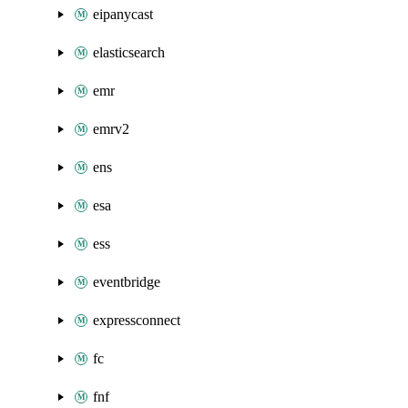
eipanycast
elasticsearch
emr
emrv2
ens
esa
ess
eventbridge
expressconnect
fc
fnf