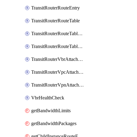
TransitRouterRouteEntry
TransitRouterRouteTable
TransitRouterRouteTableAssociation
TransitRouterRouteTablePropagation
TransitRouterVbrAttachment
TransitRouterVpcAttachment
TransitRouterVpnAttachment
VbrHealthCheck
getBandwidthLimits
getBandwidthPackages
getChildInstanceRouteEntryToAttachments