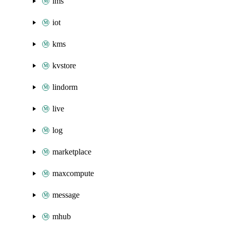
ims
iot
kms
kvstore
lindorm
live
log
marketplace
maxcompute
message
mhub