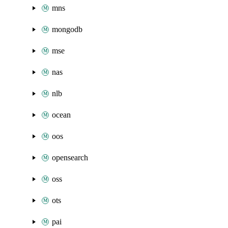
mns
mongodb
mse
nas
nlb
ocean
oos
opensearch
oss
ots
pai