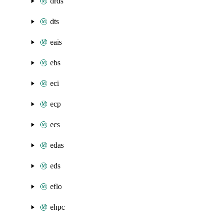
drds
dts
eais
ebs
eci
ecp
ecs
edas
eds
eflo
ehpc