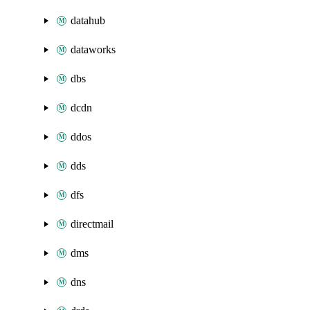
datahub
dataworks
dbs
dcdn
ddos
dds
dfs
directmail
dms
dns