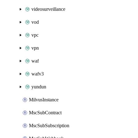
videosurveillance
vod
vpc
vpn
waf
wafv3
yundun
MilvusInstance
MscSubContract
MscSubSubscription