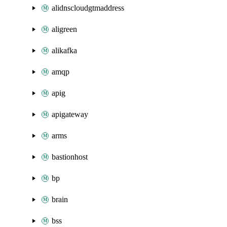
alidnscloudgtmaddress
aligreen
alikafka
amqp
apig
apigateway
arms
bastionhost
bp
brain
bss