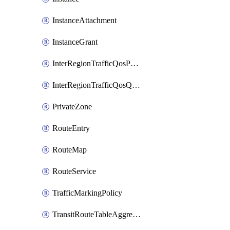
InstanceAttachment
InstanceGrant
InterRegionTrafficQosPolicy
InterRegionTrafficQosQueue
PrivateZone
RouteEntry
RouteMap
RouteService
TrafficMarkingPolicy
TransitRouteTableAggregation