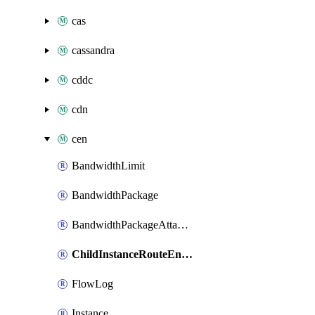
cas
cassandra
cddc
cdn
cen
BandwidthLimit
BandwidthPackage
BandwidthPackageAttachment
ChildInstanceRouteEntryToAttachment
FlowLog
Instance