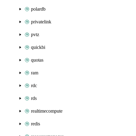
polardb
privatelink
pvtz
quickbi
quotas
ram
rdc
rds
realtimecompute
redis