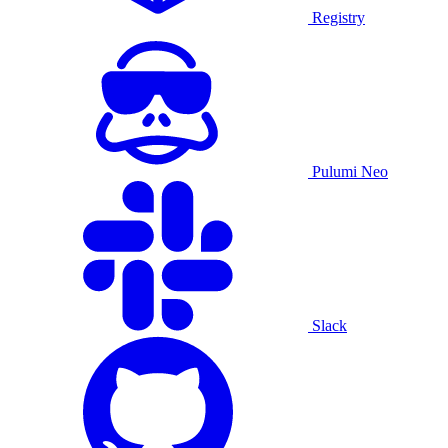
Registry
Pulumi Neo
Slack