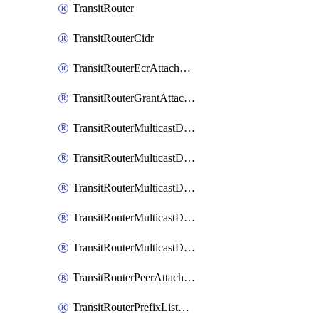
TransitRouter
TransitRouterCidr
TransitRouterEcrAttachment
TransitRouterGrantAttachment
TransitRouterMulticastDomain
TransitRouterMulticastDomainAssociation
TransitRouterMulticastDomainMember
TransitRouterMulticastDomainPeerMember
TransitRouterMulticastDomainSource
TransitRouterPeerAttachment
TransitRouterPrefixListAssociation