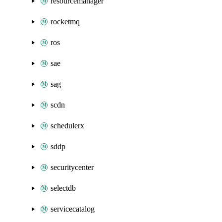
resourcemanager
rocketmq
ros
sae
sag
scdn
schedulerx
sddp
securitycenter
selectdb
servicecatalog