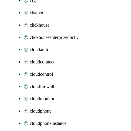
cfg
chatbot
clickhouse
clickhouseenterprisedbcluster
cloudauth
cloudconnect
cloudcontrol
cloudfirewall
cloudmonitor
cloudphone
cloudphoneinstance