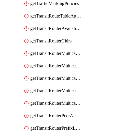
getTrafficMarkingPolicies
getTransitRouteTableAggregations
getTransitRouterAvailableResources
getTransitRouterCidrs
getTransitRouterMulticastDomainAssociations
getTransitRouterMulticastDomainMembers
getTransitRouterMulticastDomainPeerMembers
getTransitRouterMulticastDomainSources
getTransitRouterMulticastDomains
getTransitRouterPeerAttachments
getTransitRouterPrefixListAssociations