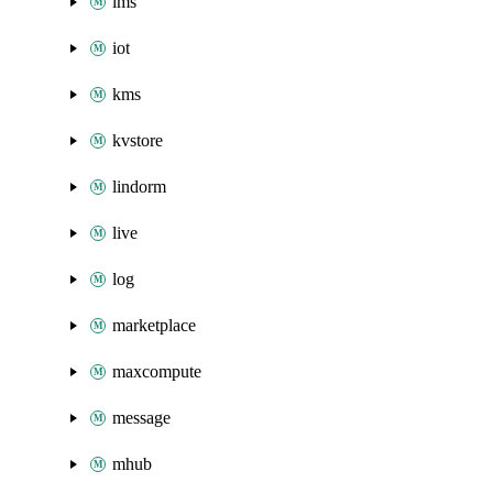
ims
iot
kms
kvstore
lindorm
live
log
marketplace
maxcompute
message
mhub