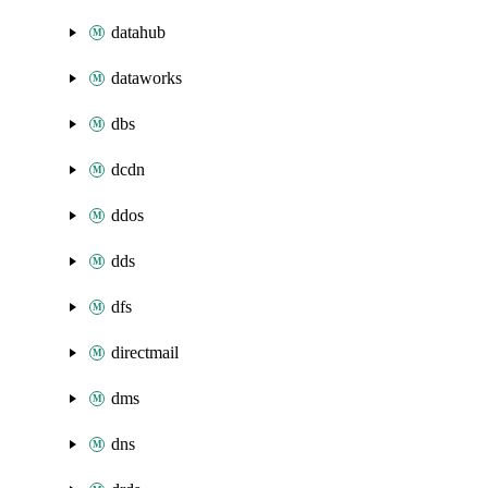
datahub
dataworks
dbs
dcdn
ddos
dds
dfs
directmail
dms
dns