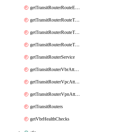
getTransitRouterRouteEntries
getTransitRouterRouteTableAssociations
getTransitRouterRouteTablePropagations
getTransitRouterRouteTables
getTransitRouterService
getTransitRouterVbrAttachments
getTransitRouterVpcAttachments
getTransitRouterVpnAttachments
getTransitRouters
getVbrHealthChecks