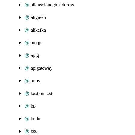
alidnscloudgtmaddress
aligreen
alikafka
amqp
apig
apigateway
arms
bastionhost
bp
brain
bss