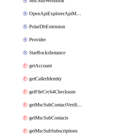
MscSubWebhook
OpenApiExplorerApiMcpServer
PolarDbExtension
Provider
StarRocksInstance
getAccount
getCallerIdentity
getFileCrc64Checksum
getMscSubContactVerificationMessage
getMscSubContacts
getMscSubSubscriptions