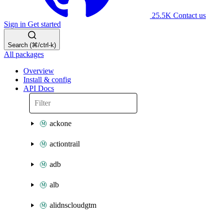
25.5K
Contact us
Sign in
Get started
Search (⌘/ctrl-k)
All packages
Overview
Install & config
API Docs
ackone
actiontrail
adb
alb
alidnscloudgtm