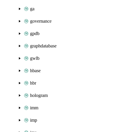
ga
governance
gpdb
graphdatabase
gwlb
hbase
hbr
hologram
imm
imp