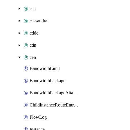
cas
cassandra
cddc
cdn
cen
BandwidthLimit
BandwidthPackage
BandwidthPackageAttachment
ChildInstanceRouteEntryToAttachment
FlowLog
Instance