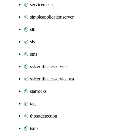
servicemesh
simpleapplicationserver
slb
sls
sms
sslcertificatesservice
sslcertificatesservicepca
starrocks
tag
threatdetection
tsdb