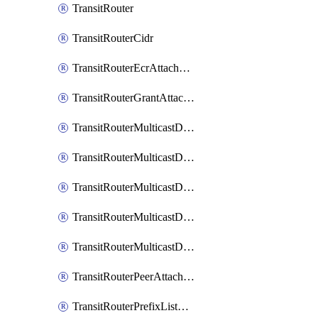
TransitRouter
TransitRouterCidr
TransitRouterEcrAttachment
TransitRouterGrantAttachment
TransitRouterMulticastDomain
TransitRouterMulticastDomainAssociation
TransitRouterMulticastDomainMember
TransitRouterMulticastDomainPeerMember
TransitRouterMulticastDomainSource
TransitRouterPeerAttachment
TransitRouterPrefixListAssociation