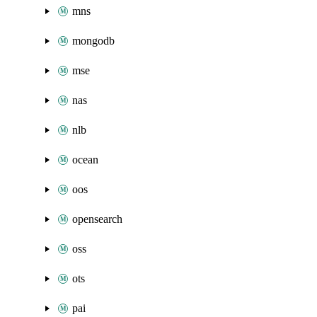
mns
mongodb
mse
nas
nlb
ocean
oos
opensearch
oss
ots
pai