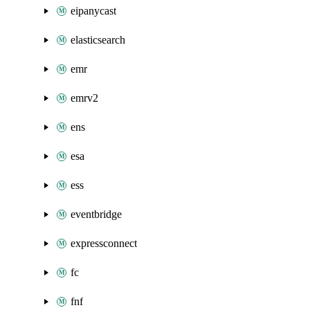
eipanycast
elasticsearch
emr
emrv2
ens
esa
ess
eventbridge
expressconnect
fc
fnf