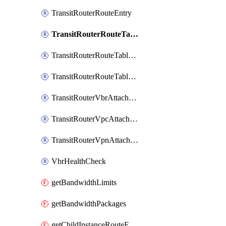
TransitRouterRouteEntry
TransitRouterRouteTable
TransitRouterRouteTableAssociation
TransitRouterRouteTablePropagation
TransitRouterVbrAttachment
TransitRouterVpcAttachment
TransitRouterVpnAttachment
VbrHealthCheck
getBandwidthLimits
getBandwidthPackages
getChildInstanceRouteEntryToAttachments