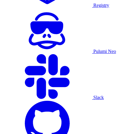
Registry
Pulumi Neo
Slack