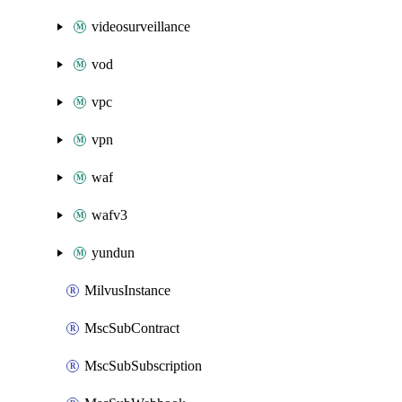
videosurveillance
vod
vpc
vpn
waf
wafv3
yundun
MilvusInstance
MscSubContract
MscSubSubscription