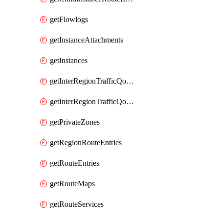
getFlowlogs
getInstanceAttachments
getInstances
getInterRegionTrafficQosPolicies
getInterRegionTrafficQosQueues
getPrivateZones
getRegionRouteEntries
getRouteEntries
getRouteMaps
getRouteServices