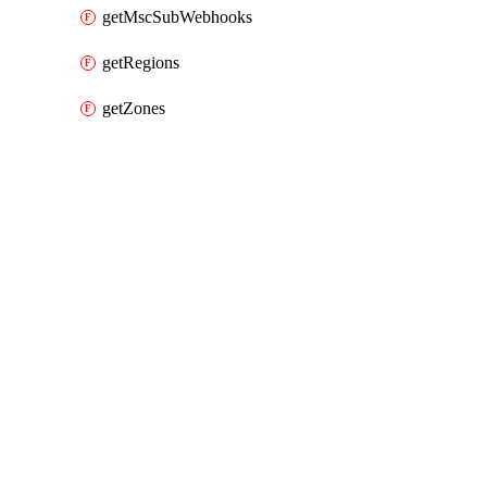
getMscSubWebhooks
getRegions
getZones