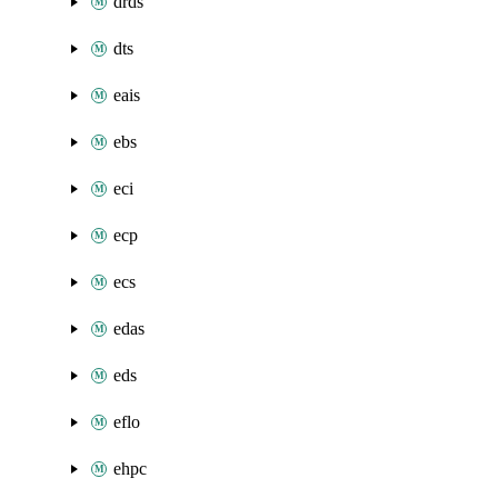
drds
dts
eais
ebs
eci
ecp
ecs
edas
eds
eflo
ehpc