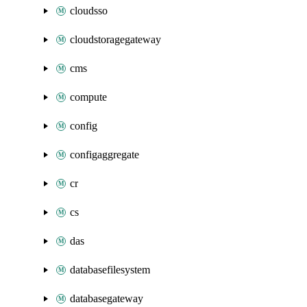
cloudsso
cloudstoragegateway
cms
compute
config
configaggregate
cr
cs
das
databasefilesystem
databasegateway