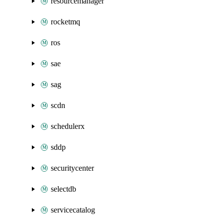
resourcemanager
rocketmq
ros
sae
sag
scdn
schedulerx
sddp
securitycenter
selectdb
servicecatalog