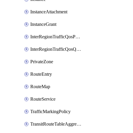
InstanceAttachment
InstanceGrant
InterRegionTrafficQosPolicy
InterRegionTrafficQosQueue
PrivateZone
RouteEntry
RouteMap
RouteService
TrafficMarkingPolicy
TransitRouteTableAggregation