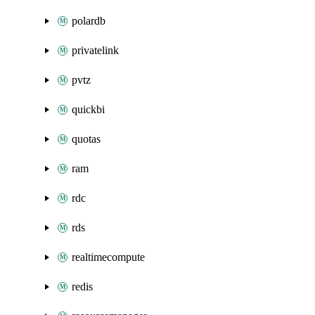
polardb
privatelink
pvtz
quickbi
quotas
ram
rdc
rds
realtimecompute
redis