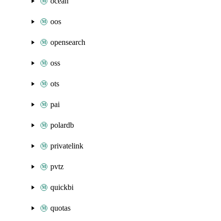
ocean
oos
opensearch
oss
ots
pai
polardb
privatelink
pvtz
quickbi
quotas