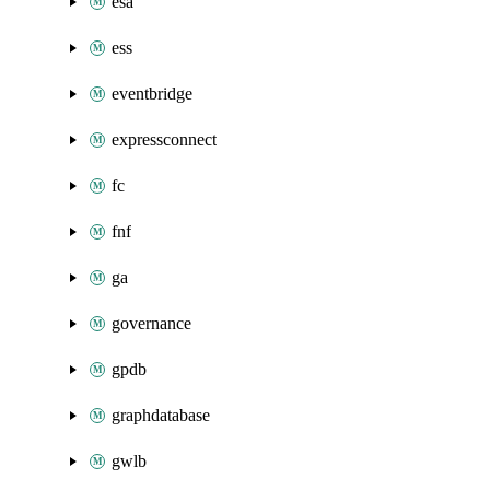
esa
ess
eventbridge
expressconnect
fc
fnf
ga
governance
gpdb
graphdatabase
gwlb