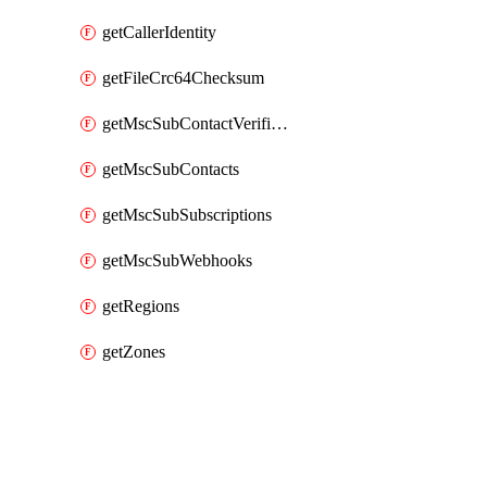
getCallerIdentity
getFileCrc64Checksum
getMscSubContactVerificationMessage
getMscSubContacts
getMscSubSubscriptions
getMscSubWebhooks
getRegions
getZones