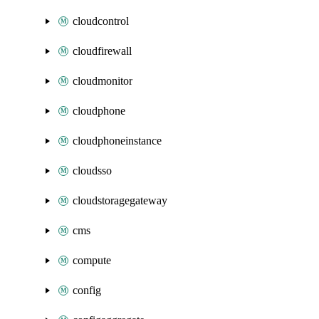
cloudcontrol
cloudfirewall
cloudmonitor
cloudphone
cloudphoneinstance
cloudsso
cloudstoragegateway
cms
compute
config