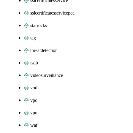
sslcertificatesservice
sslcertificatesservicepca
starrocks
tag
threatdetection
tsdb
videosurveillance
vod
vpc
vpn
waf