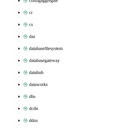
configaggregate
cr
cs
das
databasefilesystem
databasegateway
datahub
dataworks
dbs
dcdn
ddos