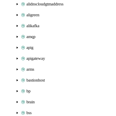
alidnscloudgtmaddress
aligreen
alikafka
amqp
apig
apigateway
arms
bastionhost
bp
brain
bss