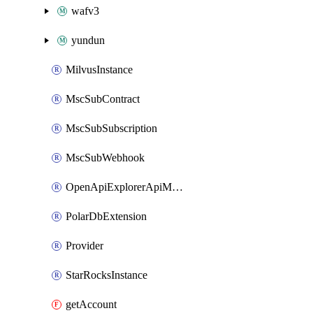
wafv3
yundun
MilvusInstance
MscSubContract
MscSubSubscription
MscSubWebhook
OpenApiExplorerApiMcpServer
PolarDbExtension
Provider
StarRocksInstance
getAccount