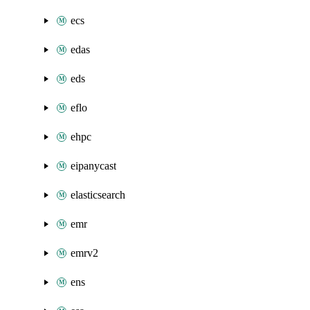
ecs
edas
eds
eflo
ehpc
eipanycast
elasticsearch
emr
emrv2
ens