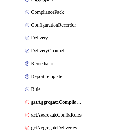
CompliancePack
ConfigurationRecorder
Delivery
DeliveryChannel
Remediation
ReportTemplate
Rule
getAggregateCompliancePacks
getAggregateConfigRules
getAggregateDeliveries