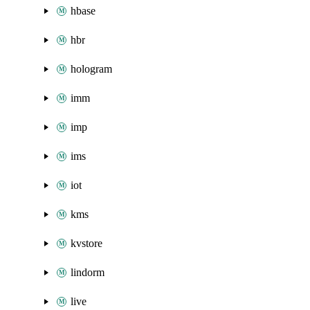
hbase
hbr
hologram
imm
imp
ims
iot
kms
kvstore
lindorm
live