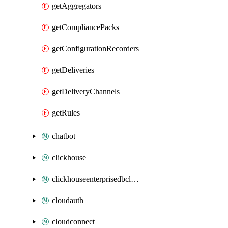
getAggregators
getCompliancePacks
getConfigurationRecorders
getDeliveries
getDeliveryChannels
getRules
chatbot
clickhouse
clickhouseenterprisedbcluster
cloudauth
cloudconnect