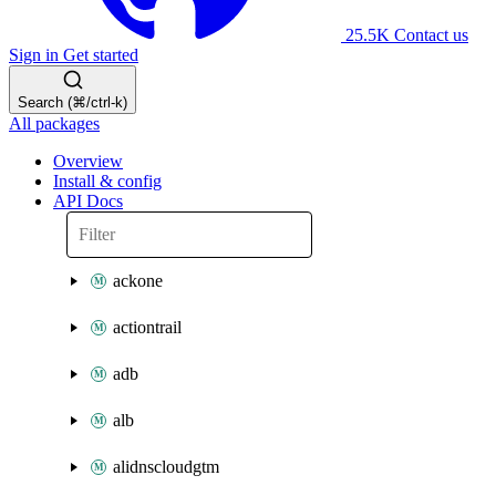
25.5K
Contact us
Sign in
Get started
Search (⌘/ctrl-k)
All packages
Overview
Install & config
API Docs
ackone
actiontrail
adb
alb
alidnscloudgtm