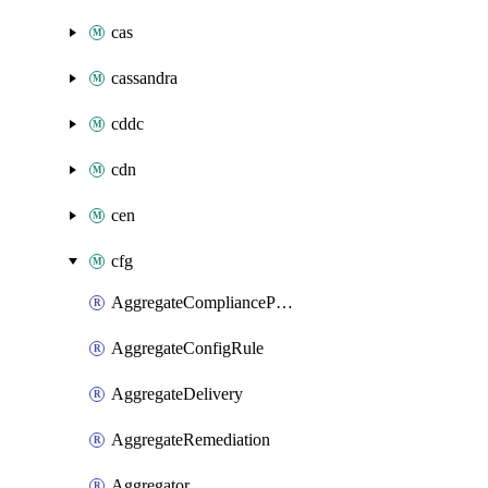
cas
cassandra
cddc
cdn
cen
cfg
AggregateCompliancePack
AggregateConfigRule
AggregateDelivery
AggregateRemediation
Aggregator