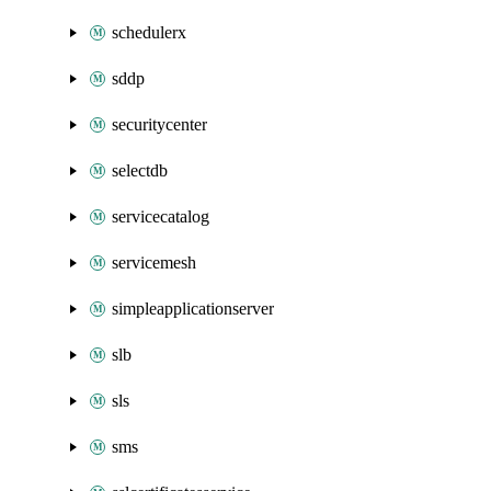
schedulerx
sddp
securitycenter
selectdb
servicecatalog
servicemesh
simpleapplicationserver
slb
sls
sms