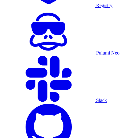
Registry
Pulumi Neo
Slack