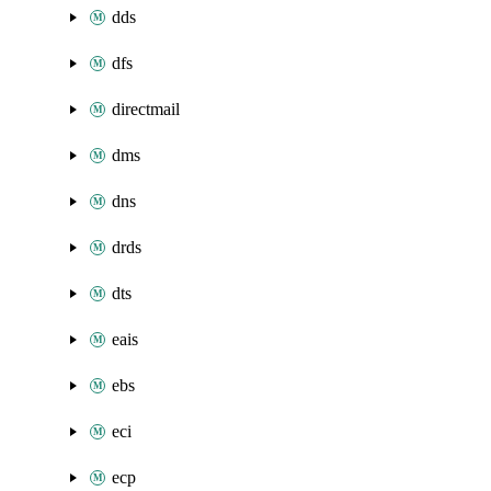
dds
dfs
directmail
dms
dns
drds
dts
eais
ebs
eci
ecp