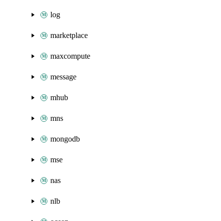
log
marketplace
maxcompute
message
mhub
mns
mongodb
mse
nas
nlb