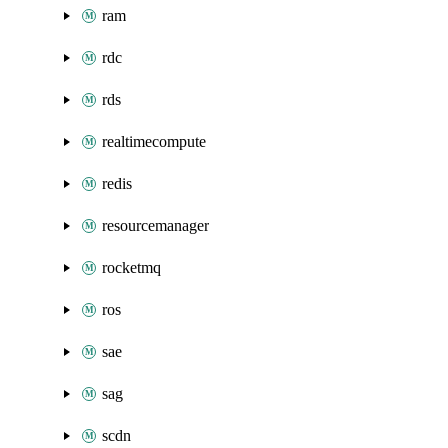
ram
rdc
rds
realtimecompute
redis
resourcemanager
rocketmq
ros
sae
sag
scdn