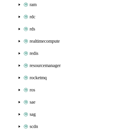
ram
rdc
rds
realtimecompute
redis
resourcemanager
rocketmq
ros
sae
sag
scdn