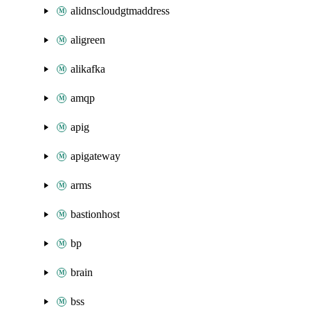
alidnscloudgtmaddress
aligreen
alikafka
amqp
apig
apigateway
arms
bastionhost
bp
brain
bss