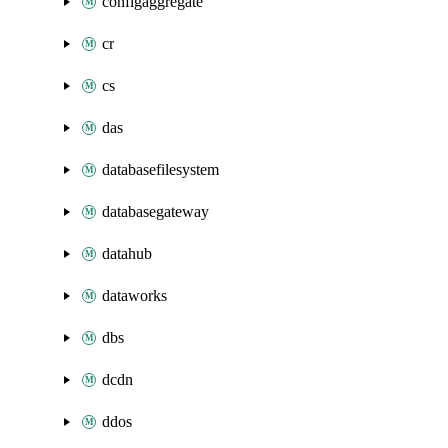
configaggregate
cr
cs
das
databasefilesystem
databasegateway
datahub
dataworks
dbs
dcdn
ddos