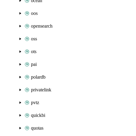
ocean
oos
opensearch
oss
ots
pai
polardb
privatelink
pvtz
quickbi
quotas