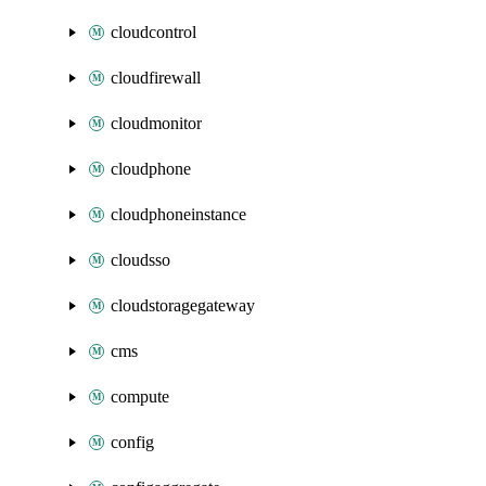
cloudcontrol
cloudfirewall
cloudmonitor
cloudphone
cloudphoneinstance
cloudsso
cloudstoragegateway
cms
compute
config