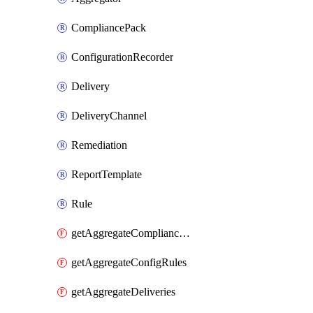
CompliancePack
ConfigurationRecorder
Delivery
DeliveryChannel
Remediation
ReportTemplate
Rule
getAggregateCompliancePacks
getAggregateConfigRules
getAggregateDeliveries