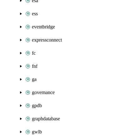
esa
ess
eventbridge
expressconnect
fc
fnf
ga
governance
gpdb
graphdatabase
gwlb