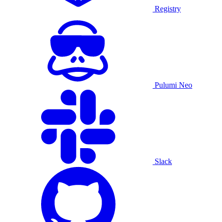
Registry
Pulumi Neo
Slack