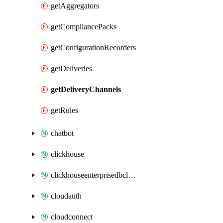
getAggregators
getCompliancePacks
getConfigurationRecorders
getDeliveries
getDeliveryChannels
getRules
chatbot
clickhouse
clickhouseenterprisedbcluster
cloudauth
cloudconnect