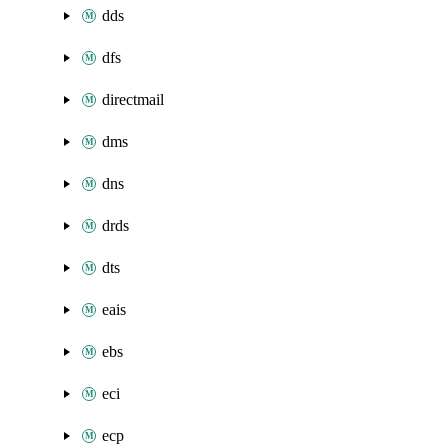
dds
dfs
directmail
dms
dns
drds
dts
eais
ebs
eci
ecp