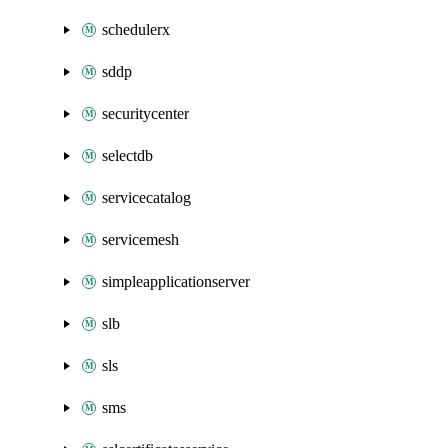
schedulerx
sddp
securitycenter
selectdb
servicecatalog
servicemesh
simpleapplicationserver
slb
sls
sms