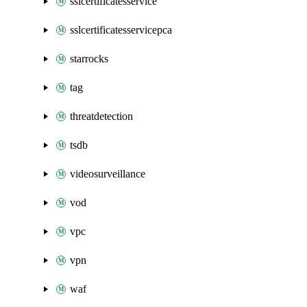
sslcertificatesservice
sslcertificatesservicepca
starrocks
tag
threatdetection
tsdb
videosurveillance
vod
vpc
vpn
waf