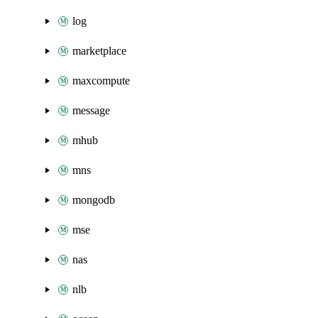
log
marketplace
maxcompute
message
mhub
mns
mongodb
mse
nas
nlb