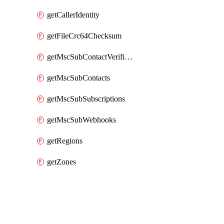
getCallerIdentity
getFileCrc64Checksum
getMscSubContactVerificationMessage
getMscSubContacts
getMscSubSubscriptions
getMscSubWebhooks
getRegions
getZones