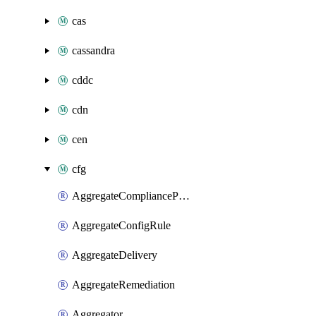
cas
cassandra
cddc
cdn
cen
cfg
AggregateCompliancePack
AggregateConfigRule
AggregateDelivery
AggregateRemediation
Aggregator