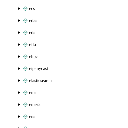
ecs
edas
eds
eflo
ehpc
eipanycast
elasticsearch
emr
emrv2
ens