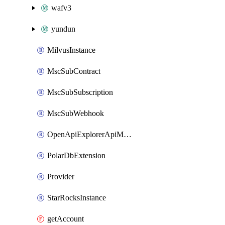
wafv3
yundun
MilvusInstance
MscSubContract
MscSubSubscription
MscSubWebhook
OpenApiExplorerApiMcpServer
PolarDbExtension
Provider
StarRocksInstance
getAccount