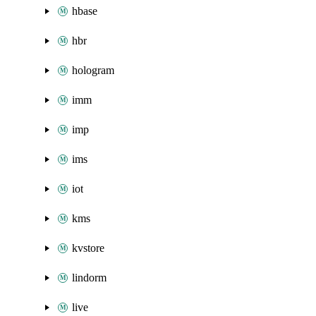
hbase
hbr
hologram
imm
imp
ims
iot
kms
kvstore
lindorm
live