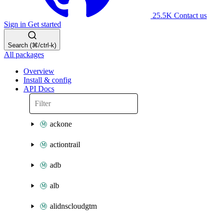
25.5K
Contact us
Sign in
Get started
Search (⌘/ctrl-k)
All packages
Overview
Install & config
API Docs
ackone
actiontrail
adb
alb
alidnscloudgtm