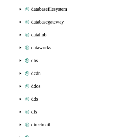
databasefilesystem
databasegateway
datahub
dataworks
dbs
dcdn
ddos
dds
dfs
directmail