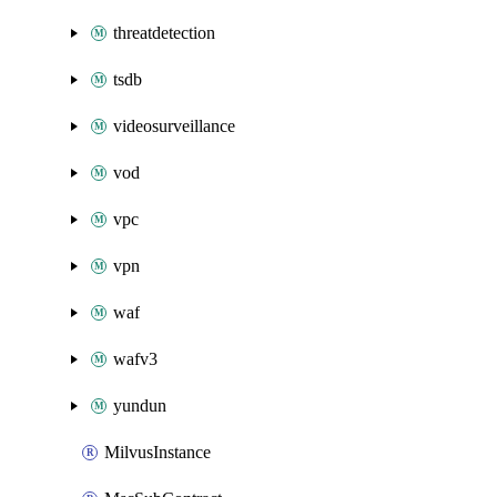
threatdetection
tsdb
videosurveillance
vod
vpc
vpn
waf
wafv3
yundun
MilvusInstance