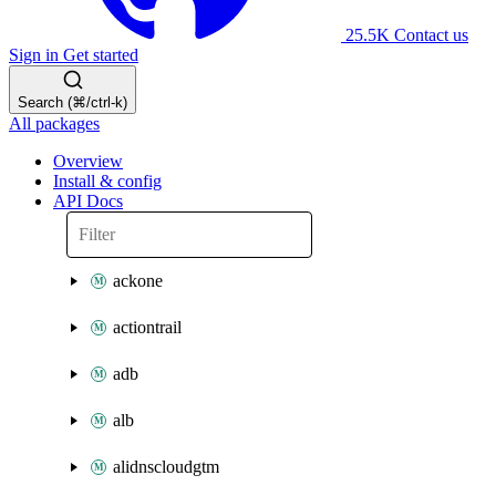
25.5K
Contact us
Sign in
Get started
Search (⌘/ctrl-k)
All packages
Overview
Install & config
API Docs
ackone
actiontrail
adb
alb
alidnscloudgtm