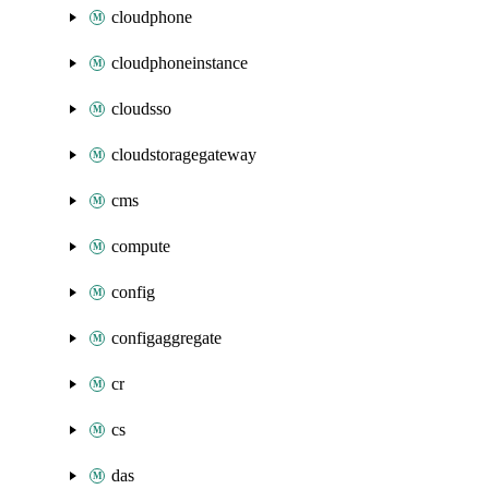
cloudphone
cloudphoneinstance
cloudsso
cloudstoragegateway
cms
compute
config
configaggregate
cr
cs
das