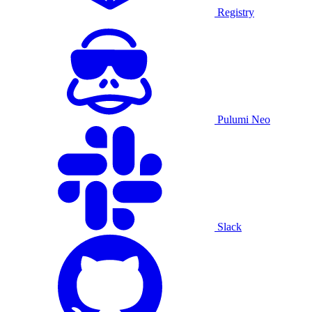
Registry
Pulumi Neo
Slack