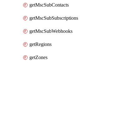
getMscSubContacts
getMscSubSubscriptions
getMscSubWebhooks
getRegions
getZones