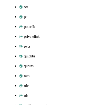
ots
pai
polardb
privatelink
pvtz
quickbi
quotas
ram
rdc
rds