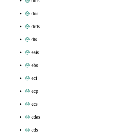
dms
dns
drds
dts
eais
ebs
eci
ecp
ecs
edas
eds