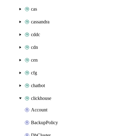
cas
cassandra
cddc
cdn
cen
cfg
chatbot
clickhouse
Account
BackupPolicy
DbCluster