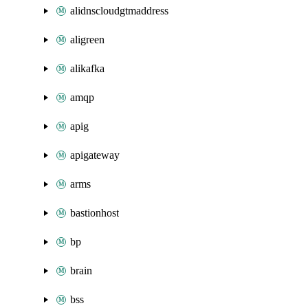
alidnscloudgtmaddress
aligreen
alikafka
amqp
apig
apigateway
arms
bastionhost
bp
brain
bss