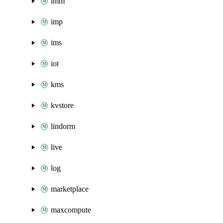
imm
imp
ims
iot
kms
kvstore
lindorm
live
log
marketplace
maxcompute