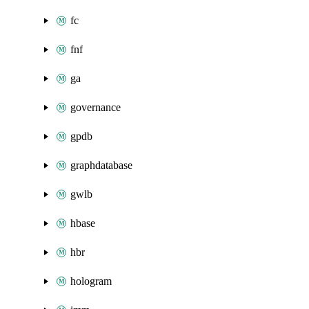
fc
fnf
ga
governance
gpdb
graphdatabase
gwlb
hbase
hbr
hologram