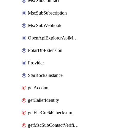
MscSubContract
MscSubSubscription
MscSubWebhook
OpenApiExplorerApiMcpServer
PolarDbExtension
Provider
StarRocksInstance
getAccount
getCallerIdentity
getFileCrc64Checksum
getMscSubContactVerificationMessage