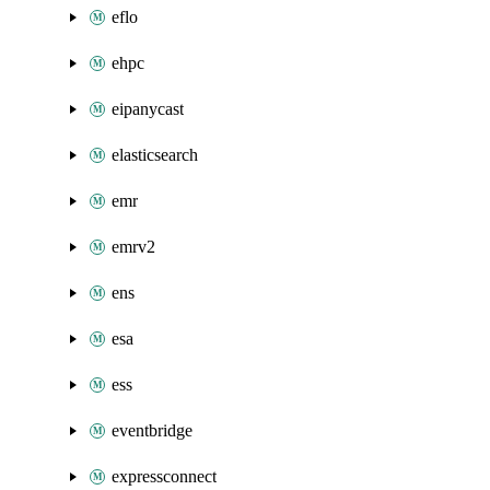
eflo
ehpc
eipanycast
elasticsearch
emr
emrv2
ens
esa
ess
eventbridge
expressconnect