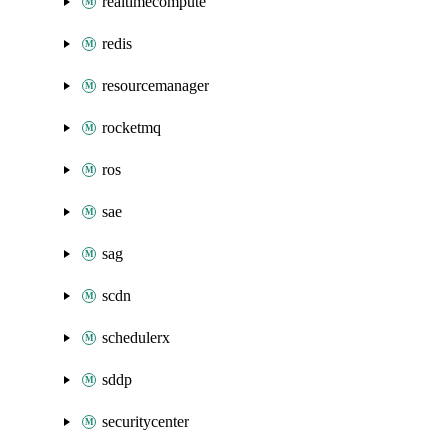
realtimecompute
redis
resourcemanager
rocketmq
ros
sae
sag
scdn
schedulerx
sddp
securitycenter