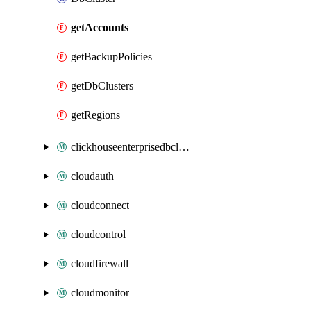
getAccounts
getBackupPolicies
getDbClusters
getRegions
clickhouseenterprisedbcluster
cloudauth
cloudconnect
cloudcontrol
cloudfirewall
cloudmonitor