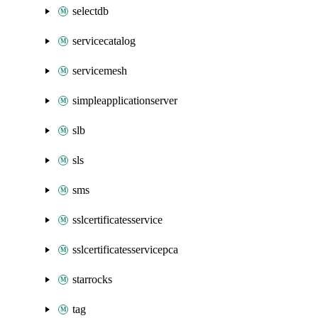
selectdb
servicecatalog
servicemesh
simpleapplicationserver
slb
sls
sms
sslcertificatesservice
sslcertificatesservicepca
starrocks
tag