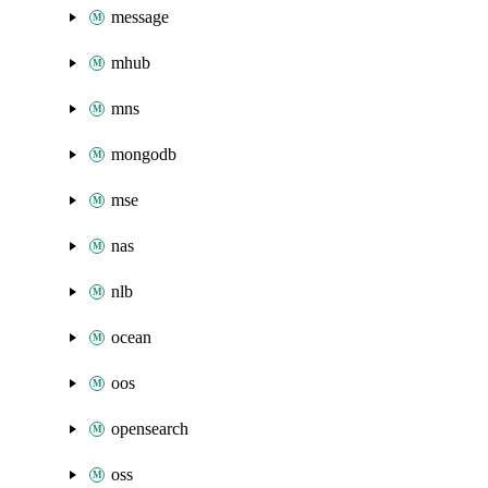
message
mhub
mns
mongodb
mse
nas
nlb
ocean
oos
opensearch
oss