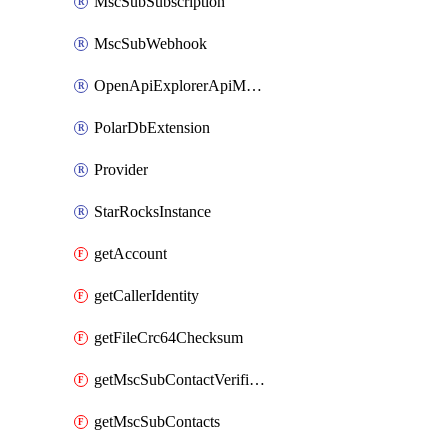
MscSubSubscription
MscSubWebhook
OpenApiExplorerApiMcpServer
PolarDbExtension
Provider
StarRocksInstance
getAccount
getCallerIdentity
getFileCrc64Checksum
getMscSubContactVerificationMessage
getMscSubContacts