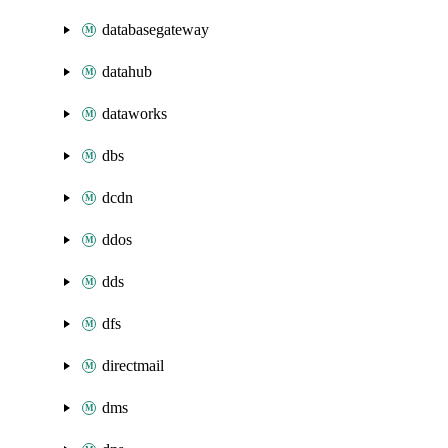
databasegateway
datahub
dataworks
dbs
dcdn
ddos
dds
dfs
directmail
dms