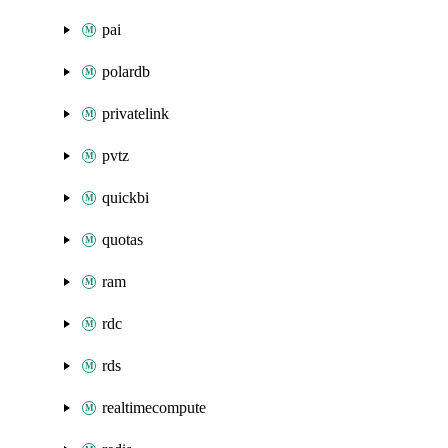
pai
polardb
privatelink
pvtz
quickbi
quotas
ram
rdc
rds
realtimecompute