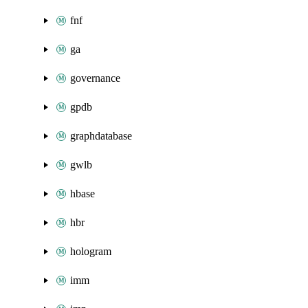
fnf
ga
governance
gpdb
graphdatabase
gwlb
hbase
hbr
hologram
imm