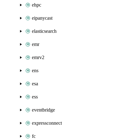
ehpc
eipanycast
elasticsearch
emr
emrv2
ens
esa
ess
eventbridge
expressconnect
fc