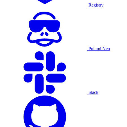
Registry
Pulumi Neo
Slack