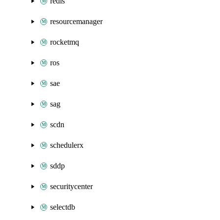
redis
resourcemanager
rocketmq
ros
sae
sag
scdn
schedulerx
sddp
securitycenter
selectdb