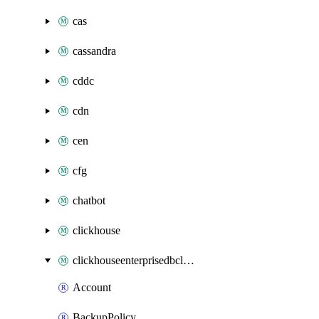
cas
cassandra
cddc
cdn
cen
cfg
chatbot
clickhouse
clickhouseenterprisedbcluster
Account
BackupPolicy