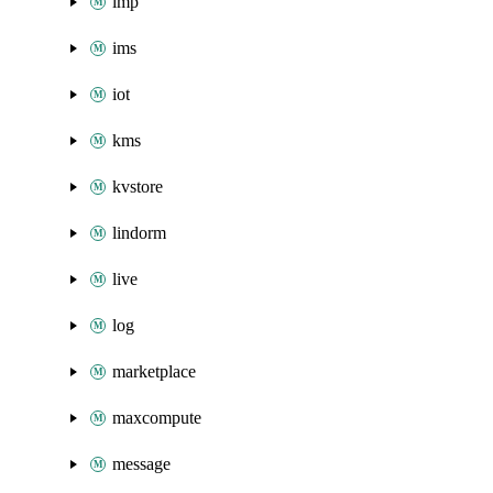
imp
ims
iot
kms
kvstore
lindorm
live
log
marketplace
maxcompute
message