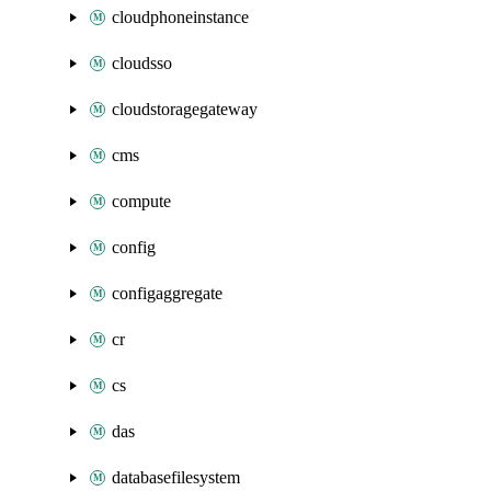
cloudphoneinstance
cloudsso
cloudstoragegateway
cms
compute
config
configaggregate
cr
cs
das
databasefilesystem