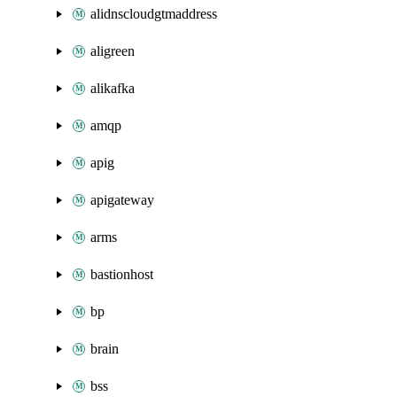
alidnscloudgtmaddress
aligreen
alikafka
amqp
apig
apigateway
arms
bastionhost
bp
brain
bss