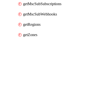
getMscSubSubscriptions
getMscSubWebhooks
getRegions
getZones