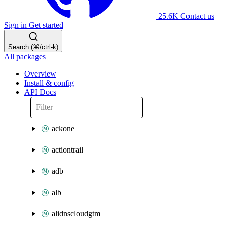
25.6K
Contact us
Sign in
Get started
Search (⌘/ctrl-k)
All packages
Overview
Install & config
API Docs
ackone
actiontrail
adb
alb
alidnscloudgtm