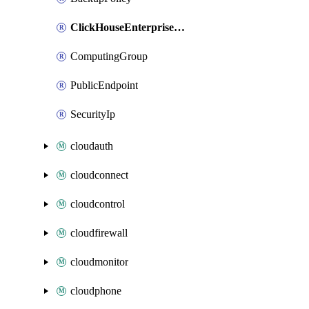
ClickHouseEnterpriseDbCluster
ComputingGroup
PublicEndpoint
SecurityIp
cloudauth
cloudconnect
cloudcontrol
cloudfirewall
cloudmonitor
cloudphone