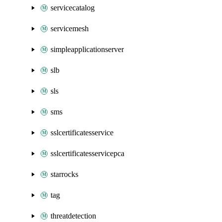
servicecatalog
servicemesh
simpleapplicationserver
slb
sls
sms
sslcertificatesservice
sslcertificatesservicepca
starrocks
tag
threatdetection