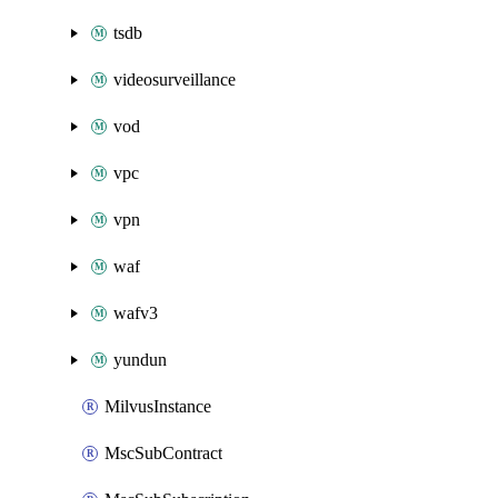
tsdb
videosurveillance
vod
vpc
vpn
waf
wafv3
yundun
MilvusInstance
MscSubContract