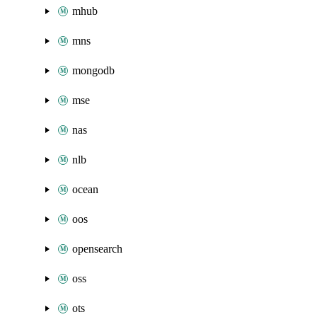
mhub
mns
mongodb
mse
nas
nlb
ocean
oos
opensearch
oss
ots