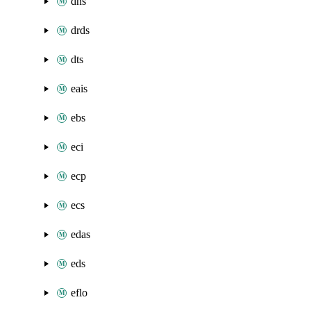
dns
drds
dts
eais
ebs
eci
ecp
ecs
edas
eds
eflo