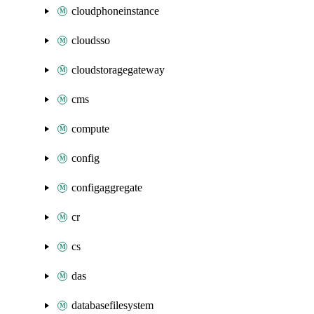
cloudphoneinstance
cloudsso
cloudstoragegateway
cms
compute
config
configaggregate
cr
cs
das
databasefilesystem