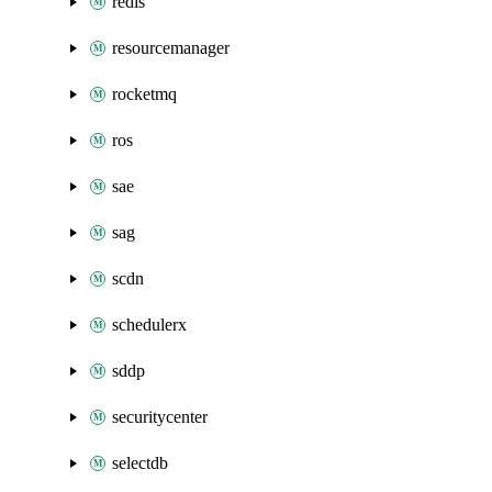
redis
resourcemanager
rocketmq
ros
sae
sag
scdn
schedulerx
sddp
securitycenter
selectdb