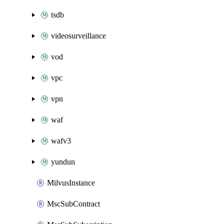
tsdb
videosurveillance
vod
vpc
vpn
waf
wafv3
yundun
MilvusInstance
MscSubContract