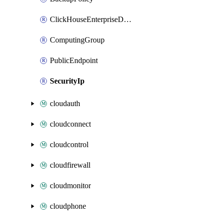
ClickHouseEnterpriseDbCluster
ComputingGroup
PublicEndpoint
SecurityIp
cloudauth
cloudconnect
cloudcontrol
cloudfirewall
cloudmonitor
cloudphone