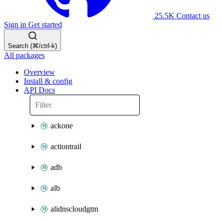
25.5K
Contact us
Sign in
Get started
Search (⌘/ctrl-k)
All packages
Overview
Install & config
API Docs
ackone
actiontrail
adb
alb
alidnscloudgtm