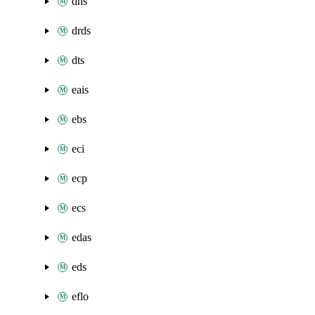
dns
drds
dts
eais
ebs
eci
ecp
ecs
edas
eds
eflo