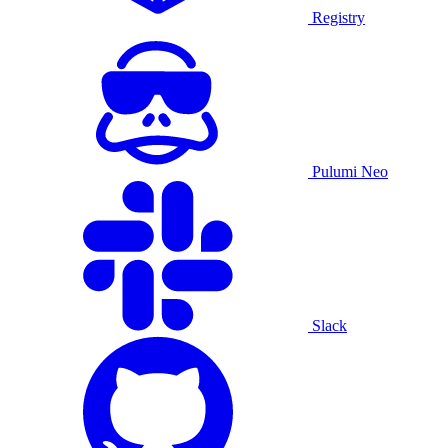
Registry
Pulumi Neo
Slack