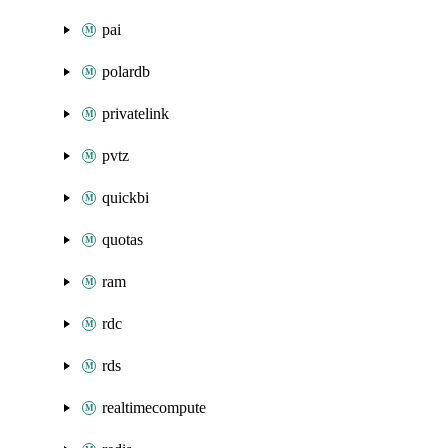
pai
polardb
privatelink
pvtz
quickbi
quotas
ram
rdc
rds
realtimecompute