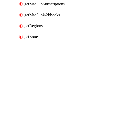
getMscSubSubscriptions
getMscSubWebhooks
getRegions
getZones