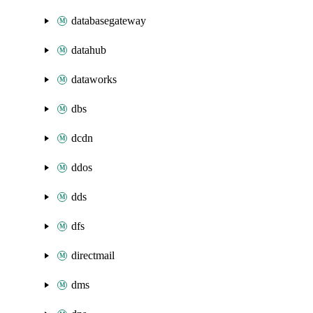
databasegateway
datahub
dataworks
dbs
dcdn
ddos
dds
dfs
directmail
dms