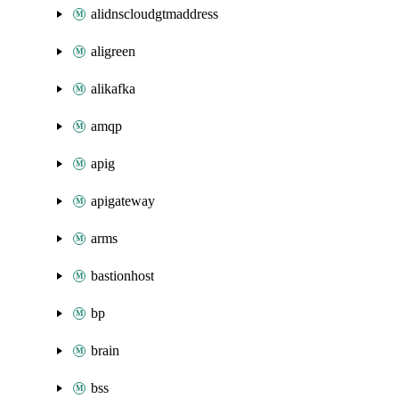
alidnscloudgtmaddress
aligreen
alikafka
amqp
apig
apigateway
arms
bastionhost
bp
brain
bss