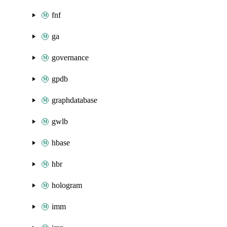
fnf
ga
governance
gpdb
graphdatabase
gwlb
hbase
hbr
hologram
imm