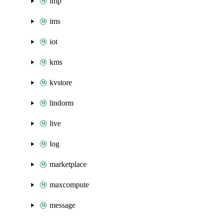
imp
ims
iot
kms
kvstore
lindorm
live
log
marketplace
maxcompute
message