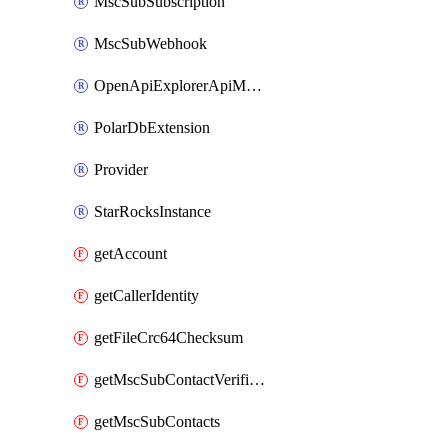
MscSubSubscription
MscSubWebhook
OpenApiExplorerApiMcpServer
PolarDbExtension
Provider
StarRocksInstance
getAccount
getCallerIdentity
getFileCrc64Checksum
getMscSubContactVerificationMessage
getMscSubContacts