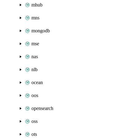
mhub
mns
mongodb
mse
nas
nlb
ocean
oos
opensearch
oss
ots