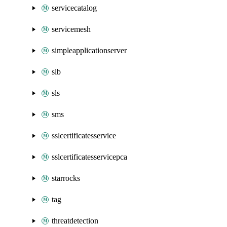
servicecatalog
servicemesh
simpleapplicationserver
slb
sls
sms
sslcertificatesservice
sslcertificatesservicepca
starrocks
tag
threatdetection