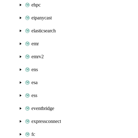
ehpc
eipanycast
elasticsearch
emr
emrv2
ens
esa
ess
eventbridge
expressconnect
fc