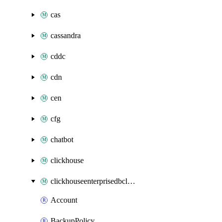
cas
cassandra
cddc
cdn
cen
cfg
chatbot
clickhouse
clickhouseenterprisedbcluster
Account
BackupPolicy