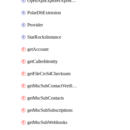
OpenApiExplorerApiMcpServer
PolarDbExtension
Provider
StarRocksInstance
getAccount
getCallerIdentity
getFileCrc64Checksum
getMscSubContactVerificationMessage
getMscSubContacts
getMscSubSubscriptions
getMscSubWebhooks