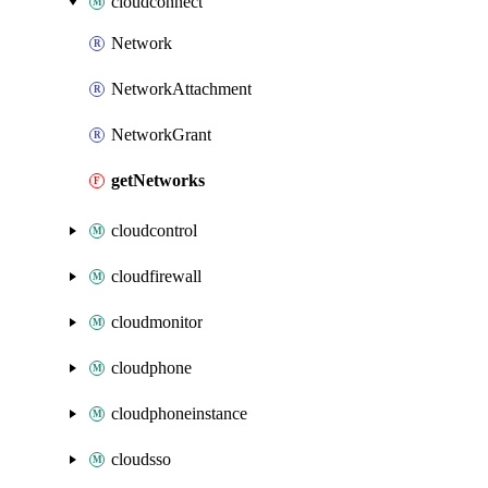
cloudconnect
Network
NetworkAttachment
NetworkGrant
getNetworks
cloudcontrol
cloudfirewall
cloudmonitor
cloudphone
cloudphoneinstance
cloudsso