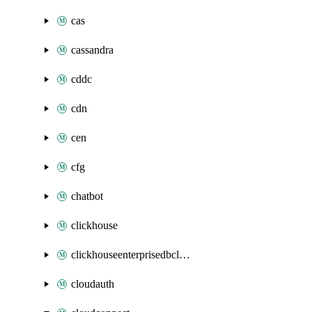
cas
cassandra
cddc
cdn
cen
cfg
chatbot
clickhouse
clickhouseenterprisedbcluster
cloudauth