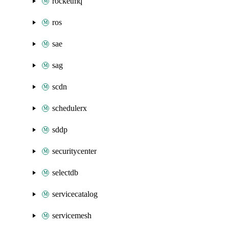
rocketmq
ros
sae
sag
scdn
schedulerx
sddp
securitycenter
selectdb
servicecatalog
servicemesh