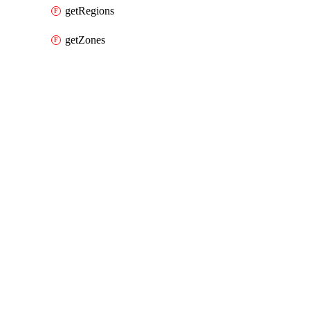
getRegions
getZones