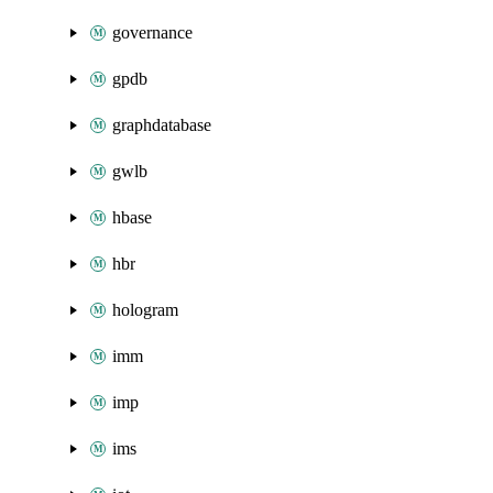
governance
gpdb
graphdatabase
gwlb
hbase
hbr
hologram
imm
imp
ims