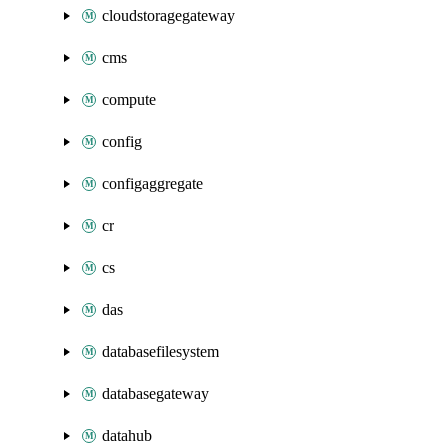
cloudstoragegateway
cms
compute
config
configaggregate
cr
cs
das
databasefilesystem
databasegateway
datahub