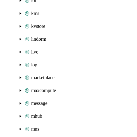
iot
kms
kvstore
lindorm
live
log
marketplace
maxcompute
message
mhub
mns