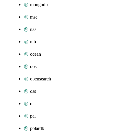
mongodb
mse
nas
nlb
ocean
oos
opensearch
oss
ots
pai
polardb