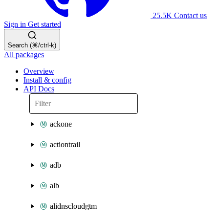
25.5K
Contact us
Sign in
Get started
Search (⌘/ctrl-k)
All packages
Overview
Install & config
API Docs
ackone
actiontrail
adb
alb
alidnscloudgtm