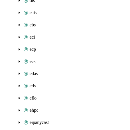
dts
eais
ebs
eci
ecp
ecs
edas
eds
eflo
ehpc
eipanycast