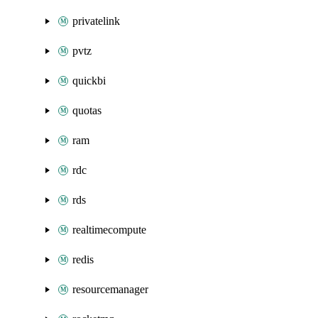
privatelink
pvtz
quickbi
quotas
ram
rdc
rds
realtimecompute
redis
resourcemanager