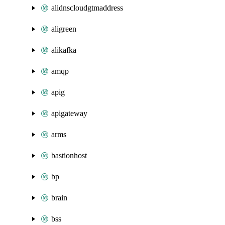
alidnscloudgtmaddress
aligreen
alikafka
amqp
apig
apigateway
arms
bastionhost
bp
brain
bss