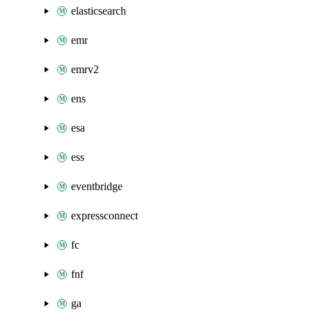
elasticsearch
emr
emrv2
ens
esa
ess
eventbridge
expressconnect
fc
fnf
ga