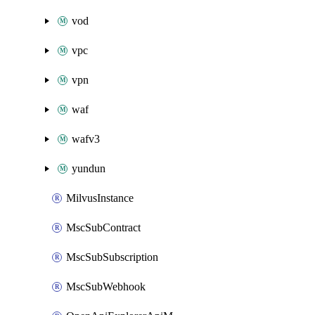
vod
vpc
vpn
waf
wafv3
yundun
MilvusInstance
MscSubContract
MscSubSubscription
MscSubWebhook