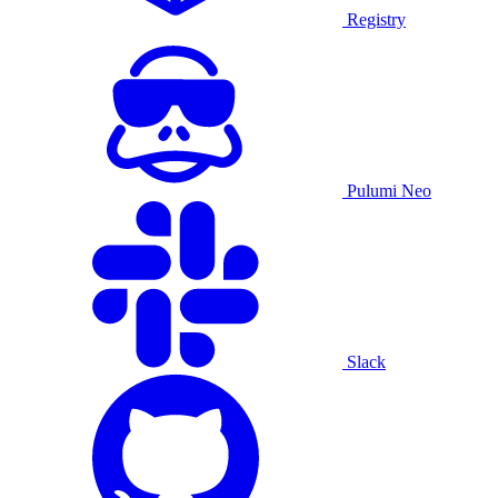
Registry
Pulumi Neo
Slack