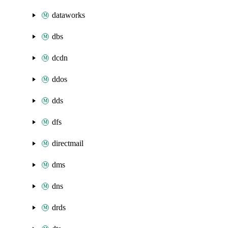
dataworks
dbs
dcdn
ddos
dds
dfs
directmail
dms
dns
drds