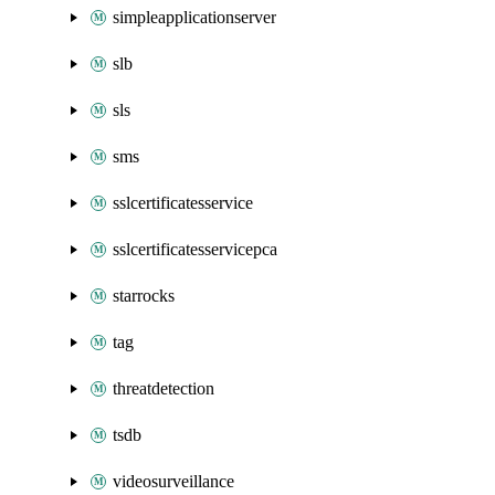
simpleapplicationserver
slb
sls
sms
sslcertificatesservice
sslcertificatesservicepca
starrocks
tag
threatdetection
tsdb
videosurveillance