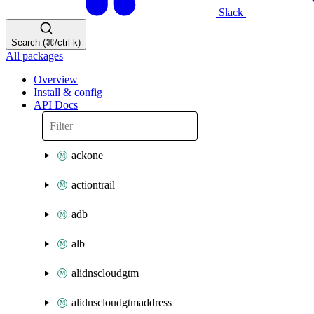
Slack
Search (⌘/ctrl-k)
All packages
Overview
Install & config
API Docs
ackone
actiontrail
adb
alb
alidnscloudgtm
alidnscloudgtmaddress