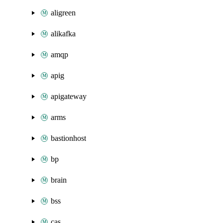
aligreen
alikafka
amqp
apig
apigateway
arms
bastionhost
bp
brain
bss
cas