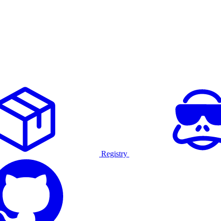
Registry