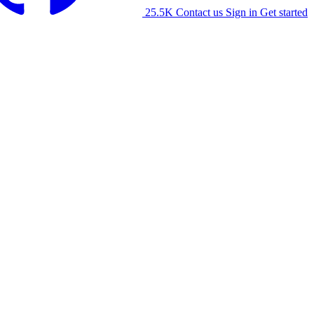
25.5K
Contact us
Sign in
Get started