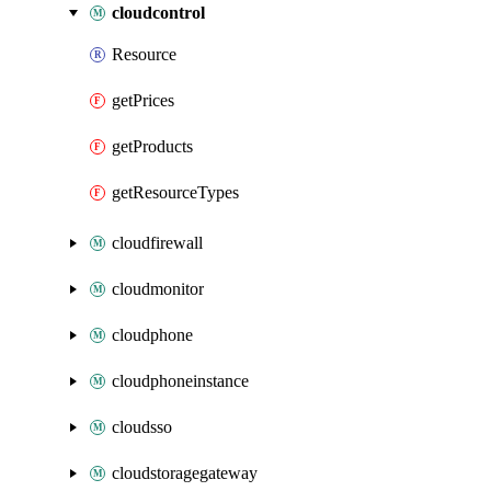
cloudcontrol
Resource
getPrices
getProducts
getResourceTypes
cloudfirewall
cloudmonitor
cloudphone
cloudphoneinstance
cloudsso
cloudstoragegateway