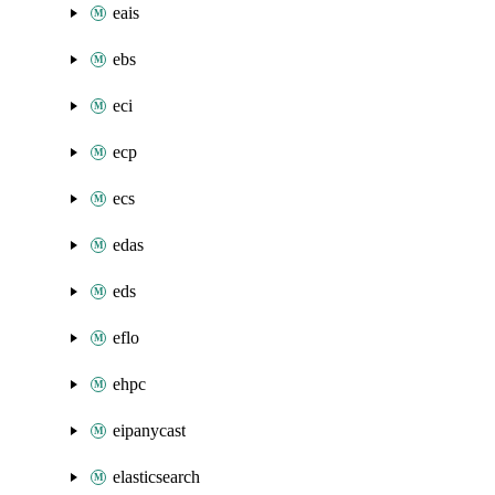
eais
ebs
eci
ecp
ecs
edas
eds
eflo
ehpc
eipanycast
elasticsearch