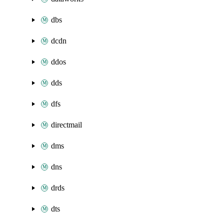
dbs
dcdn
ddos
dds
dfs
directmail
dms
dns
drds
dts