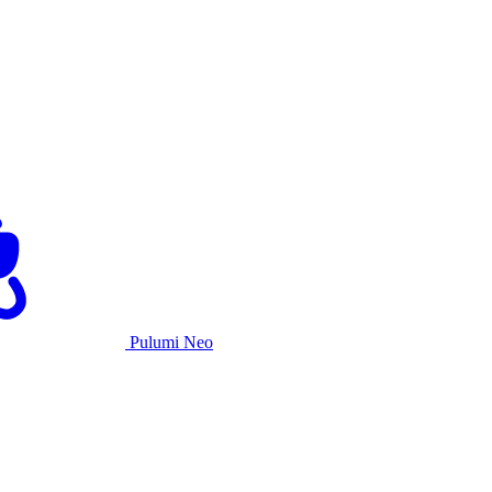
Pulumi Neo