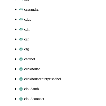
cassandra
cddc
cdn
cen
cfg
chatbot
clickhouse
clickhouseenterprisedbcluster
cloudauth
cloudconnect