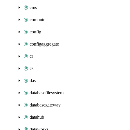
cms
compute
config
configaggregate
cr
cs
das
databasefilesystem
databasegateway
datahub
dataworks