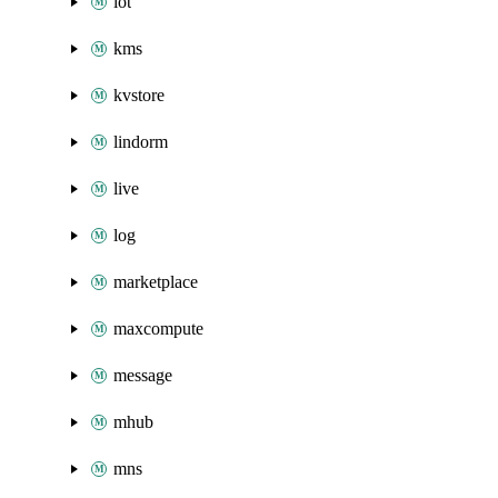
iot
kms
kvstore
lindorm
live
log
marketplace
maxcompute
message
mhub
mns