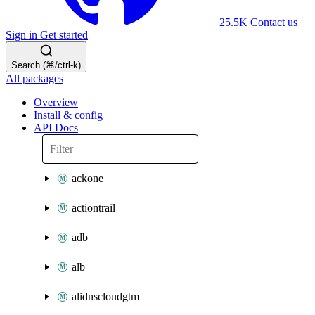
25.5K
Contact us
Sign in
Get started
Search (⌘/ctrl-k)
All packages
Overview
Install & config
API Docs
ackone
actiontrail
adb
alb
alidnscloudgtm