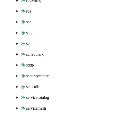
rocketmq
ros
sae
sag
scdn
schedulerx
sddp
securitycenter
selectdb
servicecatalog
servicemesh