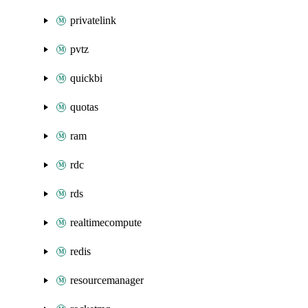
privatelink
pvtz
quickbi
quotas
ram
rdc
rds
realtimecompute
redis
resourcemanager