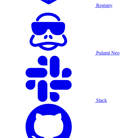
Registry
Pulumi Neo
Slack