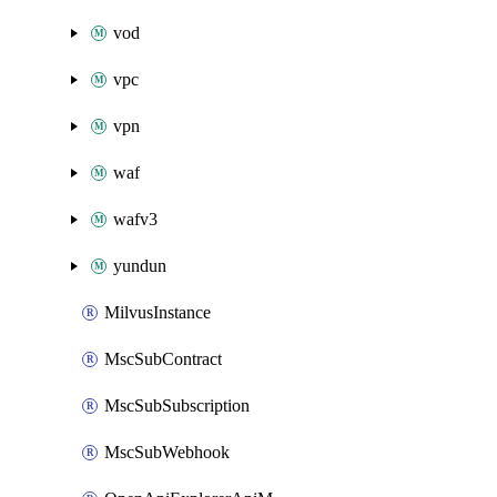
vod
vpc
vpn
waf
wafv3
yundun
MilvusInstance
MscSubContract
MscSubSubscription
MscSubWebhook