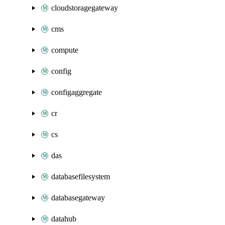
cloudstoragegateway
cms
compute
config
configaggregate
cr
cs
das
databasefilesystem
databasegateway
datahub