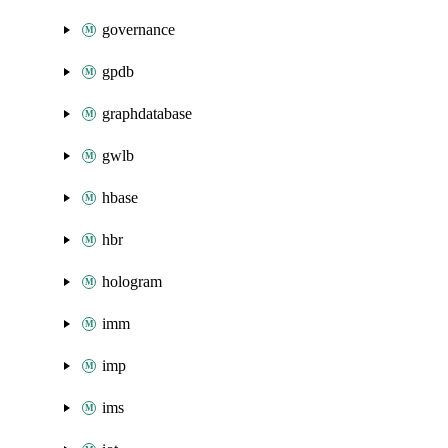
governance
gpdb
graphdatabase
gwlb
hbase
hbr
hologram
imm
imp
ims