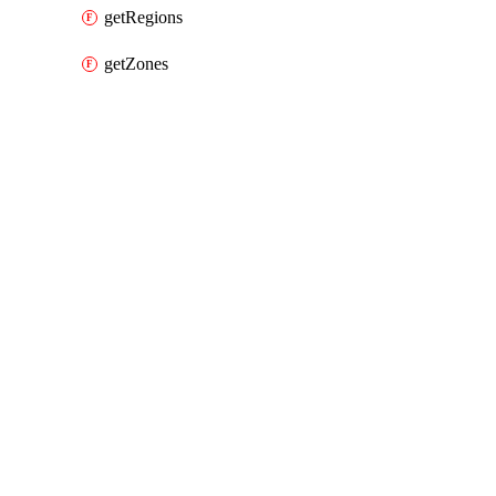
getRegions
getZones