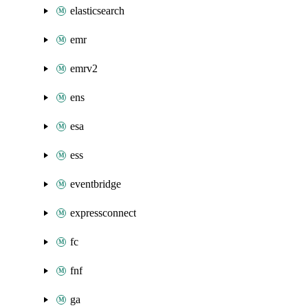
elasticsearch
emr
emrv2
ens
esa
ess
eventbridge
expressconnect
fc
fnf
ga