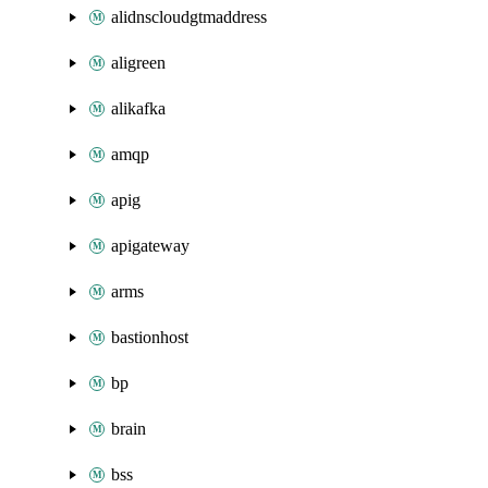
alidnscloudgtmaddress
aligreen
alikafka
amqp
apig
apigateway
arms
bastionhost
bp
brain
bss