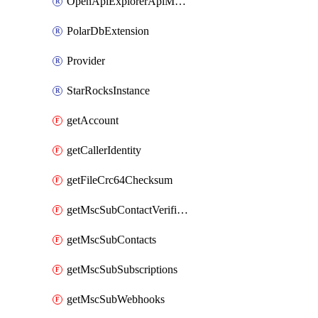
OpenApiExplorerApiMcpServer
PolarDbExtension
Provider
StarRocksInstance
getAccount
getCallerIdentity
getFileCrc64Checksum
getMscSubContactVerificationMessage
getMscSubContacts
getMscSubSubscriptions
getMscSubWebhooks