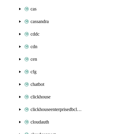
cas
cassandra
cddc
cdn
cen
cfg
chatbot
clickhouse
clickhouseenterprisedbcluster
cloudauth