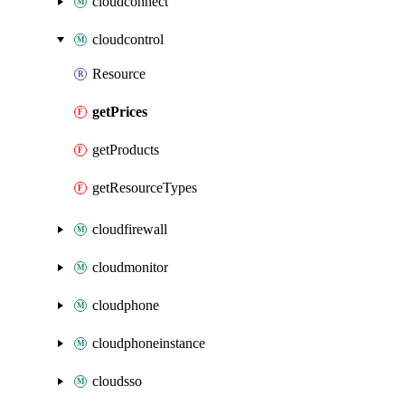
cloudconnect
cloudcontrol
Resource
getPrices
getProducts
getResourceTypes
cloudfirewall
cloudmonitor
cloudphone
cloudphoneinstance
cloudsso