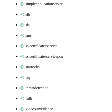
simpleapplicationserver
slb
sls
sms
sslcertificatesservice
sslcertificatesservicepca
starrocks
tag
threatdetection
tsdb
videosurveillance