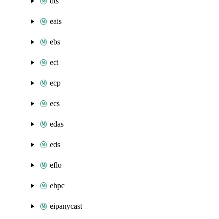
dts
eais
ebs
eci
ecp
ecs
edas
eds
eflo
ehpc
eipanycast