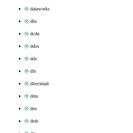
dataworks
dbs
dcdn
ddos
dds
dfs
directmail
dms
dns
drds