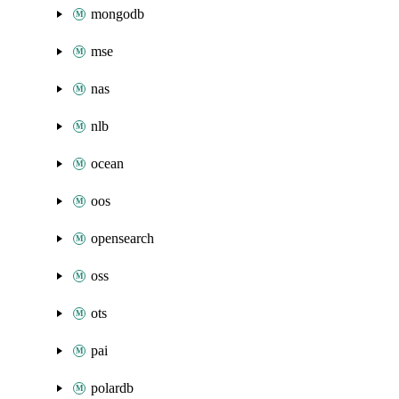
mongodb
mse
nas
nlb
ocean
oos
opensearch
oss
ots
pai
polardb