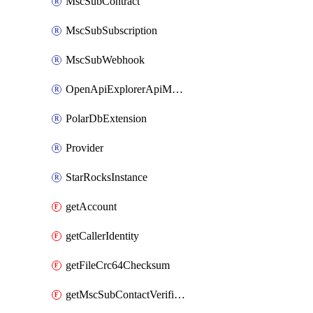
MscSubContract
MscSubSubscription
MscSubWebhook
OpenApiExplorerApiMcpServer
PolarDbExtension
Provider
StarRocksInstance
getAccount
getCallerIdentity
getFileCrc64Checksum
getMscSubContactVerificationMessage