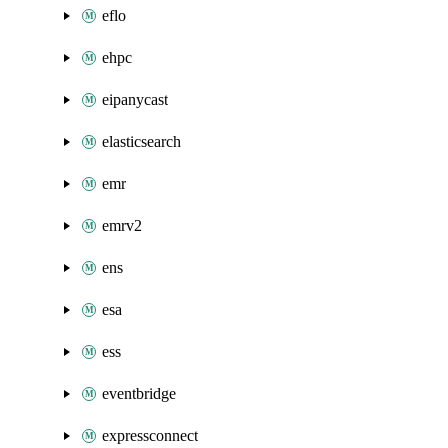
eflo
ehpc
eipanycast
elasticsearch
emr
emrv2
ens
esa
ess
eventbridge
expressconnect