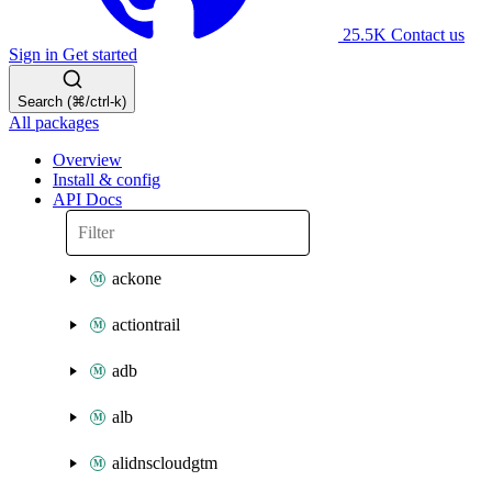
25.5K
Contact us
Sign in
Get started
Search (⌘/ctrl-k)
All packages
Overview
Install & config
API Docs
ackone
actiontrail
adb
alb
alidnscloudgtm