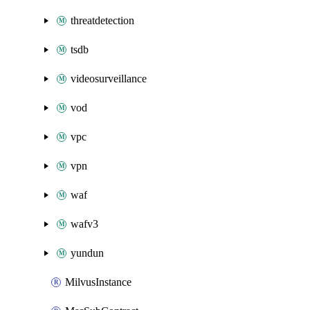
threatdetection
tsdb
videosurveillance
vod
vpc
vpn
waf
wafv3
yundun
MilvusInstance