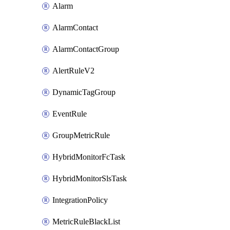
Alarm
AlarmContact
AlarmContactGroup
AlertRuleV2
DynamicTagGroup
EventRule
GroupMetricRule
HybridMonitorFcTask
HybridMonitorSlsTask
IntegrationPolicy
MetricRuleBlackList