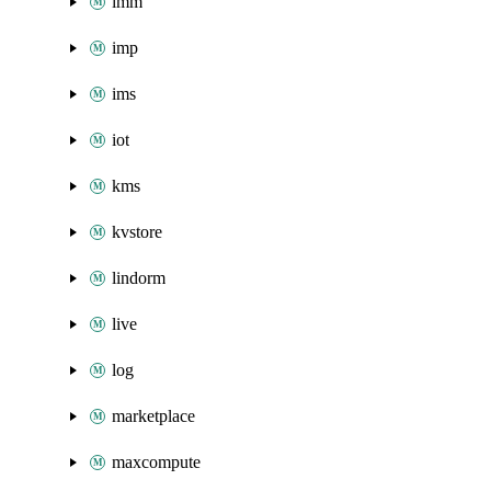
imm
imp
ims
iot
kms
kvstore
lindorm
live
log
marketplace
maxcompute