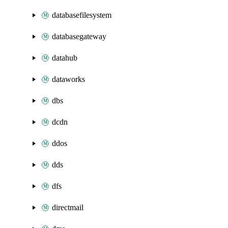
databasefilesystem
databasegateway
datahub
dataworks
dbs
dcdn
ddos
dds
dfs
directmail