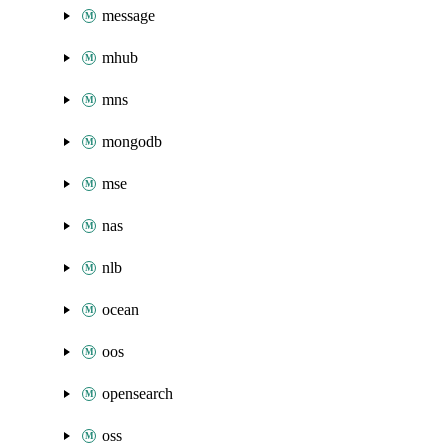
message
mhub
mns
mongodb
mse
nas
nlb
ocean
oos
opensearch
oss