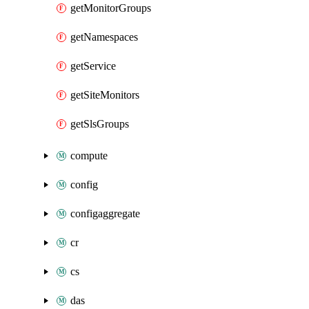
getMonitorGroups
getNamespaces
getService
getSiteMonitors
getSlsGroups
compute
config
configaggregate
cr
cs
das