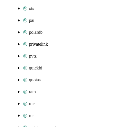
ots
pai
polardb
privatelink
pvtz
quickbi
quotas
ram
rdc
rds