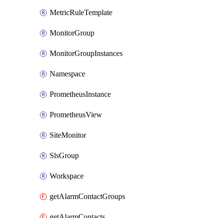
MetricRuleTemplate
MonitorGroup
MonitorGroupInstances
Namespace
PrometheusInstance
PrometheusView
SiteMonitor
SlsGroup
Workspace
getAlarmContactGroups
getAlarmContacts