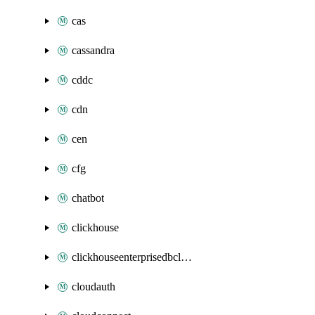
cas
cassandra
cddc
cdn
cen
cfg
chatbot
clickhouse
clickhouseenterprisedbcluster
cloudauth