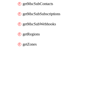
getMscSubContacts
getMscSubSubscriptions
getMscSubWebhooks
getRegions
getZones