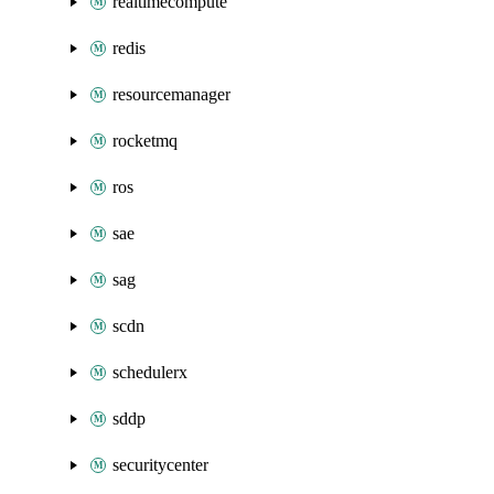
realtimecompute
redis
resourcemanager
rocketmq
ros
sae
sag
scdn
schedulerx
sddp
securitycenter