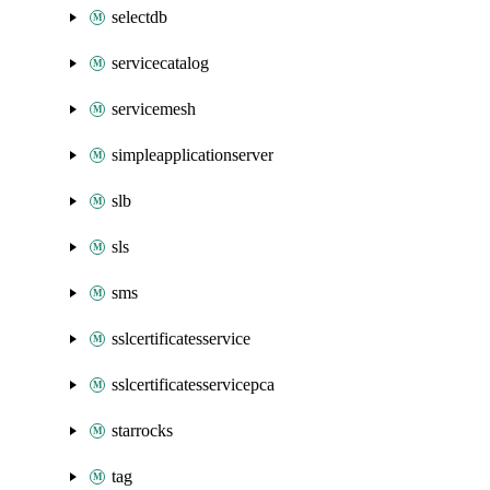
selectdb
servicecatalog
servicemesh
simpleapplicationserver
slb
sls
sms
sslcertificatesservice
sslcertificatesservicepca
starrocks
tag