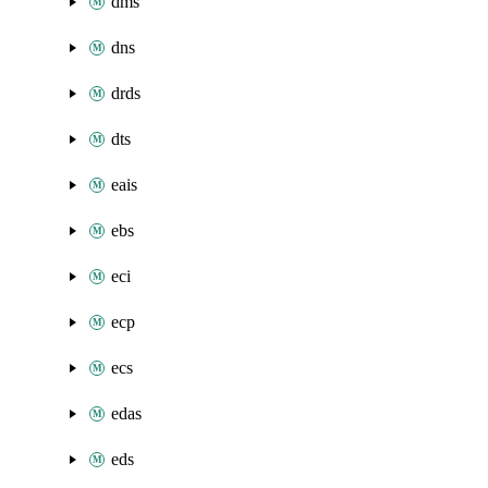
dms
dns
drds
dts
eais
ebs
eci
ecp
ecs
edas
eds