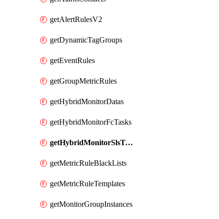
getAlertRulesV2
getDynamicTagGroups
getEventRules
getGroupMetricRules
getHybridMonitorDatas
getHybridMonitorFcTasks
getHybridMonitorSlsTasks
getMetricRuleBlackLists
getMetricRuleTemplates
getMonitorGroupInstances