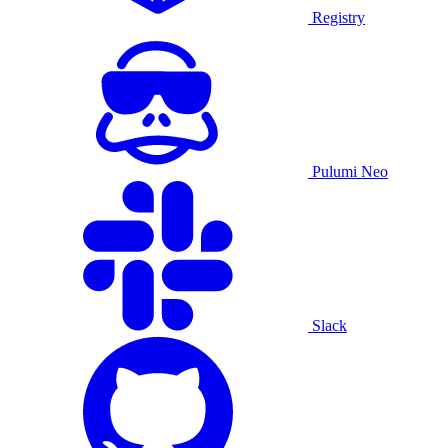
Registry
Pulumi Neo
Slack