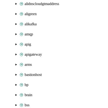
alidnscloudgtmaddress
aligreen
alikafka
amqp
apig
apigateway
arms
bastionhost
bp
brain
bss