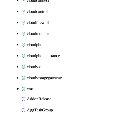
cloudconnect
cloudcontrol
cloudfirewall
cloudmonitor
cloudphone
cloudphoneinstance
cloudsso
cloudstoragegateway
cms
AddonRelease
AggTaskGroup