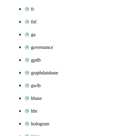
fc
fnf
ga
governance
gpdb
graphdatabase
gwlb
hbase
hbr
hologram