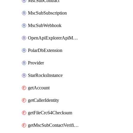
MscSubContract
MscSubSubscription
MscSubWebhook
OpenApiExplorerApiMcpServer
PolarDbExtension
Provider
StarRocksInstance
getAccount
getCallerIdentity
getFileCrc64Checksum
getMscSubContactVerificationMessage