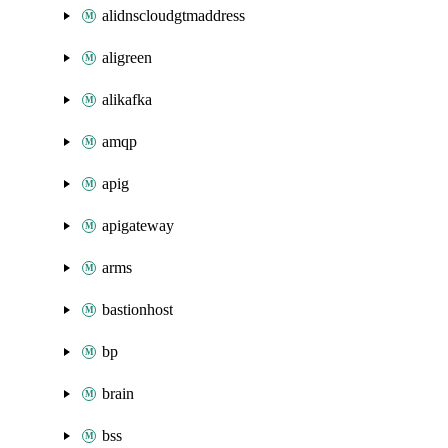
alidnscloudgtmaddress
aligreen
alikafka
amqp
apig
apigateway
arms
bastionhost
bp
brain
bss