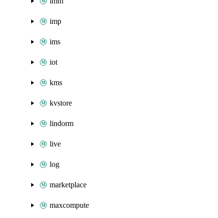
imm
imp
ims
iot
kms
kvstore
lindorm
live
log
marketplace
maxcompute