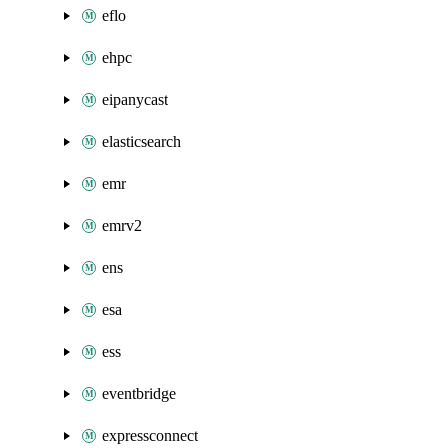
eflo
ehpc
eipanycast
elasticsearch
emr
emrv2
ens
esa
ess
eventbridge
expressconnect