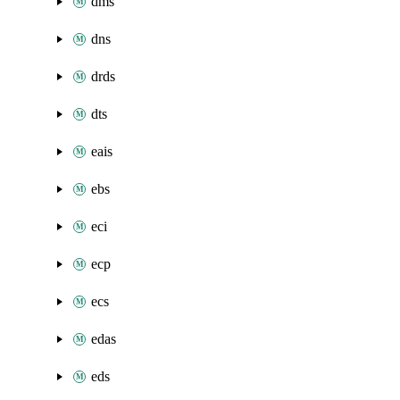
dms
dns
drds
dts
eais
ebs
eci
ecp
ecs
edas
eds