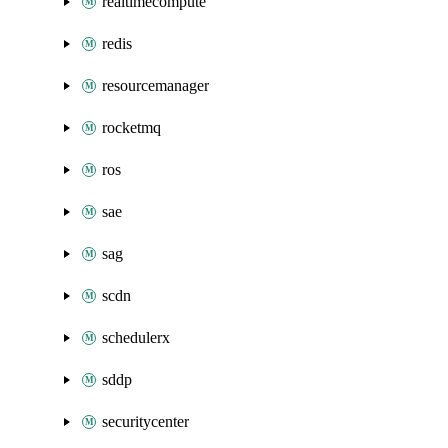
realtimecompute
redis
resourcemanager
rocketmq
ros
sae
sag
scdn
schedulerx
sddp
securitycenter