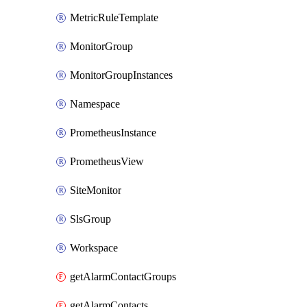
MetricRuleTemplate
MonitorGroup
MonitorGroupInstances
Namespace
PrometheusInstance
PrometheusView
SiteMonitor
SlsGroup
Workspace
getAlarmContactGroups
getAlarmContacts