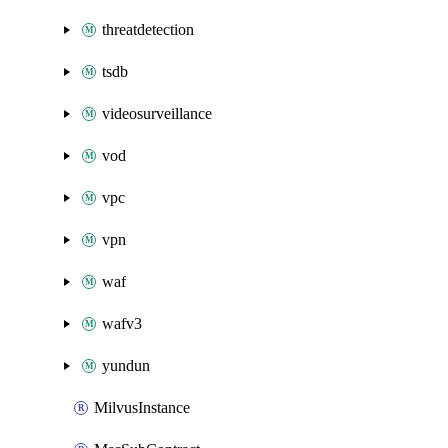
threatdetection
tsdb
videosurveillance
vod
vpc
vpn
waf
wafv3
yundun
MilvusInstance