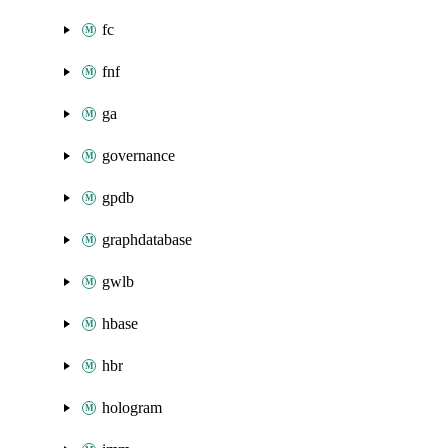
fc
fnf
ga
governance
gpdb
graphdatabase
gwlb
hbase
hbr
hologram