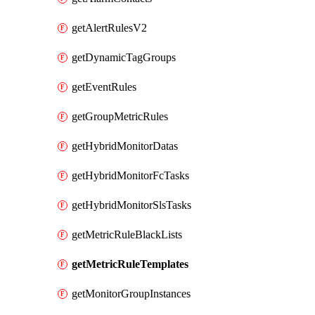
getAlertRulesV2
getDynamicTagGroups
getEventRules
getGroupMetricRules
getHybridMonitorDatas
getHybridMonitorFcTasks
getHybridMonitorSlsTasks
getMetricRuleBlackLists
getMetricRuleTemplates
getMonitorGroupInstances