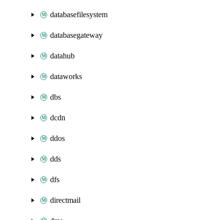
databasefilesystem
databasegateway
datahub
dataworks
dbs
dcdn
ddos
dds
dfs
directmail