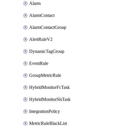
Alarm
AlarmContact
AlarmContactGroup
AlertRuleV2
DynamicTagGroup
EventRule
GroupMetricRule
HybridMonitorFcTask
HybridMonitorSlsTask
IntegrationPolicy
MetricRuleBlackList