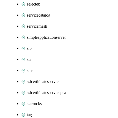
selectdb
servicecatalog
servicemesh
simpleapplicationserver
slb
sls
sms
sslcertificatesservice
sslcertificatesservicepca
starrocks
tag