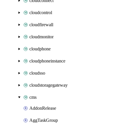
cloudconnect
cloudcontrol
cloudfirewall
cloudmonitor
cloudphone
cloudphoneinstance
cloudsso
cloudstoragegateway
cms
AddonRelease
AggTaskGroup