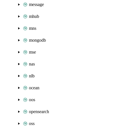
message
mhub
mns
mongodb
mse
nas
nlb
ocean
oos
opensearch
oss