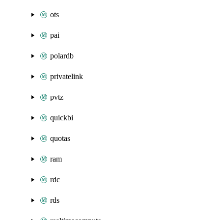
ots
pai
polardb
privatelink
pvtz
quickbi
quotas
ram
rdc
rds