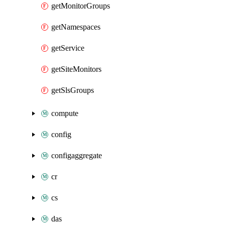
getMonitorGroups
getNamespaces
getService
getSiteMonitors
getSlsGroups
compute
config
configaggregate
cr
cs
das