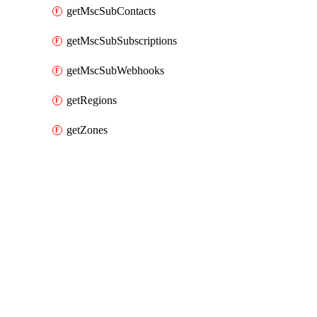
getMscSubContacts
getMscSubSubscriptions
getMscSubWebhooks
getRegions
getZones