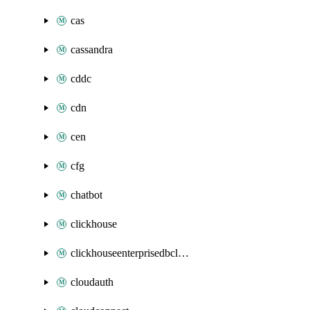
cas
cassandra
cddc
cdn
cen
cfg
chatbot
clickhouse
clickhouseenterprisedbcluster
cloudauth