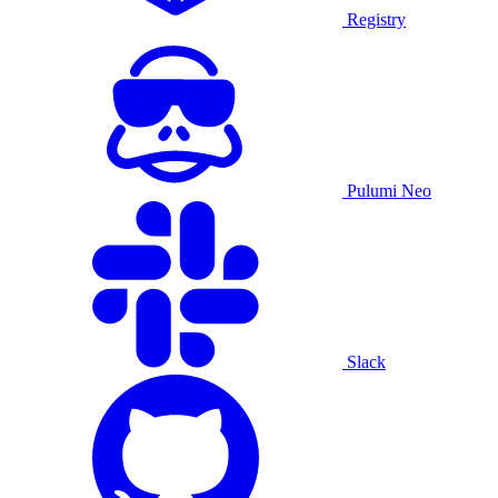
Registry
Pulumi Neo
Slack