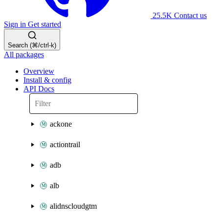
25.5K
Contact us
Sign in
Get started
Search (⌘/ctrl-k)
All packages
Overview
Install & config
API Docs
ackone
actiontrail
adb
alb
alidnscloudgtm