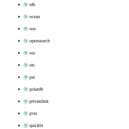
nlb
ocean
oos
opensearch
oss
ots
pai
polardb
privatelink
pvtz
quickbi