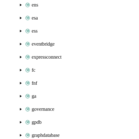
ens
esa
ess
eventbridge
expressconnect
fc
fnf
ga
governance
gpdb
graphdatabase