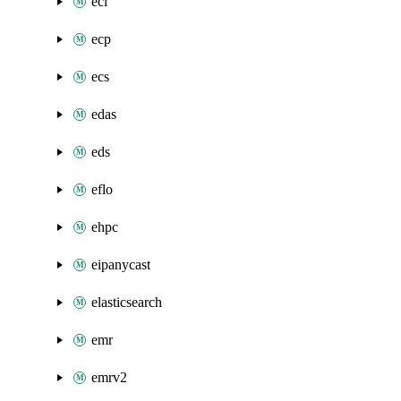
eci
ecp
ecs
edas
eds
eflo
ehpc
eipanycast
elasticsearch
emr
emrv2