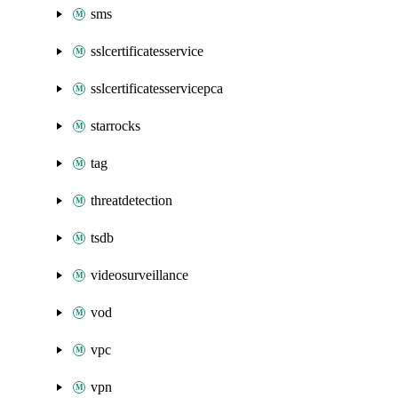
sms
sslcertificatesservice
sslcertificatesservicepca
starrocks
tag
threatdetection
tsdb
videosurveillance
vod
vpc
vpn