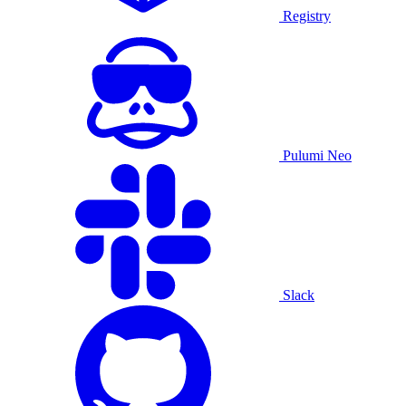
Registry
Pulumi Neo
Slack