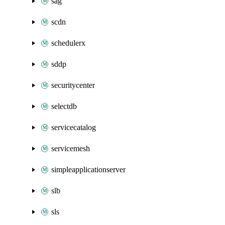
sag
scdn
schedulerx
sddp
securitycenter
selectdb
servicecatalog
servicemesh
simpleapplicationserver
slb
sls