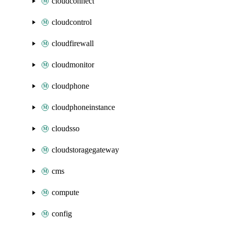
cloudconnect
cloudcontrol
cloudfirewall
cloudmonitor
cloudphone
cloudphoneinstance
cloudsso
cloudstoragegateway
cms
compute
config