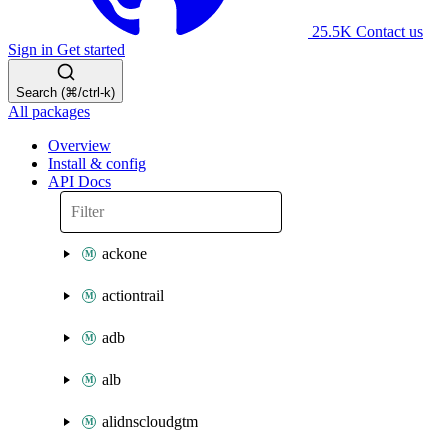
25.5K
Contact us
Sign in
Get started
Search (⌘/ctrl-k)
All packages
Overview
Install & config
API Docs
ackone
actiontrail
adb
alb
alidnscloudgtm