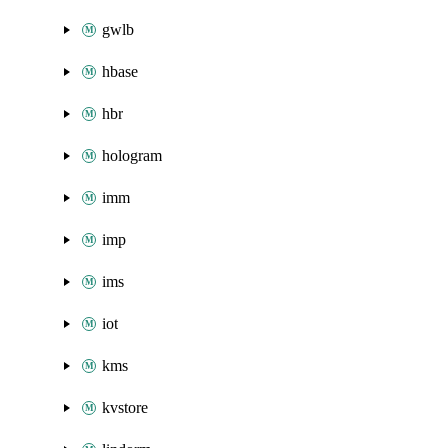
gwlb
hbase
hbr
hologram
imm
imp
ims
iot
kms
kvstore