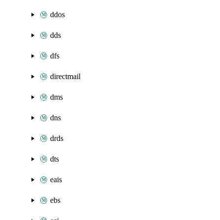
ddos
dds
dfs
directmail
dms
dns
drds
dts
eais
ebs