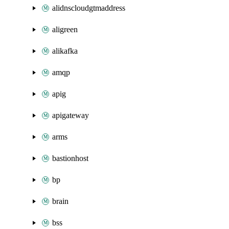
alidnscloudgtmaddress
aligreen
alikafka
amqp
apig
apigateway
arms
bastionhost
bp
brain
bss