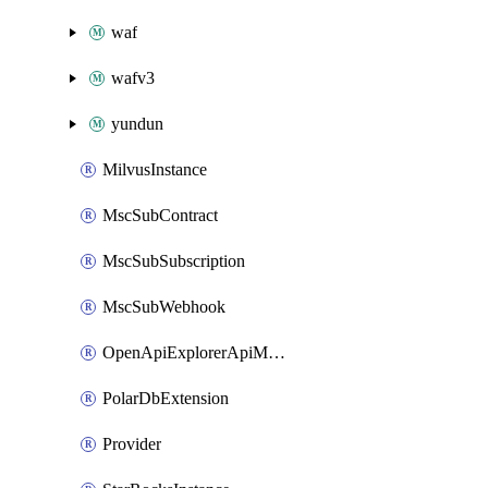
waf
wafv3
yundun
MilvusInstance
MscSubContract
MscSubSubscription
MscSubWebhook
OpenApiExplorerApiMcpServer
PolarDbExtension
Provider