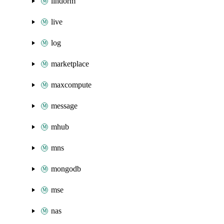
lindorm
live
log
marketplace
maxcompute
message
mhub
mns
mongodb
mse
nas