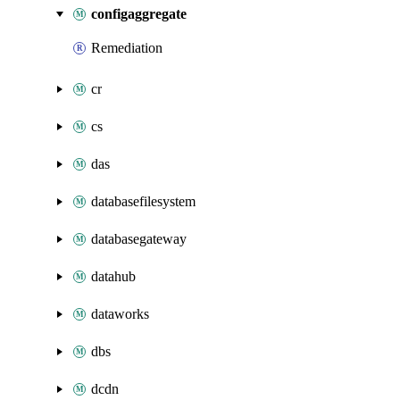
configaggregate
Remediation
cr
cs
das
databasefilesystem
databasegateway
datahub
dataworks
dbs
dcdn