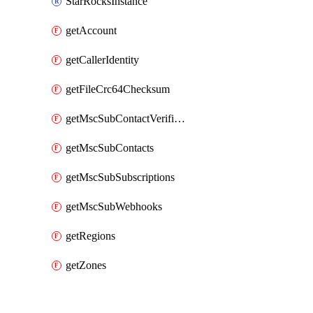
StarRocksInstance
getAccount
getCallerIdentity
getFileCrc64Checksum
getMscSubContactVerificationMessage
getMscSubContacts
getMscSubSubscriptions
getMscSubWebhooks
getRegions
getZones
Packages