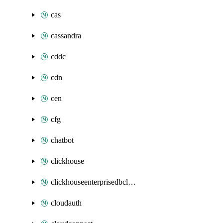
cas
cassandra
cddc
cdn
cen
cfg
chatbot
clickhouse
clickhouseenterprisedbcluster
cloudauth