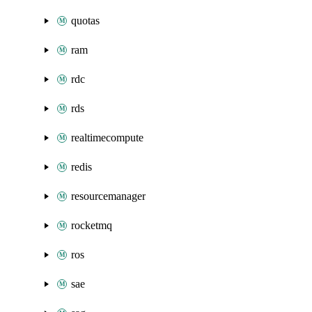
quotas
ram
rdc
rds
realtimecompute
redis
resourcemanager
rocketmq
ros
sae