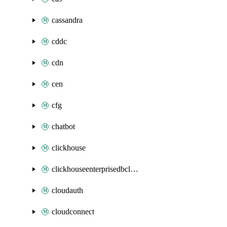
cassandra
cddc
cdn
cen
cfg
chatbot
clickhouse
clickhouseenterprisedbcluster
cloudauth
cloudconnect