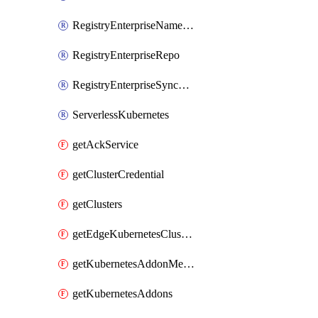
RegistryEnterpriseNamespace
RegistryEnterpriseRepo
RegistryEnterpriseSyncRule
ServerlessKubernetes
getAckService
getClusterCredential
getClusters
getEdgeKubernetesClusters
getKubernetesAddonMetadata
getKubernetesAddons