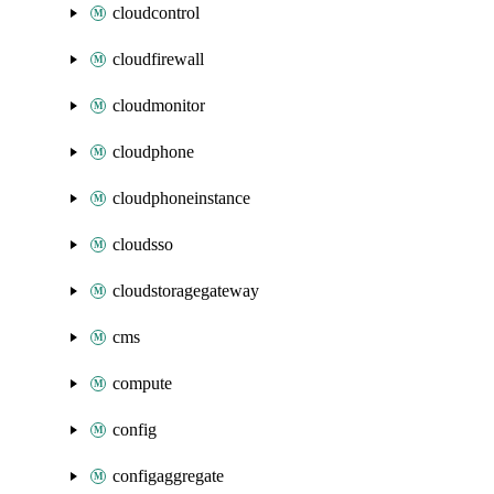
cloudcontrol
cloudfirewall
cloudmonitor
cloudphone
cloudphoneinstance
cloudsso
cloudstoragegateway
cms
compute
config
configaggregate