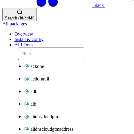
Slack
Search (⌘/ctrl-k)
All packages
Overview
Install & config
API Docs
ackone
actiontrail
adb
alb
alidnscloudgtm
alidnscloudgtmaddress