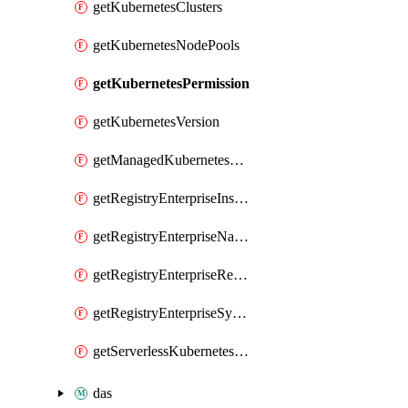
getKubernetesClusters
getKubernetesNodePools
getKubernetesPermission
getKubernetesVersion
getManagedKubernetesClusters
getRegistryEnterpriseInstances
getRegistryEnterpriseNamespaces
getRegistryEnterpriseRepos
getRegistryEnterpriseSyncRules
getServerlessKubernetesClusters
das