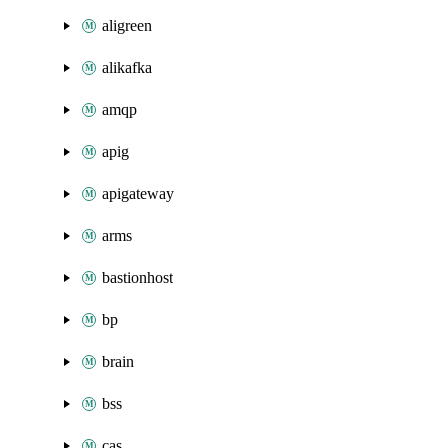
aligreen
alikafka
amqp
apig
apigateway
arms
bastionhost
bp
brain
bss
cas