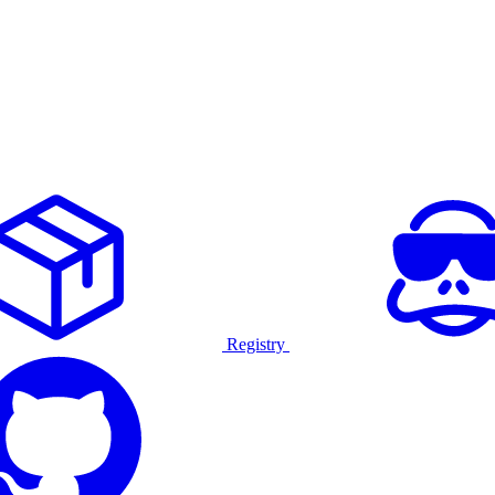
Registry