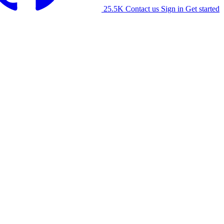
25.5K
Contact us
Sign in
Get started