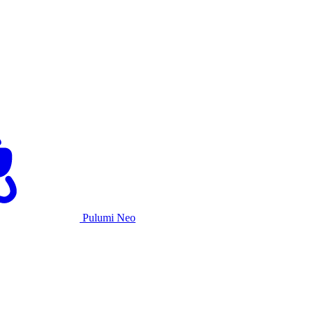
Pulumi Neo