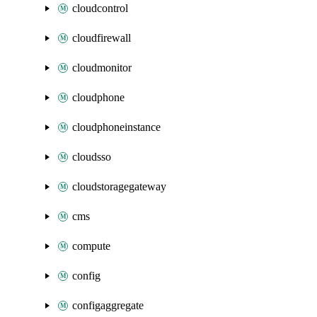
cloudcontrol
cloudfirewall
cloudmonitor
cloudphone
cloudphoneinstance
cloudsso
cloudstoragegateway
cms
compute
config
configaggregate