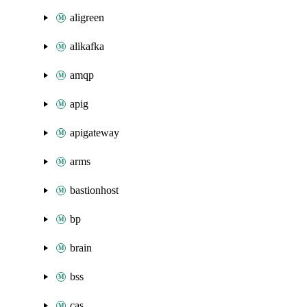
aligreen
alikafka
amqp
apig
apigateway
arms
bastionhost
bp
brain
bss
cas