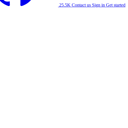
25.5K
Contact us
Sign in
Get started