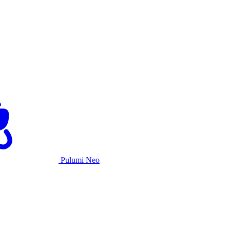
Pulumi Neo