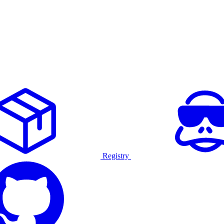
Registry