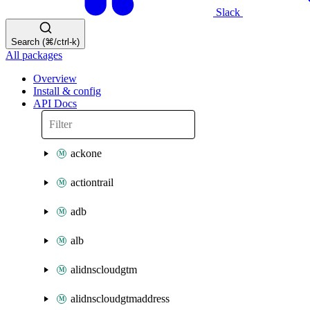
Slack
Search (⌘/ctrl-k)
All packages
Overview
Install & config
API Docs
ackone
actiontrail
adb
alb
alidnscloudgtm
alidnscloudgtmaddress