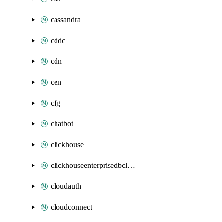
cassandra
cddc
cdn
cen
cfg
chatbot
clickhouse
clickhouseenterprisedbcluster
cloudauth
cloudconnect