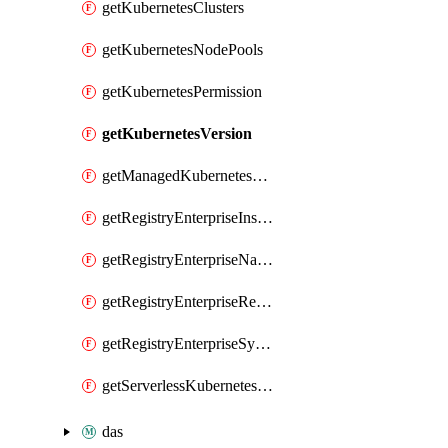
getKubernetesClusters
getKubernetesNodePools
getKubernetesPermission
getKubernetesVersion
getManagedKubernetesClusters
getRegistryEnterpriseInstances
getRegistryEnterpriseNamespaces
getRegistryEnterpriseRepos
getRegistryEnterpriseSyncRules
getServerlessKubernetesClusters
das