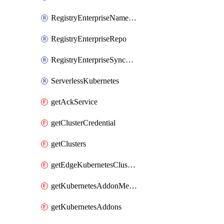
RegistryEnterpriseNamespace
RegistryEnterpriseRepo
RegistryEnterpriseSyncRule
ServerlessKubernetes
getAckService
getClusterCredential
getClusters
getEdgeKubernetesClusters
getKubernetesAddonMetadata
getKubernetesAddons