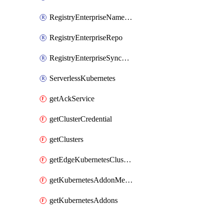
RegistryEnterpriseNamespace
RegistryEnterpriseRepo
RegistryEnterpriseSyncRule
ServerlessKubernetes
getAckService
getClusterCredential
getClusters
getEdgeKubernetesClusters
getKubernetesAddonMetadata
getKubernetesAddons