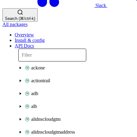
Slack
Search (⌘/ctrl-k)
All packages
Overview
Install & config
API Docs
ackone
actiontrail
adb
alb
alidnscloudgtm
alidnscloudgtmaddress