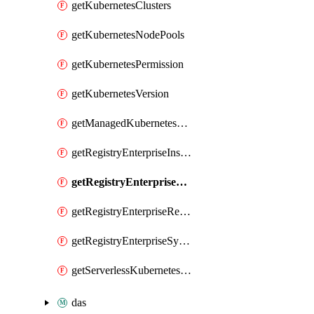
getKubernetesClusters
getKubernetesNodePools
getKubernetesPermission
getKubernetesVersion
getManagedKubernetesClusters
getRegistryEnterpriseInstances
getRegistryEnterpriseNamespaces
getRegistryEnterpriseRepos
getRegistryEnterpriseSyncRules
getServerlessKubernetesClusters
das