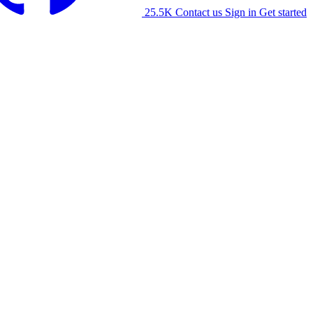
25.5K
Contact us
Sign in
Get started