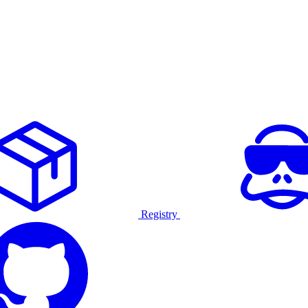
Registry