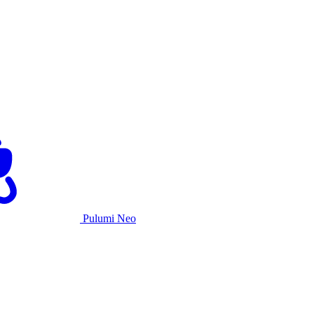
Pulumi Neo