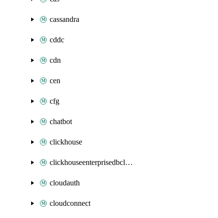
cassandra
cddc
cdn
cen
cfg
chatbot
clickhouse
clickhouseenterprisedbcluster
cloudauth
cloudconnect