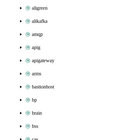
aligreen
alikafka
amqp
apig
apigateway
arms
bastionhost
bp
brain
bss
cas