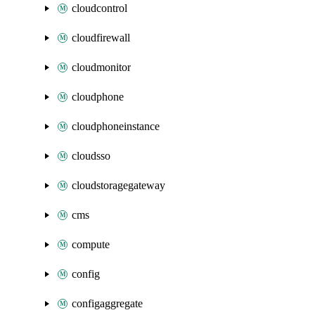
cloudcontrol
cloudfirewall
cloudmonitor
cloudphone
cloudphoneinstance
cloudsso
cloudstoragegateway
cms
compute
config
configaggregate