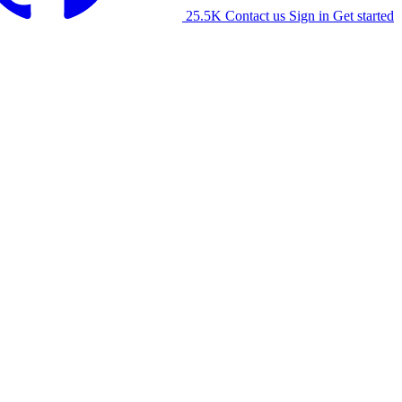
25.5K
Contact us
Sign in
Get started