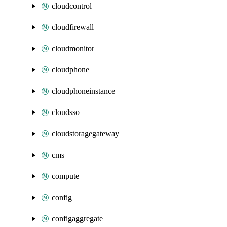
cloudcontrol
cloudfirewall
cloudmonitor
cloudphone
cloudphoneinstance
cloudsso
cloudstoragegateway
cms
compute
config
configaggregate