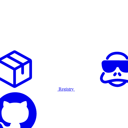
Registry