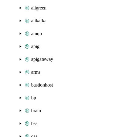
aligreen
alikafka
amqp
apig
apigateway
arms
bastionhost
bp
brain
bss
cas