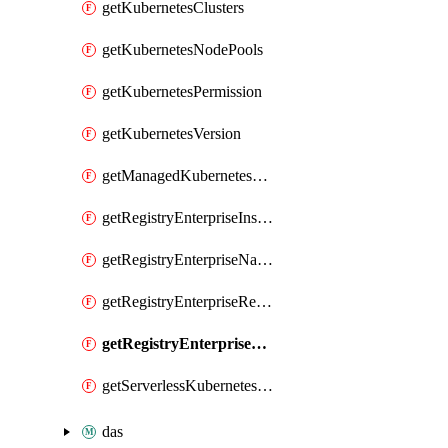
getKubernetesClusters
getKubernetesNodePools
getKubernetesPermission
getKubernetesVersion
getManagedKubernetesClusters
getRegistryEnterpriseInstances
getRegistryEnterpriseNamespaces
getRegistryEnterpriseRepos
getRegistryEnterpriseSyncRules
getServerlessKubernetesClusters
das