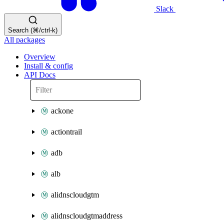
Slack
Search (⌘/ctrl-k)
All packages
Overview
Install & config
API Docs
ackone
actiontrail
adb
alb
alidnscloudgtm
alidnscloudgtmaddress