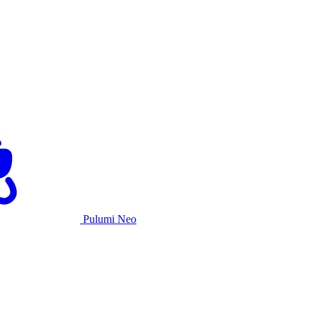
Pulumi Neo