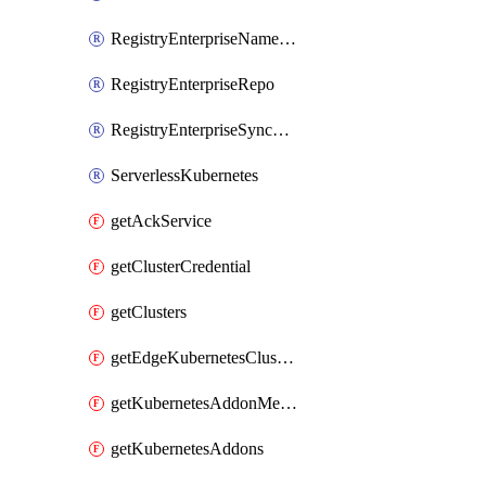
RegistryEnterpriseNamespace
RegistryEnterpriseRepo
RegistryEnterpriseSyncRule
ServerlessKubernetes
getAckService
getClusterCredential
getClusters
getEdgeKubernetesClusters
getKubernetesAddonMetadata
getKubernetesAddons