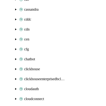
cassandra
cddc
cdn
cen
cfg
chatbot
clickhouse
clickhouseenterprisedbcluster
cloudauth
cloudconnect