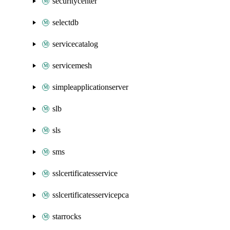
securitycenter
selectdb
servicecatalog
servicemesh
simpleapplicationserver
slb
sls
sms
sslcertificatesservice
sslcertificatesservicepca
starrocks