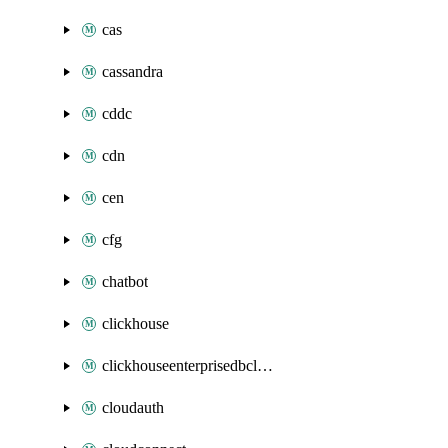
cas
cassandra
cddc
cdn
cen
cfg
chatbot
clickhouse
clickhouseenterprisedbcluster
cloudauth