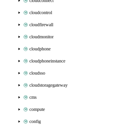
cloudconnect
cloudcontrol
cloudfirewall
cloudmonitor
cloudphone
cloudphoneinstance
cloudsso
cloudstoragegateway
cms
compute
config