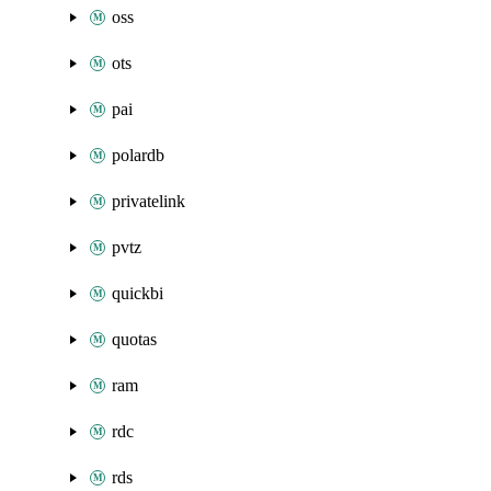
oss
ots
pai
polardb
privatelink
pvtz
quickbi
quotas
ram
rdc
rds