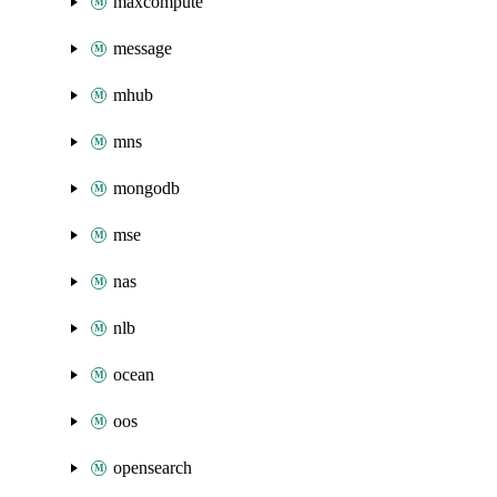
maxcompute
message
mhub
mns
mongodb
mse
nas
nlb
ocean
oos
opensearch