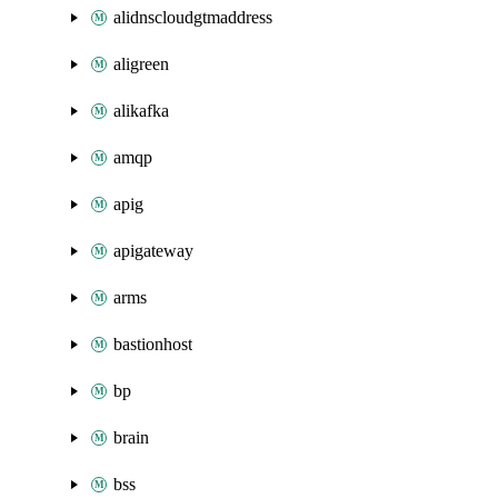
alidnscloudgtmaddress
aligreen
alikafka
amqp
apig
apigateway
arms
bastionhost
bp
brain
bss