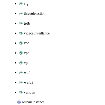
tag
threatdetection
tsdb
videosurveillance
vod
vpc
vpn
waf
wafv3
yundun
MilvusInstance