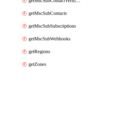
getMscSubContactVerificationMessage
getMscSubContacts
getMscSubSubscriptions
getMscSubWebhooks
getRegions
getZones