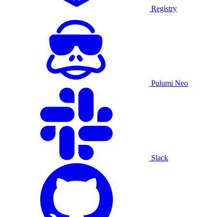
Registry
Pulumi Neo
Slack