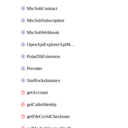
MscSubContract
MscSubSubscription
MscSubWebhook
OpenApiExplorerApiMcpServer
PolarDbExtension
Provider
StarRocksInstance
getAccount
getCallerIdentity
getFileCrc64Checksum