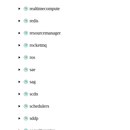
realtimecompute
redis
resourcemanager
rocketmq
ros
sae
sag
scdn
schedulerx
sddp