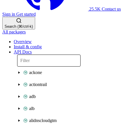
25.5K
Contact us
Sign in
Get started
Search (⌘/ctrl-k)
All packages
Overview
Install & config
API Docs
ackone
actiontrail
adb
alb
alidnscloudgtm