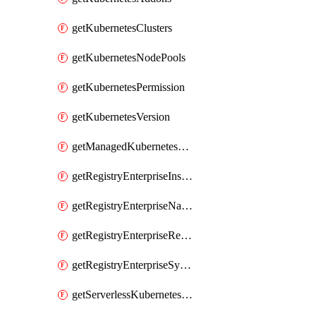
getKubernetesClusters
getKubernetesNodePools
getKubernetesPermission
getKubernetesVersion
getManagedKubernetesClusters
getRegistryEnterpriseInstances
getRegistryEnterpriseNamespaces
getRegistryEnterpriseRepos
getRegistryEnterpriseSyncRules
getServerlessKubernetesClusters