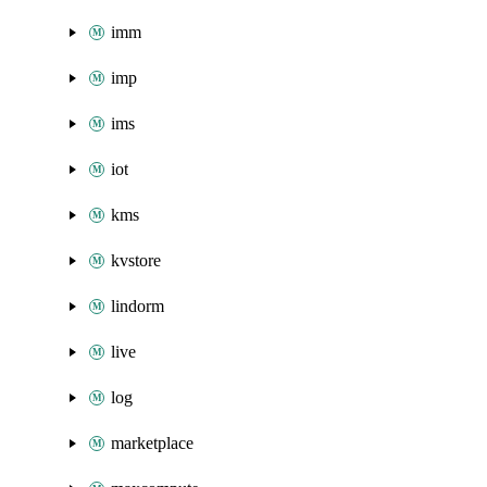
imm
imp
ims
iot
kms
kvstore
lindorm
live
log
marketplace