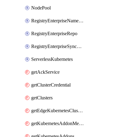
NodePool
RegistryEnterpriseNamespace
RegistryEnterpriseRepo
RegistryEnterpriseSyncRule
ServerlessKubernetes
getAckService
getClusterCredential
getClusters
getEdgeKubernetesClusters
getKubernetesAddonMetadata
getKubernetesAddons