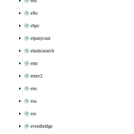
eds
eflo
ehpc
eipanycast
elasticsearch
emr
emrv2
ens
esa
ess
eventbridge