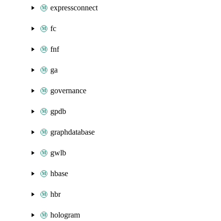
expressconnect
fc
fnf
ga
governance
gpdb
graphdatabase
gwlb
hbase
hbr
hologram