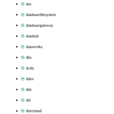
das
databasefilesystem
databasegateway
datahub
dataworks
dbs
dcdn
ddos
dds
dfs
directmail