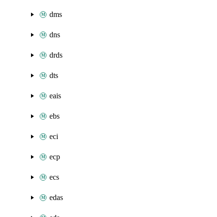
dms
dns
drds
dts
eais
ebs
eci
ecp
ecs
edas