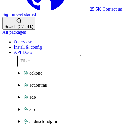
25.5K
Contact us
Sign in
Get started
Search (⌘/ctrl-k)
All packages
Overview
Install & config
API Docs
ackone
actiontrail
adb
alb
alidnscloudgtm