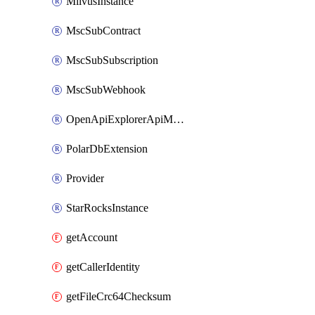
MilvusInstance
MscSubContract
MscSubSubscription
MscSubWebhook
OpenApiExplorerApiMcpServer
PolarDbExtension
Provider
StarRocksInstance
getAccount
getCallerIdentity
getFileCrc64Checksum