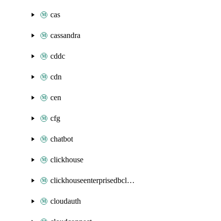
cas
cassandra
cddc
cdn
cen
cfg
chatbot
clickhouse
clickhouseenterprisedbcluster
cloudauth