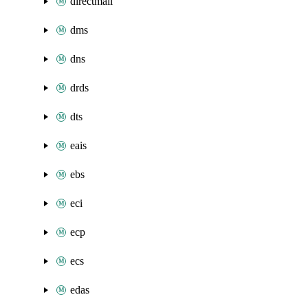
directmail
dms
dns
drds
dts
eais
ebs
eci
ecp
ecs
edas