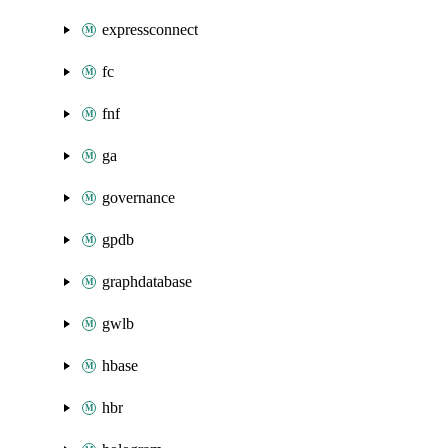
expressconnect
fc
fnf
ga
governance
gpdb
graphdatabase
gwlb
hbase
hbr