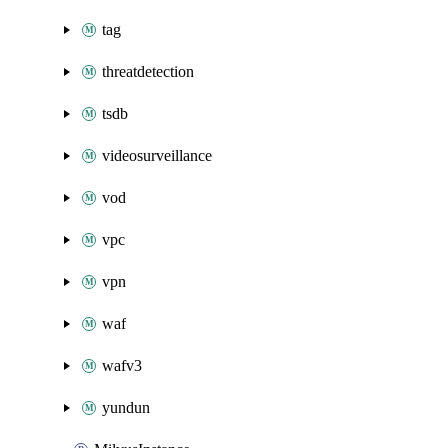
tag
threatdetection
tsdb
videosurveillance
vod
vpc
vpn
waf
wafv3
yundun