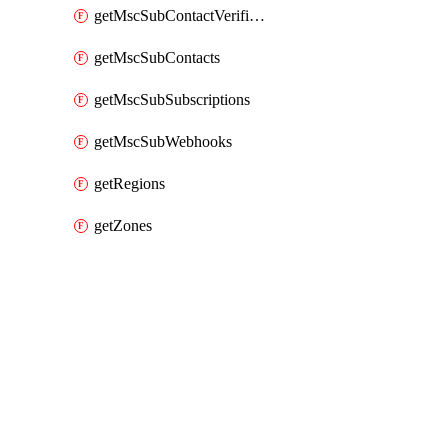
getMscSubContactVerificationMessage
getMscSubContacts
getMscSubSubscriptions
getMscSubWebhooks
getRegions
getZones