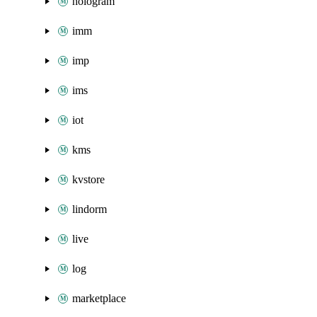
hologram
imm
imp
ims
iot
kms
kvstore
lindorm
live
log
marketplace