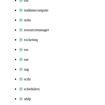
rds
realtimecompute
redis
resourcemanager
rocketmq
ros
sae
sag
scdn
schedulerx
sddp