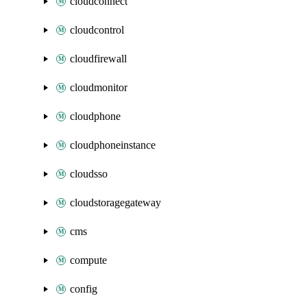
cloudconnect
cloudcontrol
cloudfirewall
cloudmonitor
cloudphone
cloudphoneinstance
cloudsso
cloudstoragegateway
cms
compute
config