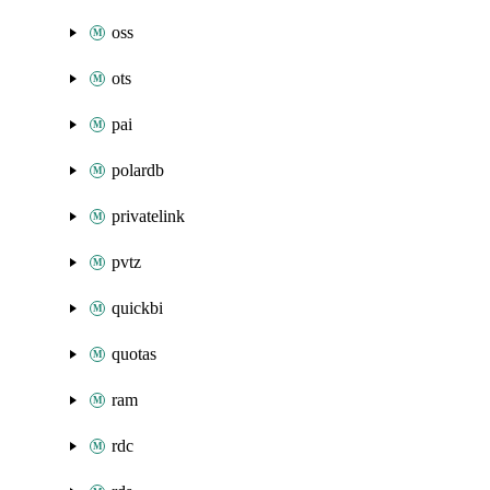
oss
ots
pai
polardb
privatelink
pvtz
quickbi
quotas
ram
rdc