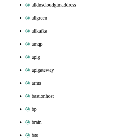
alidnscloudgtmaddress
aligreen
alikafka
amqp
apig
apigateway
arms
bastionhost
bp
brain
bss