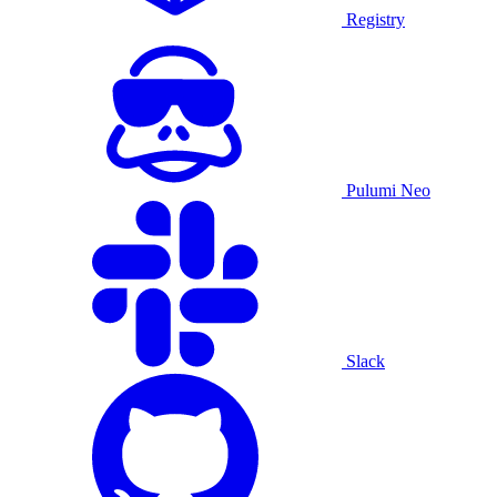
Registry
Pulumi Neo
Slack