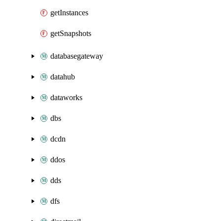
getInstances
getSnapshots
databasegateway
datahub
dataworks
dbs
dcdn
ddos
dds
dfs