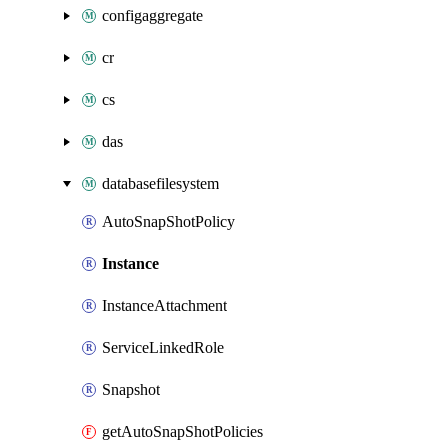
configaggregate
cr
cs
das
databasefilesystem
AutoSnapShotPolicy
Instance
InstanceAttachment
ServiceLinkedRole
Snapshot
getAutoSnapShotPolicies