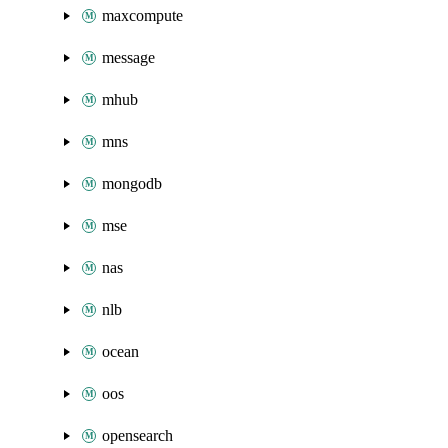
maxcompute
message
mhub
mns
mongodb
mse
nas
nlb
ocean
oos
opensearch