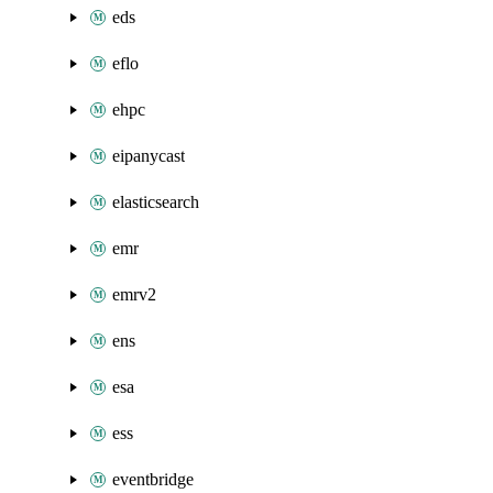
eds
eflo
ehpc
eipanycast
elasticsearch
emr
emrv2
ens
esa
ess
eventbridge