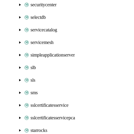
securitycenter
selectdb
servicecatalog
servicemesh
simpleapplicationserver
slb
sls
sms
sslcertificatesservice
sslcertificatesservicepca
starrocks