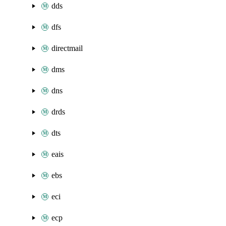
dds
dfs
directmail
dms
dns
drds
dts
eais
ebs
eci
ecp