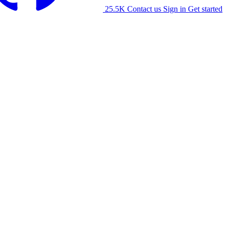
25.5K
Contact us
Sign in
Get started