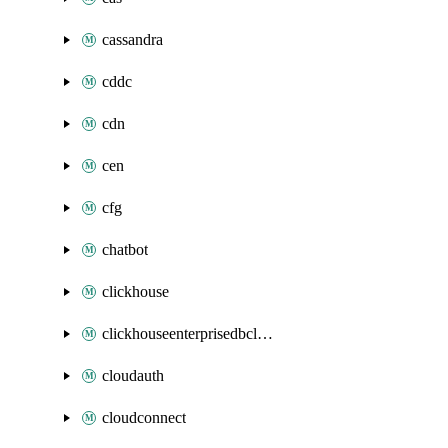
cassandra
cddc
cdn
cen
cfg
chatbot
clickhouse
clickhouseenterprisedbcluster
cloudauth
cloudconnect