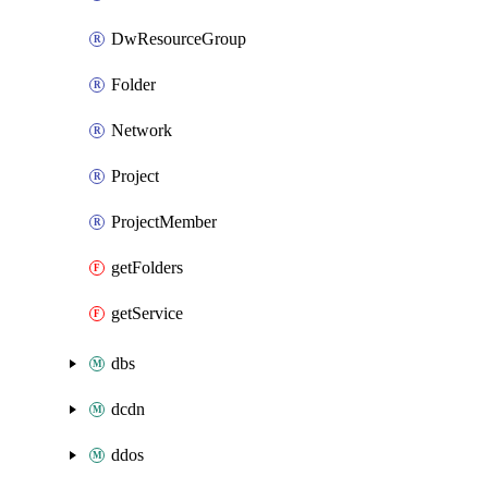
DwResourceGroup
Folder
Network
Project
ProjectMember
getFolders
getService
dbs
dcdn
ddos