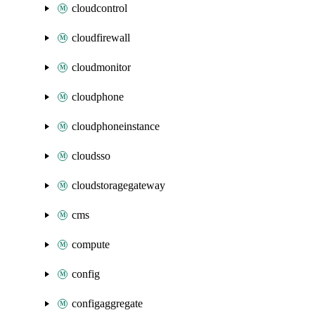
cloudcontrol
cloudfirewall
cloudmonitor
cloudphone
cloudphoneinstance
cloudsso
cloudstoragegateway
cms
compute
config
configaggregate