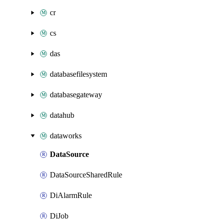
cr
cs
das
databasefilesystem
databasegateway
datahub
dataworks
DataSource
DataSourceSharedRule
DiAlarmRule
DiJob