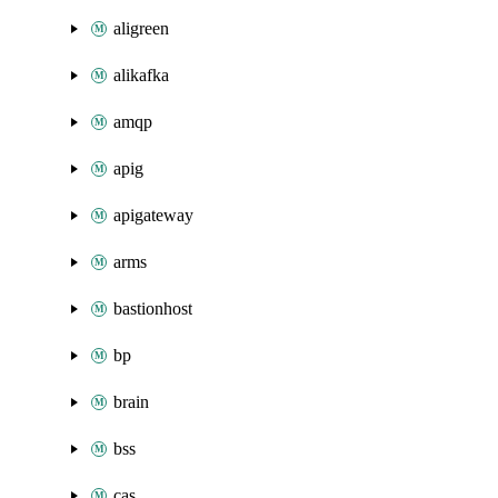
aligreen
alikafka
amqp
apig
apigateway
arms
bastionhost
bp
brain
bss
cas