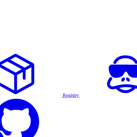
Registry