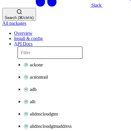
Slack
Search (⌘/ctrl-k)
All packages
Overview
Install & config
API Docs
ackone
actiontrail
adb
alb
alidnscloudgtm
alidnscloudgtmaddress