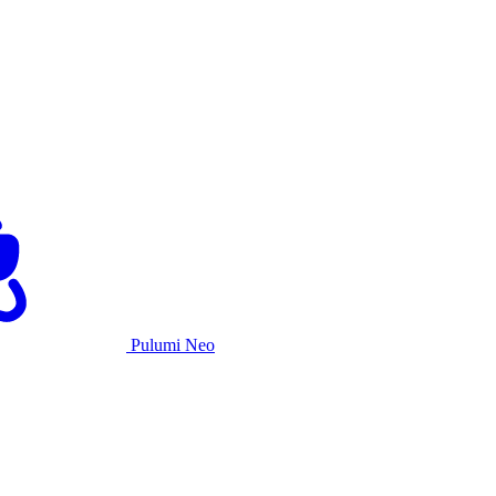
Pulumi Neo