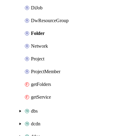
DiJob
DwResourceGroup
Folder
Network
Project
ProjectMember
getFolders
getService
dbs
dcdn