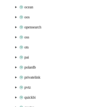
ocean
oos
opensearch
oss
ots
pai
polardb
privatelink
pvtz
quickbi