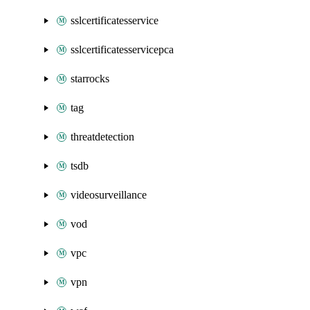
sslcertificatesservice
sslcertificatesservicepca
starrocks
tag
threatdetection
tsdb
videosurveillance
vod
vpc
vpn