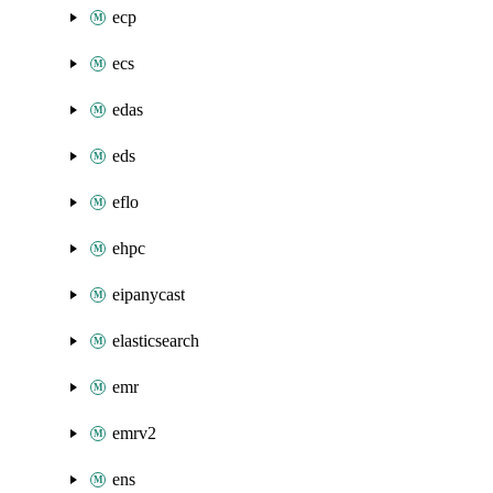
ecp
ecs
edas
eds
eflo
ehpc
eipanycast
elasticsearch
emr
emrv2
ens