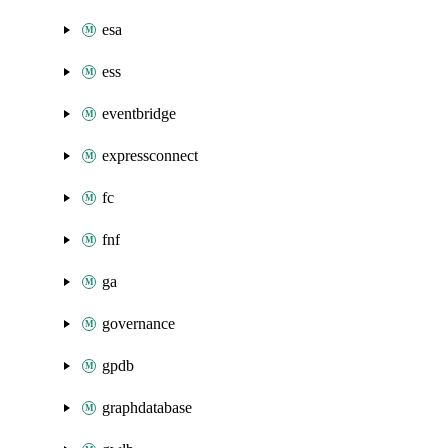
esa
ess
eventbridge
expressconnect
fc
fnf
ga
governance
gpdb
graphdatabase