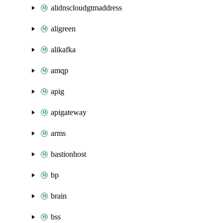
alidnscloudgtmaddress
aligreen
alikafka
amqp
apig
apigateway
arms
bastionhost
bp
brain
bss