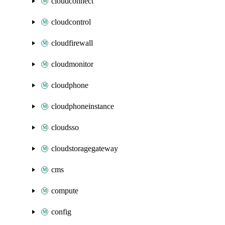
cloudconnect
cloudcontrol
cloudfirewall
cloudmonitor
cloudphone
cloudphoneinstance
cloudsso
cloudstoragegateway
cms
compute
config