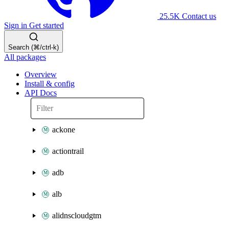
25.5K
Contact us
Sign in
Get started
Search (⌘/ctrl-k)
All packages
Overview
Install & config
API Docs
ackone
actiontrail
adb
alb
alidnscloudgtm