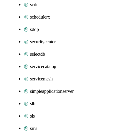
scdn
schedulerx
sddp
securitycenter
selectdb
servicecatalog
servicemesh
simpleapplicationserver
slb
sls
sms