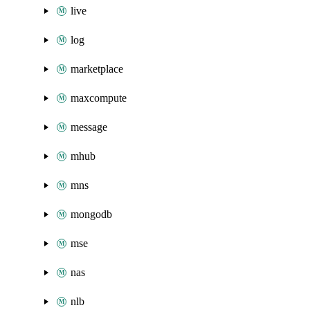
live
log
marketplace
maxcompute
message
mhub
mns
mongodb
mse
nas
nlb