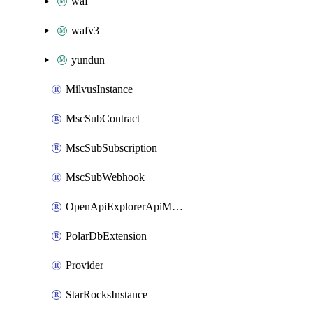
waf
wafv3
yundun
MilvusInstance
MscSubContract
MscSubSubscription
MscSubWebhook
OpenApiExplorerApiMcpServer
PolarDbExtension
Provider
StarRocksInstance