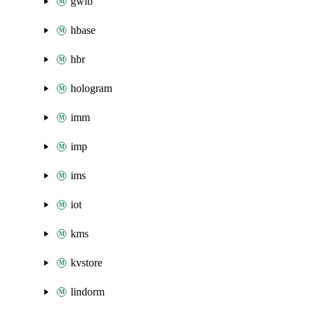
gwlb
hbase
hbr
hologram
imm
imp
ims
iot
kms
kvstore
lindorm