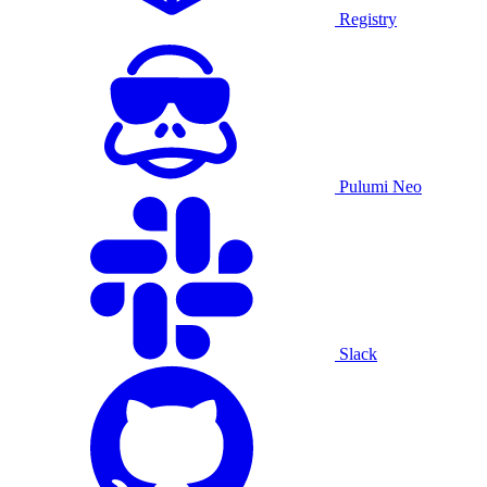
Registry
Pulumi Neo
Slack