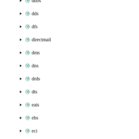
ddos
dds
dfs
directmail
dms
dns
drds
dts
eais
ebs
eci