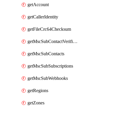
getAccount
getCallerIdentity
getFileCrc64Checksum
getMscSubContactVerificationMessage
getMscSubContacts
getMscSubSubscriptions
getMscSubWebhooks
getRegions
getZones