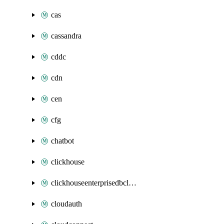
cas
cassandra
cddc
cdn
cen
cfg
chatbot
clickhouse
clickhouseenterprisedbcluster
cloudauth