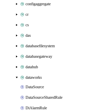
configaggregate
cr
cs
das
databasefilesystem
databasegateway
datahub
dataworks
DataSource
DataSourceSharedRule
DiAlarmRule