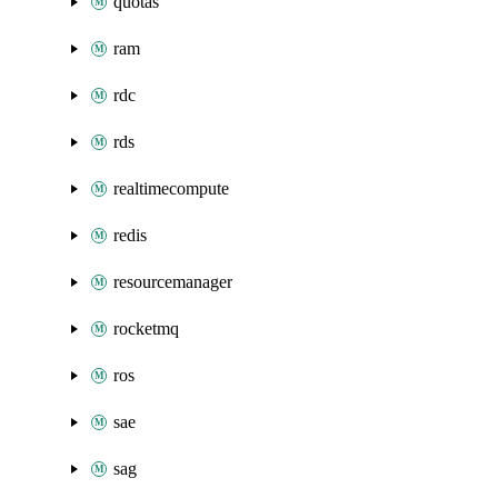
quotas
ram
rdc
rds
realtimecompute
redis
resourcemanager
rocketmq
ros
sae
sag