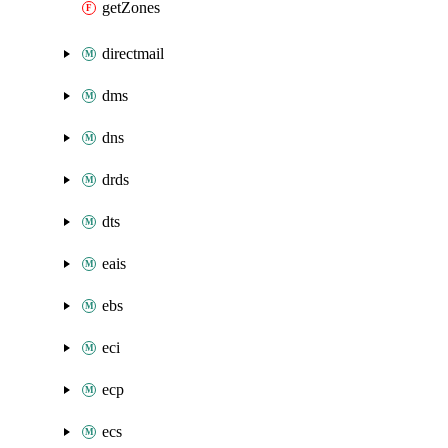
getZones
directmail
dms
dns
drds
dts
eais
ebs
eci
ecp
ecs