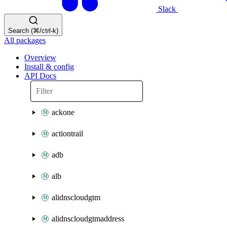
Slack
Search (⌘/ctrl-k)
All packages
Overview
Install & config
API Docs
ackone
actiontrail
adb
alb
alidnscloudgtm
alidnscloudgtmaddress