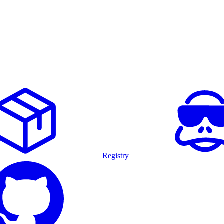
Registry