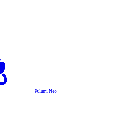
Pulumi Neo