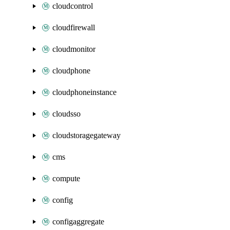
cloudcontrol
cloudfirewall
cloudmonitor
cloudphone
cloudphoneinstance
cloudsso
cloudstoragegateway
cms
compute
config
configaggregate