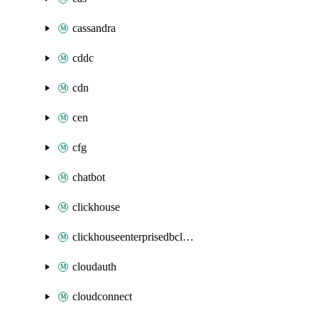
cassandra
cddc
cdn
cen
cfg
chatbot
clickhouse
clickhouseenterprisedbcluster
cloudauth
cloudconnect