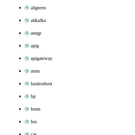
aligreen
alikafka
amqp
apig
apigateway
arms
bastionhost
bp
brain
bss
cas