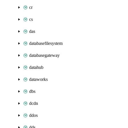
cr
cs
das
databasefilesystem
databasegateway
datahub
dataworks
dbs
dcdn
ddos
dds