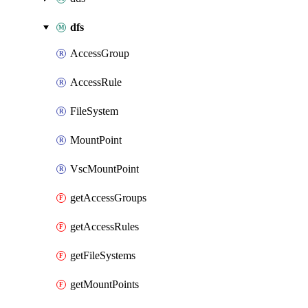
dfs
AccessGroup
AccessRule
FileSystem
MountPoint
VscMountPoint
getAccessGroups
getAccessRules
getFileSystems
getMountPoints