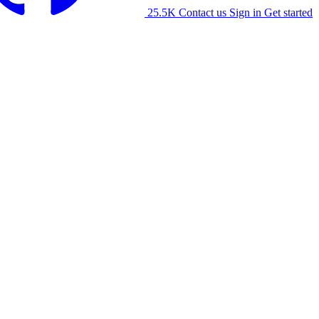
25.5K
Contact us
Sign in
Get started