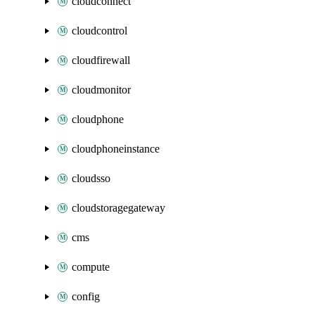
cloudconnect
cloudcontrol
cloudfirewall
cloudmonitor
cloudphone
cloudphoneinstance
cloudsso
cloudstoragegateway
cms
compute
config