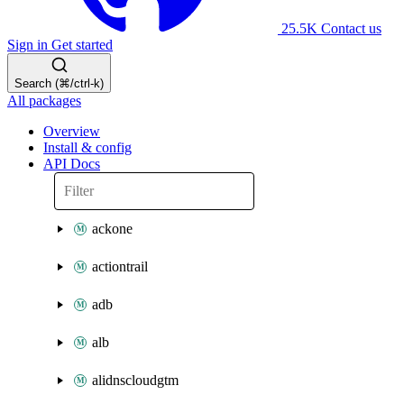
25.5K
Contact us
Sign in
Get started
Search (⌘/ctrl-k)
All packages
Overview
Install & config
API Docs
ackone
actiontrail
adb
alb
alidnscloudgtm