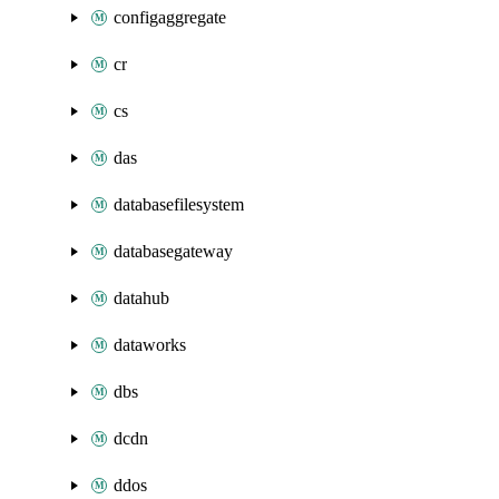
configaggregate
cr
cs
das
databasefilesystem
databasegateway
datahub
dataworks
dbs
dcdn
ddos