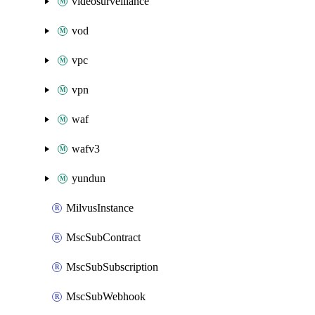
videosurveillance
vod
vpc
vpn
waf
wafv3
yundun
MilvusInstance
MscSubContract
MscSubSubscription
MscSubWebhook