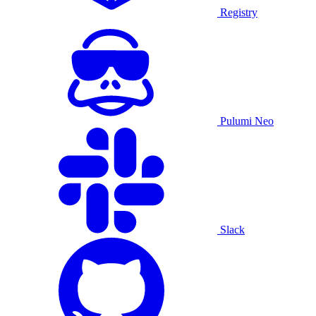
Registry
Pulumi Neo
Slack