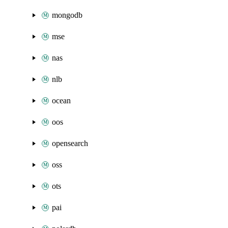
mongodb
mse
nas
nlb
ocean
oos
opensearch
oss
ots
pai