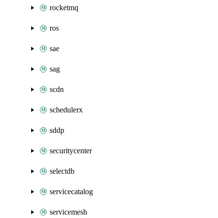
rocketmq
ros
sae
sag
scdn
schedulerx
sddp
securitycenter
selectdb
servicecatalog
servicemesh