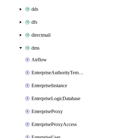
dds
dfs
directmail
dms
Airflow
EnterpriseAuthorityTemplate
EnterpriseInstance
EnterpriseLogicDatabase
EnterpriseProxy
EnterpriseProxyAccess
EnterpriseUser