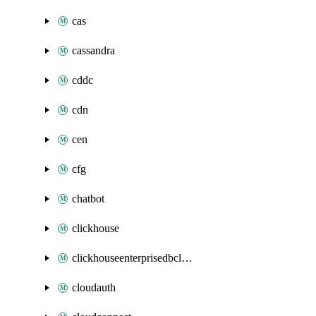
cas
cassandra
cddc
cdn
cen
cfg
chatbot
clickhouse
clickhouseenterprisedbcluster
cloudauth