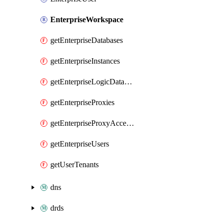
EnterpriseWorkspace
getEnterpriseDatabases
getEnterpriseInstances
getEnterpriseLogicDatabases
getEnterpriseProxies
getEnterpriseProxyAccesses
getEnterpriseUsers
getUserTenants
dns
drds