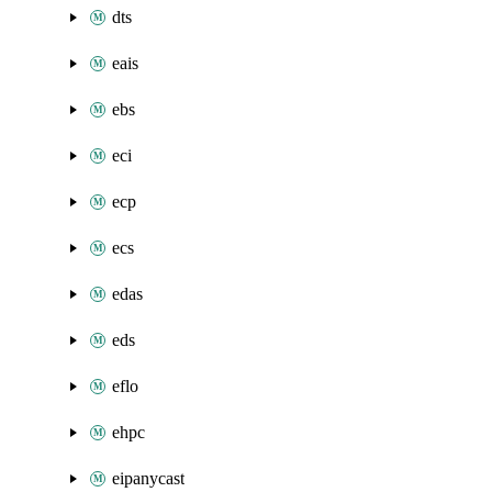
dts
eais
ebs
eci
ecp
ecs
edas
eds
eflo
ehpc
eipanycast