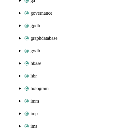
ga
governance
gpdb
graphdatabase
gwlb
hbase
hbr
hologram
imm
imp
ims