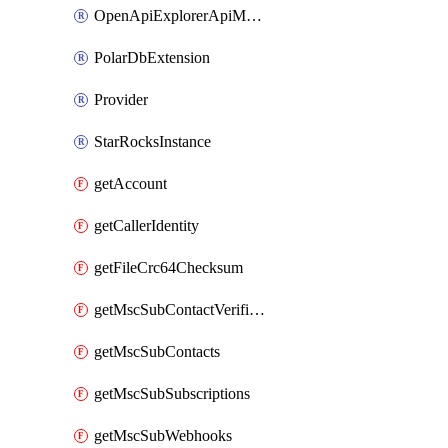
OpenApiExplorerApiMcpServer
PolarDbExtension
Provider
StarRocksInstance
getAccount
getCallerIdentity
getFileCrc64Checksum
getMscSubContactVerificationMessage
getMscSubContacts
getMscSubSubscriptions
getMscSubWebhooks