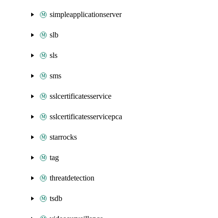
simpleapplicationserver
slb
sls
sms
sslcertificatesservice
sslcertificatesservicepca
starrocks
tag
threatdetection
tsdb