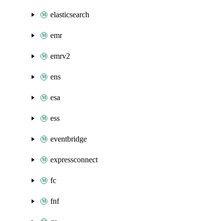
elasticsearch
emr
emrv2
ens
esa
ess
eventbridge
expressconnect
fc
fnf