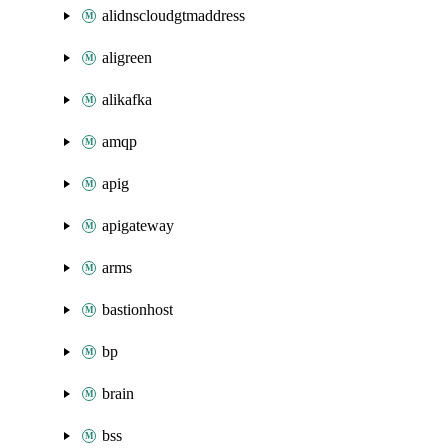
alidnscloudgtmaddress
aligreen
alikafka
amqp
apig
apigateway
arms
bastionhost
bp
brain
bss