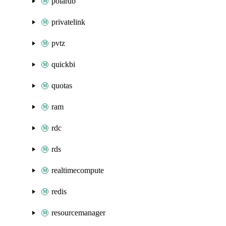
polardb
privatelink
pvtz
quickbi
quotas
ram
rdc
rds
realtimecompute
redis
resourcemanager