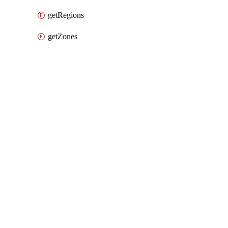
getRegions
getZones