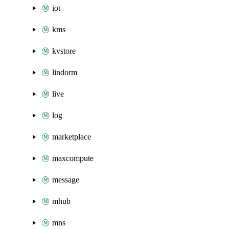
iot
kms
kvstore
lindorm
live
log
marketplace
maxcompute
message
mhub
mns