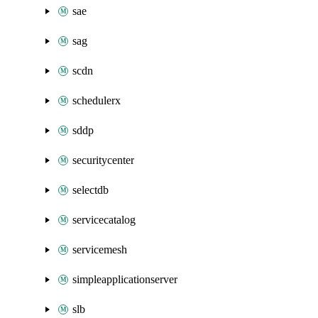
sae
sag
scdn
schedulerx
sddp
securitycenter
selectdb
servicecatalog
servicemesh
simpleapplicationserver
slb