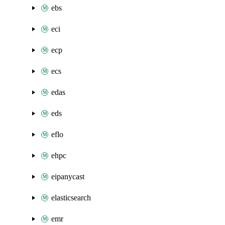
ebs
eci
ecp
ecs
edas
eds
eflo
ehpc
eipanycast
elasticsearch
emr