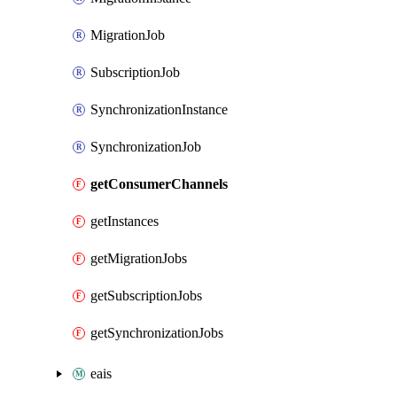
MigrationJob
SubscriptionJob
SynchronizationInstance
SynchronizationJob
getConsumerChannels
getInstances
getMigrationJobs
getSubscriptionJobs
getSynchronizationJobs
eais