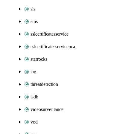
sls
sms
sslcertificatesservice
sslcertificatesservicepca
starrocks
tag
threatdetection
tsdb
videosurveillance
vod