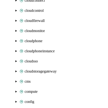
cloudconnect
cloudcontrol
cloudfirewall
cloudmonitor
cloudphone
cloudphoneinstance
cloudsso
cloudstoragegateway
cms
compute
config