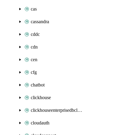
cas
cassandra
cddc
cdn
cen
cfg
chatbot
clickhouse
clickhouseenterprisedbcluster
cloudauth