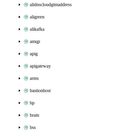
alidnscloudgtmaddress
aligreen
alikafka
amqp
apig
apigateway
arms
bastionhost
bp
brain
bss