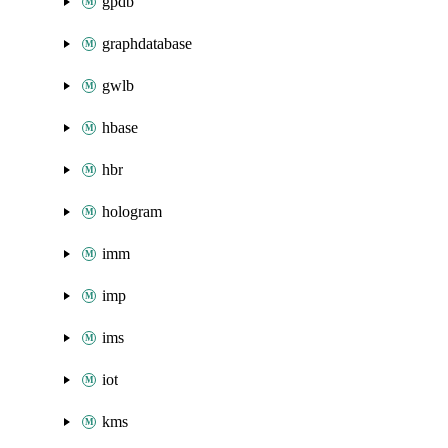
gpdb
graphdatabase
gwlb
hbase
hbr
hologram
imm
imp
ims
iot
kms