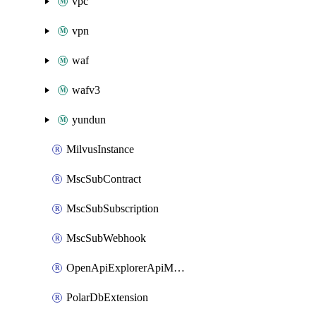
vpc
vpn
waf
wafv3
yundun
MilvusInstance
MscSubContract
MscSubSubscription
MscSubWebhook
OpenApiExplorerApiMcpServer
PolarDbExtension