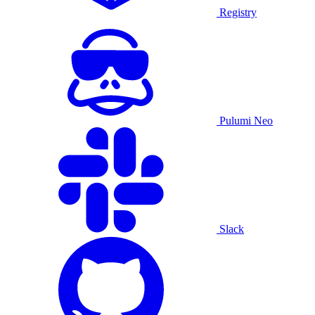
Registry
Pulumi Neo
Slack