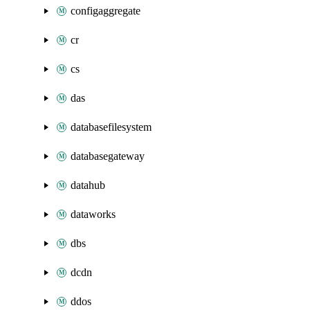
configaggregate
cr
cs
das
databasefilesystem
databasegateway
datahub
dataworks
dbs
dcdn
ddos