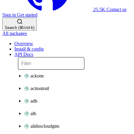
25.5K
Contact us
Sign in
Get started
Search (⌘/ctrl-k)
All packages
Overview
Install & config
API Docs
ackone
actiontrail
adb
alb
alidnscloudgtm