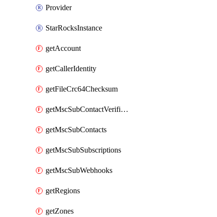
Provider
StarRocksInstance
getAccount
getCallerIdentity
getFileCrc64Checksum
getMscSubContactVerificationMessage
getMscSubContacts
getMscSubSubscriptions
getMscSubWebhooks
getRegions
getZones