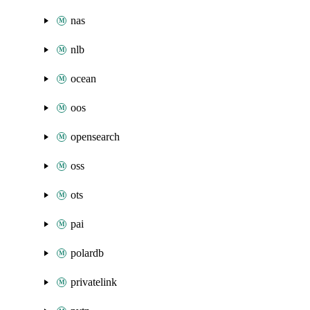
nas
nlb
ocean
oos
opensearch
oss
ots
pai
polardb
privatelink