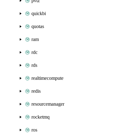
pvtz
quickbi
quotas
ram
rdc
rds
realtimecompute
redis
resourcemanager
rocketmq
ros