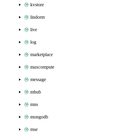
kvstore
lindorm
live
log
marketplace
maxcompute
message
mhub
mns
mongodb
mse