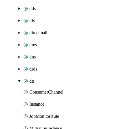
dds
dfs
directmail
dms
dns
drds
dts
ConsumerChannel
Instance
JobMonitorRule
MigrationInstance