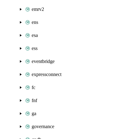
emrv2
ens
esa
ess
eventbridge
expressconnect
fc
fnf
ga
governance