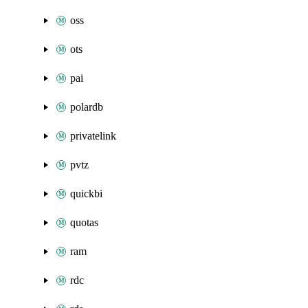
oss
ots
pai
polardb
privatelink
pvtz
quickbi
quotas
ram
rdc