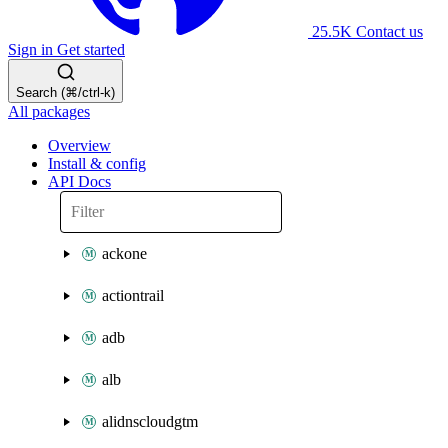
25.5K
Contact us
Sign in
Get started
Search (⌘/ctrl-k)
All packages
Overview
Install & config
API Docs
ackone
actiontrail
adb
alb
alidnscloudgtm