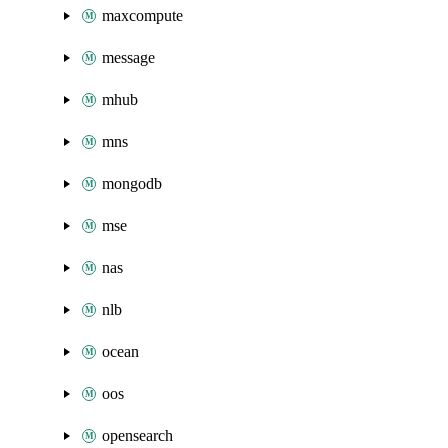
maxcompute
message
mhub
mns
mongodb
mse
nas
nlb
ocean
oos
opensearch