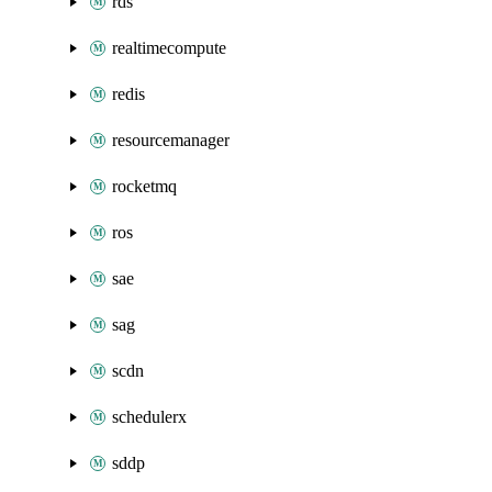
rds
realtimecompute
redis
resourcemanager
rocketmq
ros
sae
sag
scdn
schedulerx
sddp