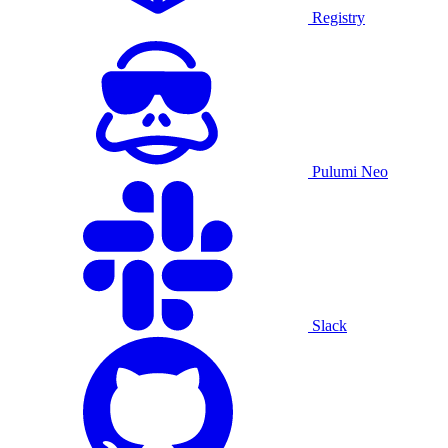
Registry
Pulumi Neo
Slack