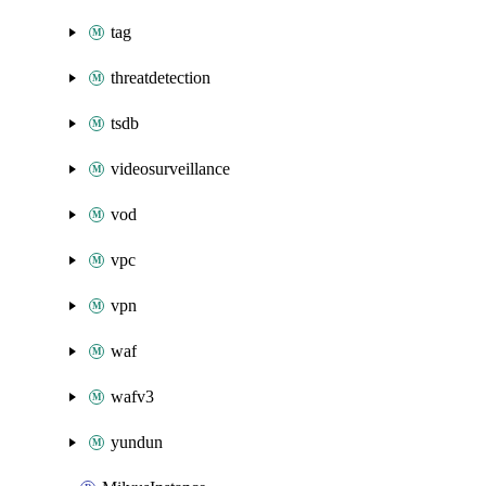
tag
threatdetection
tsdb
videosurveillance
vod
vpc
vpn
waf
wafv3
yundun