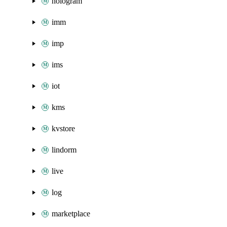
hologram
imm
imp
ims
iot
kms
kvstore
lindorm
live
log
marketplace