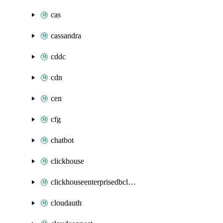
cas
cassandra
cddc
cdn
cen
cfg
chatbot
clickhouse
clickhouseenterprisedbcluster
cloudauth