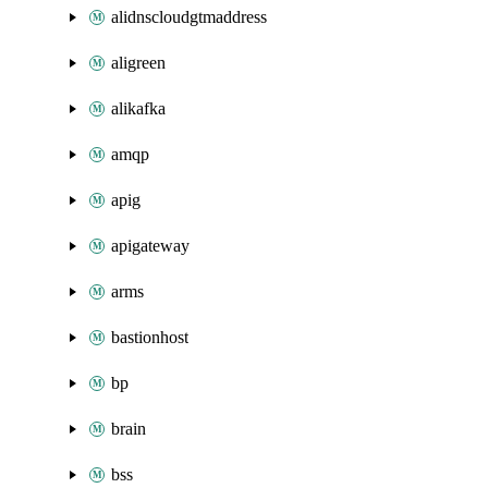
alidnscloudgtmaddress
aligreen
alikafka
amqp
apig
apigateway
arms
bastionhost
bp
brain
bss