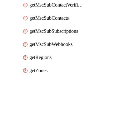
getMscSubContactVerificationMessage
getMscSubContacts
getMscSubSubscriptions
getMscSubWebhooks
getRegions
getZones