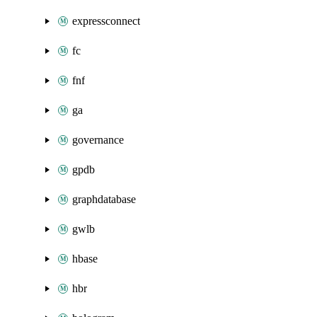
expressconnect
fc
fnf
ga
governance
gpdb
graphdatabase
gwlb
hbase
hbr