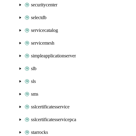
securitycenter
selectdb
servicecatalog
servicemesh
simpleapplicationserver
slb
sls
sms
sslcertificatesservice
sslcertificatesservicepca
starrocks