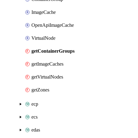
ImageCache
OpenApiImageCache
VirtualNode
getContainerGroups
getImageCaches
getVirtualNodes
getZones
ecp
ecs
edas