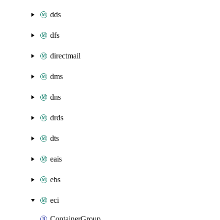
dds
dfs
directmail
dms
dns
drds
dts
eais
ebs
eci
ContainerGroup