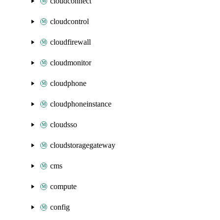
cloudconnect
cloudcontrol
cloudfirewall
cloudmonitor
cloudphone
cloudphoneinstance
cloudsso
cloudstoragegateway
cms
compute
config