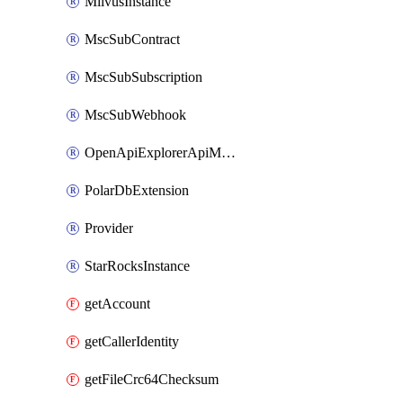
MilvusInstance
MscSubContract
MscSubSubscription
MscSubWebhook
OpenApiExplorerApiMcpServer
PolarDbExtension
Provider
StarRocksInstance
getAccount
getCallerIdentity
getFileCrc64Checksum