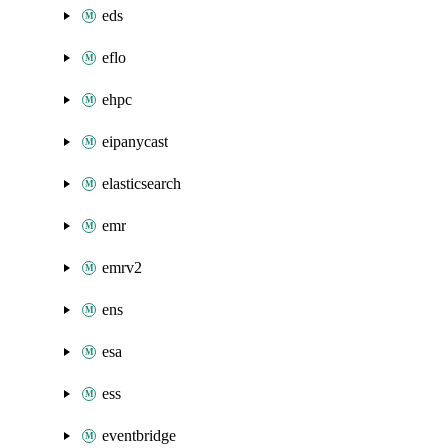
eds
eflo
ehpc
eipanycast
elasticsearch
emr
emrv2
ens
esa
ess
eventbridge