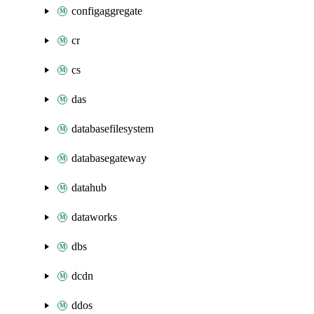
configaggregate
cr
cs
das
databasefilesystem
databasegateway
datahub
dataworks
dbs
dcdn
ddos