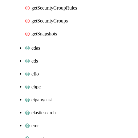
getSecurityGroupRules
getSecurityGroups
getSnapshots
edas
eds
eflo
ehpc
eipanycast
elasticsearch
emr