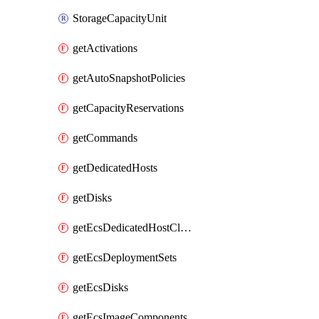
StorageCapacityUnit
getActivations
getAutoSnapshotPolicies
getCapacityReservations
getCommands
getDedicatedHosts
getDisks
getEcsDedicatedHostClusters
getEcsDeploymentSets
getEcsDisks
getEcsImageComponents