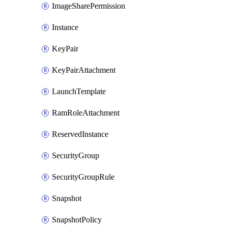
ImageSharePermission
Instance
KeyPair
KeyPairAttachment
LaunchTemplate
RamRoleAttachment
ReservedInstance
SecurityGroup
SecurityGroupRule
Snapshot
SnapshotPolicy