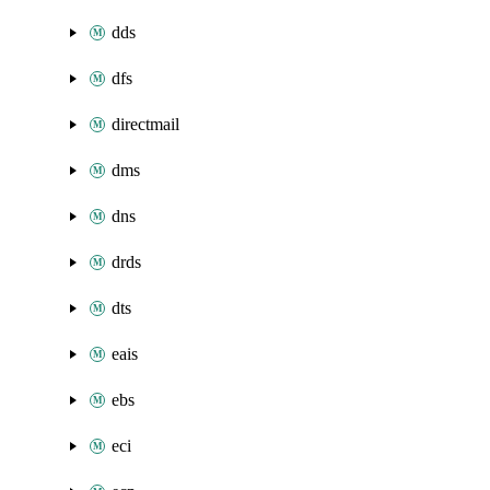
dds
dfs
directmail
dms
dns
drds
dts
eais
ebs
eci