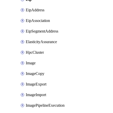
EipAddress
EipAssociation
EipSegmentAddress
ElasticityAssurance
HpcCluster
Image
ImageCopy
ImageExport
ImageImport
ImagePipelineExecution