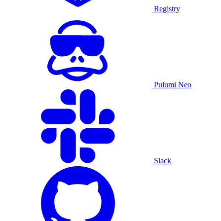
Registry
Pulumi Neo
Slack