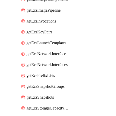
getEcsImagePipeline
getEcsInvocations
getEcsKeyPairs
getEcsLaunchTemplates
getEcsNetworkInterfacePermissions
getEcsNetworkInterfaces
getEcsPrefixLists
getEcsSnapshotGroups
getEcsSnapshots
getEcsStorageCapacityUnits