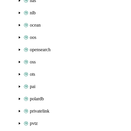
nas
nlb
ocean
oos
opensearch
oss
ots
pai
polardb
privatelink
pvtz