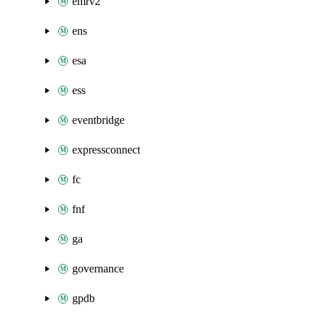
emrv2
ens
esa
ess
eventbridge
expressconnect
fc
fnf
ga
governance
gpdb