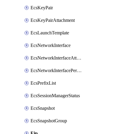
EcsKeyPair
EcsKeyPairAttachment
EcsLaunchTemplate
EcsNetworkInterface
EcsNetworkInterfaceAttachment
EcsNetworkInterfacePermission
EcsPrefixList
EcsSessionManagerStatus
EcsSnapshot
EcsSnapshotGroup
Eip