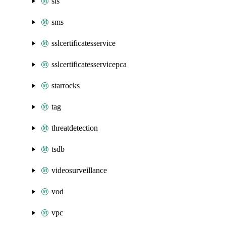
sls
sms
sslcertificatesservice
sslcertificatesservicepca
starrocks
tag
threatdetection
tsdb
videosurveillance
vod
vpc