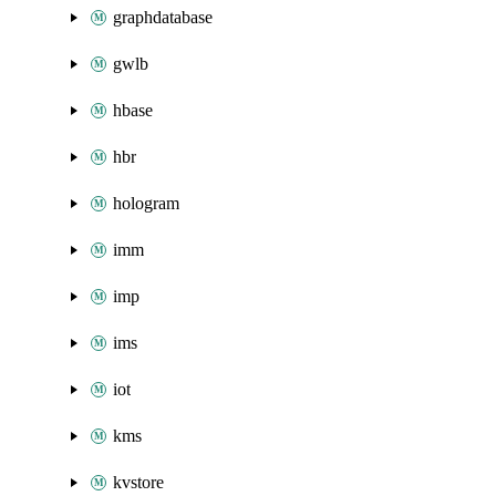
graphdatabase
gwlb
hbase
hbr
hologram
imm
imp
ims
iot
kms
kvstore