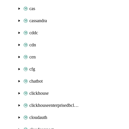
cas
cassandra
cddc
cdn
cen
cfg
chatbot
clickhouse
clickhouseenterprisedbcluster
cloudauth