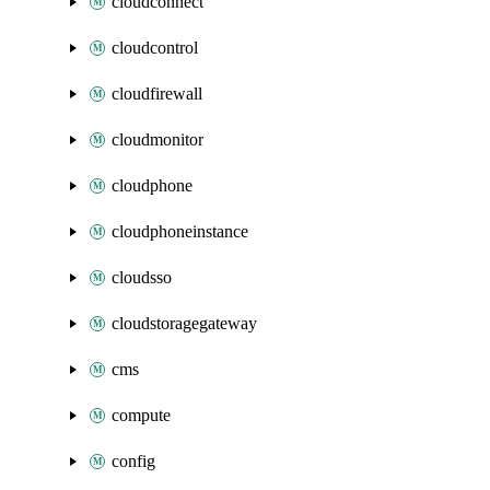
cloudconnect
cloudcontrol
cloudfirewall
cloudmonitor
cloudphone
cloudphoneinstance
cloudsso
cloudstoragegateway
cms
compute
config