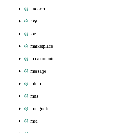
lindorm
live
log
marketplace
maxcompute
message
mhub
mns
mongodb
mse