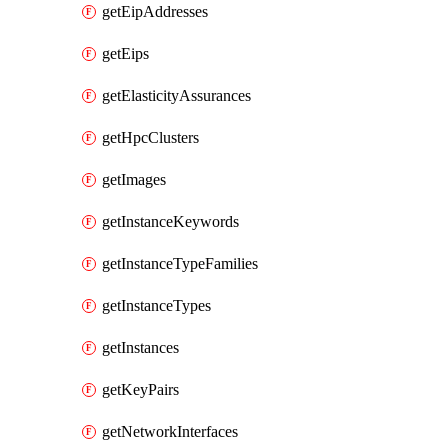
getEipAddresses
getEips
getElasticityAssurances
getHpcClusters
getImages
getInstanceKeywords
getInstanceTypeFamilies
getInstanceTypes
getInstances
getKeyPairs
getNetworkInterfaces