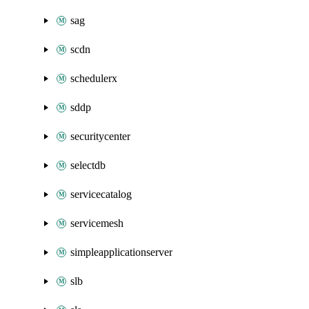
sag
scdn
schedulerx
sddp
securitycenter
selectdb
servicecatalog
servicemesh
simpleapplicationserver
slb