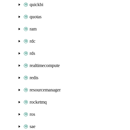
quickbi
quotas
ram
rdc
rds
realtimecompute
redis
resourcemanager
rocketmq
ros
sae