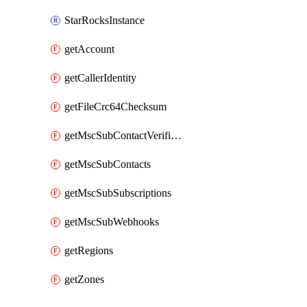
StarRocksInstance
getAccount
getCallerIdentity
getFileCrc64Checksum
getMscSubContactVerificationMessage
getMscSubContacts
getMscSubSubscriptions
getMscSubWebhooks
getRegions
getZones