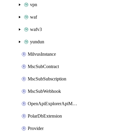
vpn
waf
wafv3
yundun
MilvusInstance
MscSubContract
MscSubSubscription
MscSubWebhook
OpenApiExplorerApiMcpServer
PolarDbExtension
Provider