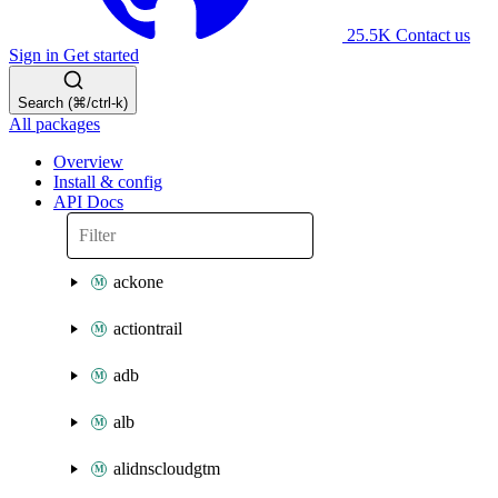
25.5K
Contact us
Sign in
Get started
Search (⌘/ctrl-k)
All packages
Overview
Install & config
API Docs
ackone
actiontrail
adb
alb
alidnscloudgtm