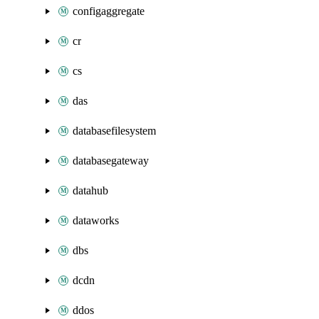
configaggregate
cr
cs
das
databasefilesystem
databasegateway
datahub
dataworks
dbs
dcdn
ddos