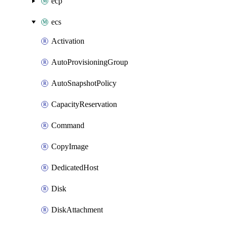
ecp
ecs
Activation
AutoProvisioningGroup
AutoSnapshotPolicy
CapacityReservation
Command
CopyImage
DedicatedHost
Disk
DiskAttachment