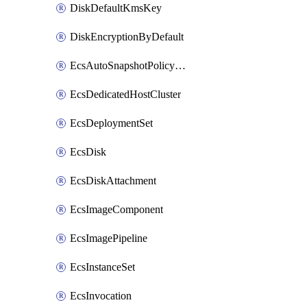
DiskDefaultKmsKey
DiskEncryptionByDefault
EcsAutoSnapshotPolicyAttachment
EcsDedicatedHostCluster
EcsDeploymentSet
EcsDisk
EcsDiskAttachment
EcsImageComponent
EcsImagePipeline
EcsInstanceSet
EcsInvocation