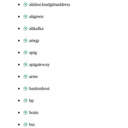
alidnscloudgtmaddress
aligreen
alikafka
amqp
apig
apigateway
arms
bastionhost
bp
brain
bss