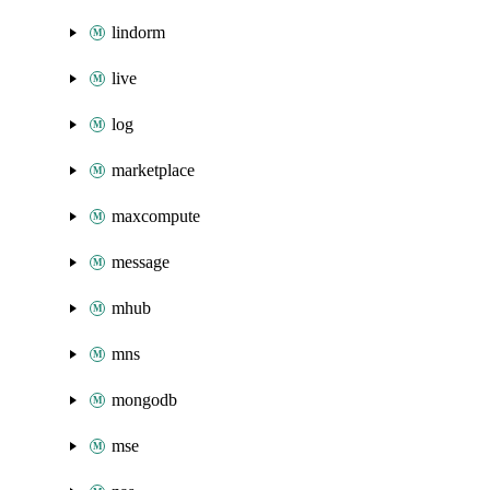
lindorm
live
log
marketplace
maxcompute
message
mhub
mns
mongodb
mse