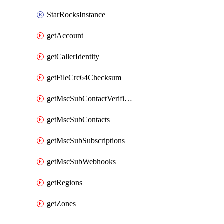
StarRocksInstance
getAccount
getCallerIdentity
getFileCrc64Checksum
getMscSubContactVerificationMessage
getMscSubContacts
getMscSubSubscriptions
getMscSubWebhooks
getRegions
getZones