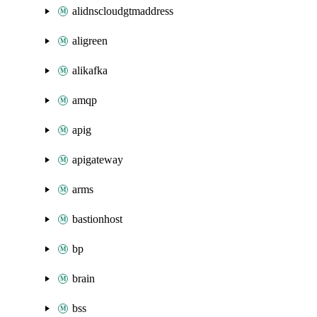
alidnscloudgtmaddress
aligreen
alikafka
amqp
apig
apigateway
arms
bastionhost
bp
brain
bss