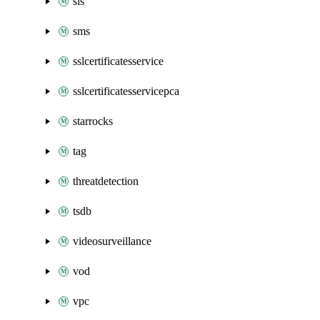
sls
sms
sslcertificatesservice
sslcertificatesservicepca
starrocks
tag
threatdetection
tsdb
videosurveillance
vod
vpc