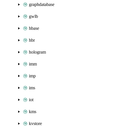
graphdatabase
gwlb
hbase
hbr
hologram
imm
imp
ims
iot
kms
kvstore