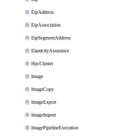
EipAddress
EipAssociation
EipSegmentAddress
ElasticityAssurance
HpcCluster
Image
ImageCopy
ImageExport
ImageImport
ImagePipelineExecution