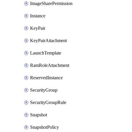
ImageSharePermission
Instance
KeyPair
KeyPairAttachment
LaunchTemplate
RamRoleAttachment
ReservedInstance
SecurityGroup
SecurityGroupRule
Snapshot
SnapshotPolicy