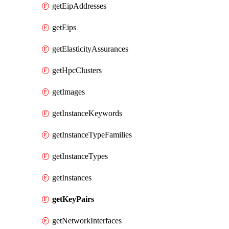
getEipAddresses
getEips
getElasticityAssurances
getHpcClusters
getImages
getInstanceKeywords
getInstanceTypeFamilies
getInstanceTypes
getInstances
getKeyPairs
getNetworkInterfaces