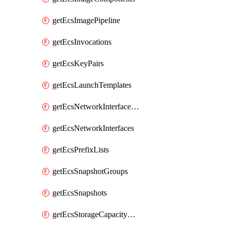
getEcsImagePipeline
getEcsInvocations
getEcsKeyPairs
getEcsLaunchTemplates
getEcsNetworkInterfacePermissions
getEcsNetworkInterfaces
getEcsPrefixLists
getEcsSnapshotGroups
getEcsSnapshots
getEcsStorageCapacityUnits