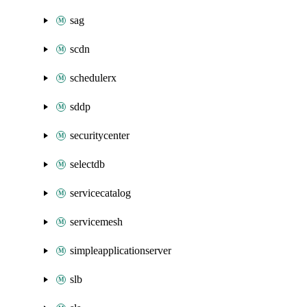
sag
scdn
schedulerx
sddp
securitycenter
selectdb
servicecatalog
servicemesh
simpleapplicationserver
slb