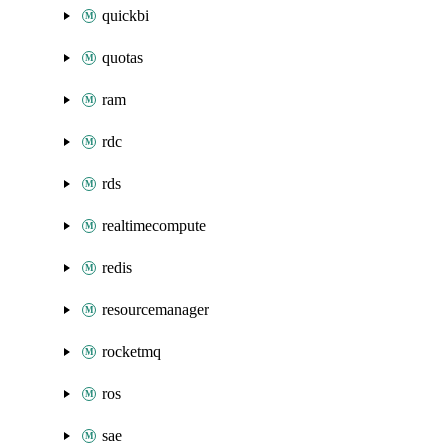
quickbi
quotas
ram
rdc
rds
realtimecompute
redis
resourcemanager
rocketmq
ros
sae