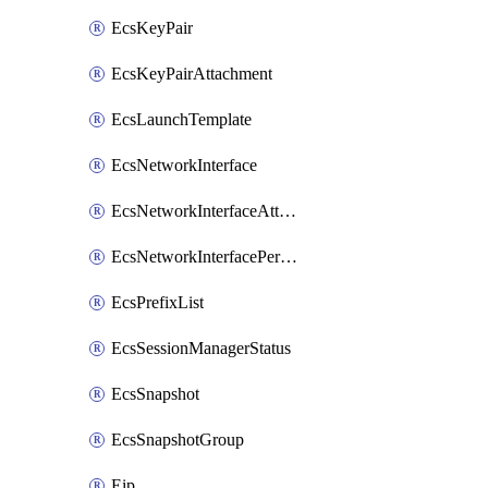
EcsKeyPair
EcsKeyPairAttachment
EcsLaunchTemplate
EcsNetworkInterface
EcsNetworkInterfaceAttachment
EcsNetworkInterfacePermission
EcsPrefixList
EcsSessionManagerStatus
EcsSnapshot
EcsSnapshotGroup
Eip