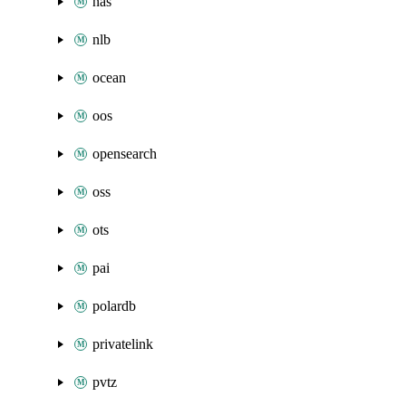
nas
nlb
ocean
oos
opensearch
oss
ots
pai
polardb
privatelink
pvtz