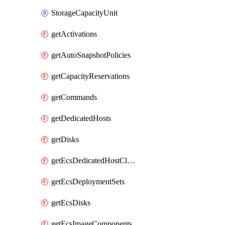
StorageCapacityUnit
getActivations
getAutoSnapshotPolicies
getCapacityReservations
getCommands
getDedicatedHosts
getDisks
getEcsDedicatedHostClusters
getEcsDeploymentSets
getEcsDisks
getEcsImageComponents