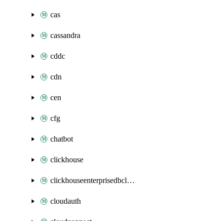
cas
cassandra
cddc
cdn
cen
cfg
chatbot
clickhouse
clickhouseenterprisedbcluster
cloudauth