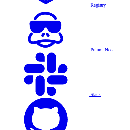
Registry
Pulumi Neo
Slack