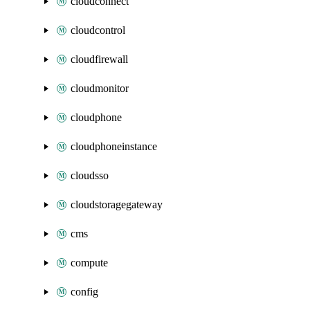
cloudconnect
cloudcontrol
cloudfirewall
cloudmonitor
cloudphone
cloudphoneinstance
cloudsso
cloudstoragegateway
cms
compute
config