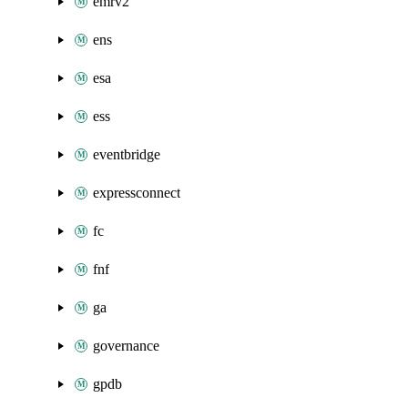
emrv2
ens
esa
ess
eventbridge
expressconnect
fc
fnf
ga
governance
gpdb