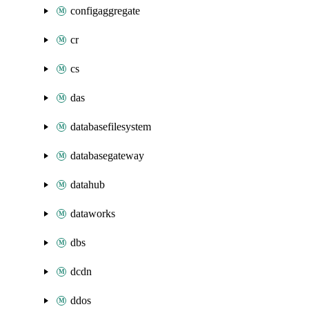
configaggregate
cr
cs
das
databasefilesystem
databasegateway
datahub
dataworks
dbs
dcdn
ddos