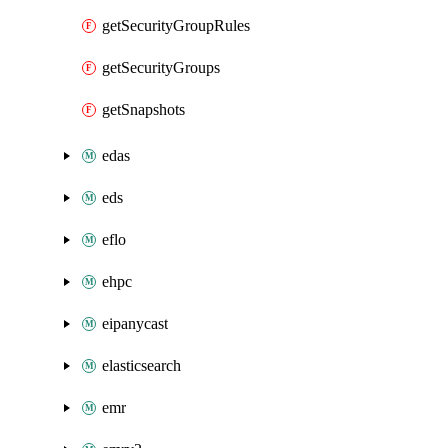
getSecurityGroupRules
getSecurityGroups
getSnapshots
edas
eds
eflo
ehpc
eipanycast
elasticsearch
emr