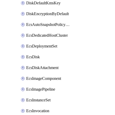
DiskDefaultKmsKey
DiskEncryptionByDefault
EcsAutoSnapshotPolicyAttachment
EcsDedicatedHostCluster
EcsDeploymentSet
EcsDisk
EcsDiskAttachment
EcsImageComponent
EcsImagePipeline
EcsInstanceSet
EcsInvocation