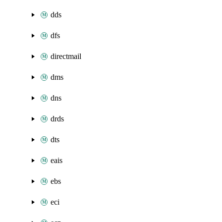
dds
dfs
directmail
dms
dns
drds
dts
eais
ebs
eci