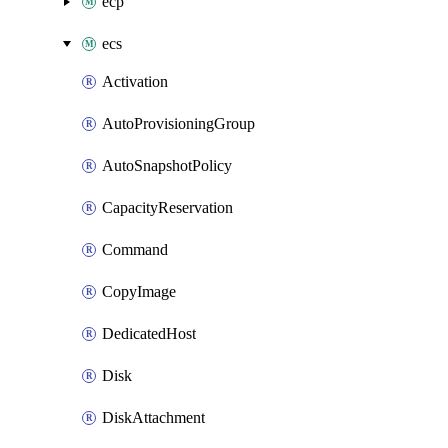
ecp
ecs
Activation
AutoProvisioningGroup
AutoSnapshotPolicy
CapacityReservation
Command
CopyImage
DedicatedHost
Disk
DiskAttachment