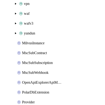
vpn
waf
wafv3
yundun
MilvusInstance
MscSubContract
MscSubSubscription
MscSubWebhook
OpenApiExplorerApiMcpServer
PolarDbExtension
Provider