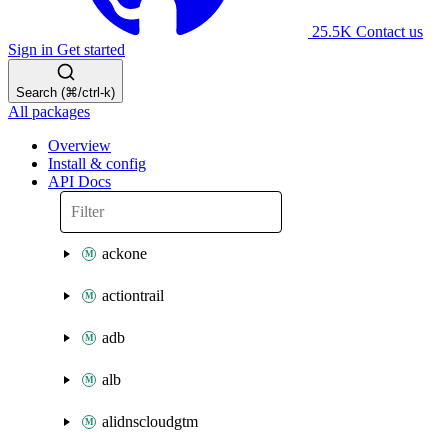
25.5K
Contact us
Sign in
Get started
Search (⌘/ctrl-k)
All packages
Overview
Install & config
API Docs
ackone
actiontrail
adb
alb
alidnscloudgtm