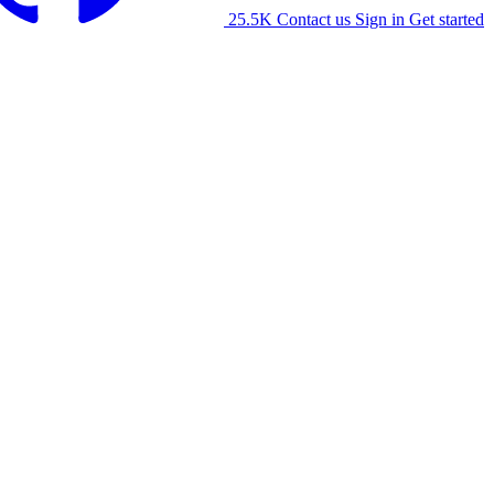
25.5K
Contact us
Sign in
Get started