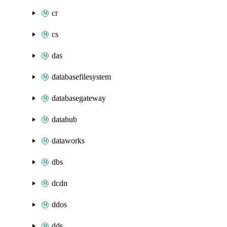
cr
cs
das
databasefilesystem
databasegateway
datahub
dataworks
dbs
dcdn
ddos
dds