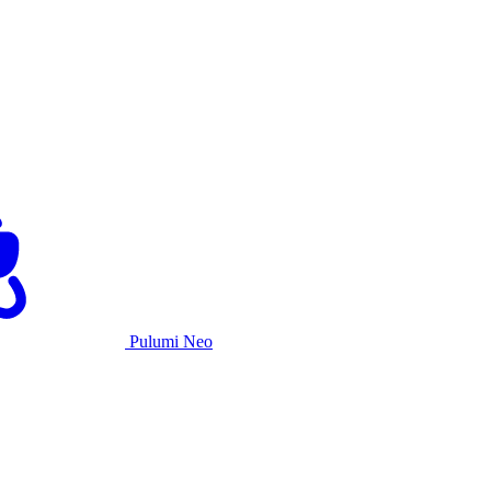
Pulumi Neo