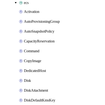
ecs
Activation
AutoProvisioningGroup
AutoSnapshotPolicy
CapacityReservation
Command
CopyImage
DedicatedHost
Disk
DiskAttachment
DiskDefaultKmsKey