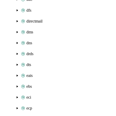
dfs
directmail
dms
dns
drds
dts
eais
ebs
eci
ecp