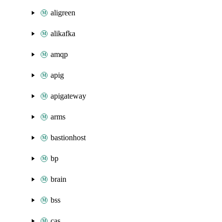
aligreen
alikafka
amqp
apig
apigateway
arms
bastionhost
bp
brain
bss
cas