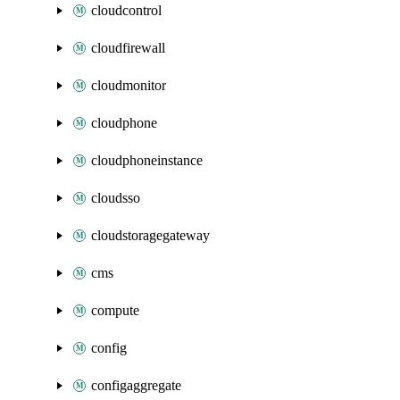
cloudcontrol
cloudfirewall
cloudmonitor
cloudphone
cloudphoneinstance
cloudsso
cloudstoragegateway
cms
compute
config
configaggregate