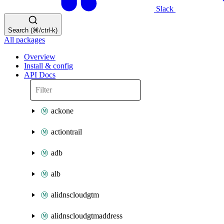
Slack
Search (⌘/ctrl-k)
All packages
Overview
Install & config
API Docs
ackone
actiontrail
adb
alb
alidnscloudgtm
alidnscloudgtmaddress