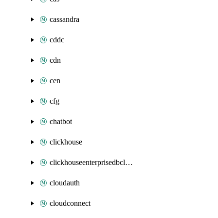
cassandra
cddc
cdn
cen
cfg
chatbot
clickhouse
clickhouseenterprisedbcluster
cloudauth
cloudconnect