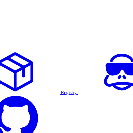
Registry