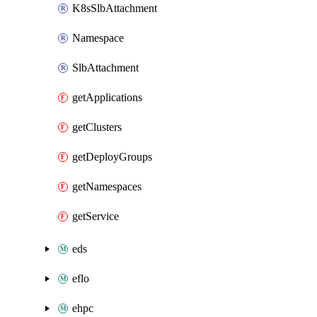
K8sSlbAttachment
Namespace
SlbAttachment
getApplications
getClusters
getDeployGroups
getNamespaces
getService
eds
eflo
ehpc