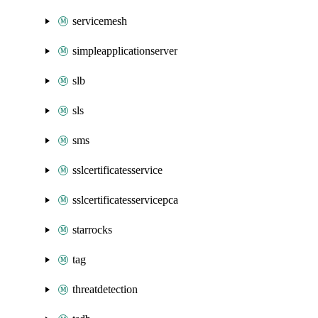
servicemesh
simpleapplicationserver
slb
sls
sms
sslcertificatesservice
sslcertificatesservicepca
starrocks
tag
threatdetection