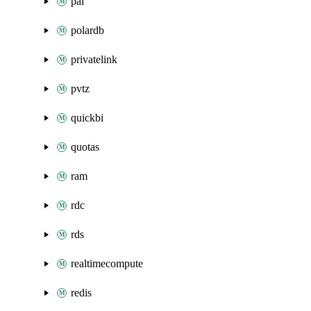
pai
polardb
privatelink
pvtz
quickbi
quotas
ram
rdc
rds
realtimecompute
redis