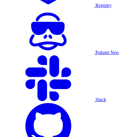
Registry
Pulumi Neo
Slack