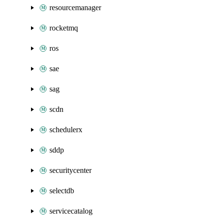
resourcemanager
rocketmq
ros
sae
sag
scdn
schedulerx
sddp
securitycenter
selectdb
servicecatalog