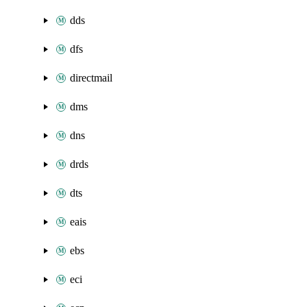
dds
dfs
directmail
dms
dns
drds
dts
eais
ebs
eci