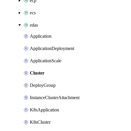
ecp
ecs
edas
Application
ApplicationDeployment
ApplicationScale
Cluster
DeployGroup
InstanceClusterAttachment
K8sApplication
K8sCluster