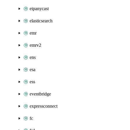
eipanycast
elasticsearch
emr
emrv2
ens
esa
ess
eventbridge
expressconnect
fc