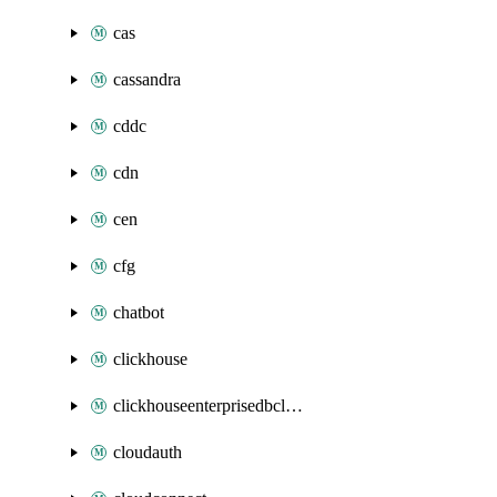
cas
cassandra
cddc
cdn
cen
cfg
chatbot
clickhouse
clickhouseenterprisedbcluster
cloudauth