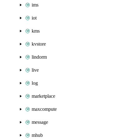
ims
iot
kms
kvstore
lindorm
live
log
marketplace
maxcompute
message
mhub