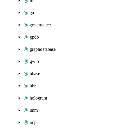
fnf
ga
governance
gpdb
graphdatabase
gwlb
hbase
hbr
hologram
imm
imp