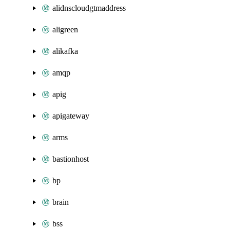
alidnscloudgtmaddress
aligreen
alikafka
amqp
apig
apigateway
arms
bastionhost
bp
brain
bss