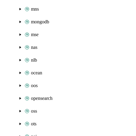
mns
mongodb
mse
nas
nlb
ocean
oos
opensearch
oss
ots