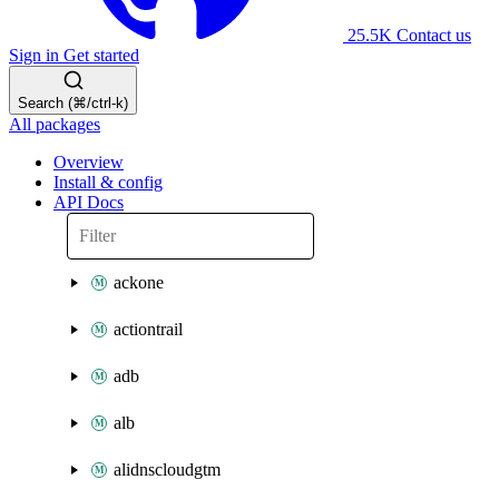
25.5K
Contact us
Sign in
Get started
Search (⌘/ctrl-k)
All packages
Overview
Install & config
API Docs
ackone
actiontrail
adb
alb
alidnscloudgtm