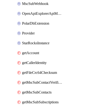
MscSubWebhook
OpenApiExplorerApiMcpServer
PolarDbExtension
Provider
StarRocksInstance
getAccount
getCallerIdentity
getFileCrc64Checksum
getMscSubContactVerificationMessage
getMscSubContacts
getMscSubSubscriptions