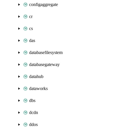
configaggregate
cr
cs
das
databasefilesystem
databasegateway
datahub
dataworks
dbs
dcdn
ddos