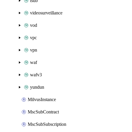
tsdb
videosurveillance
vod
vpc
vpn
waf
wafv3
yundun
MilvusInstance
MscSubContract
MscSubSubscription