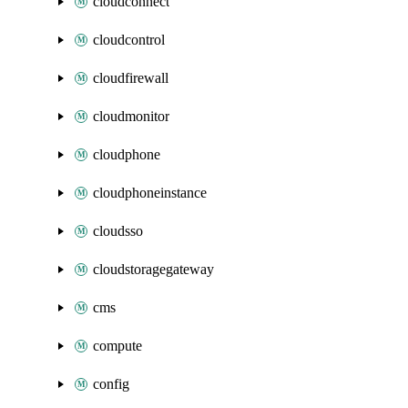
cloudconnect
cloudcontrol
cloudfirewall
cloudmonitor
cloudphone
cloudphoneinstance
cloudsso
cloudstoragegateway
cms
compute
config