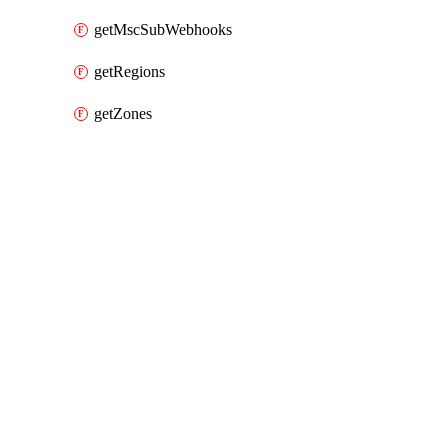
getMscSubWebhooks
getRegions
getZones