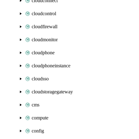
cloudconnect
cloudcontrol
cloudfirewall
cloudmonitor
cloudphone
cloudphoneinstance
cloudsso
cloudstoragegateway
cms
compute
config