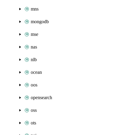
mns
mongodb
mse
nas
nlb
ocean
oos
opensearch
oss
ots