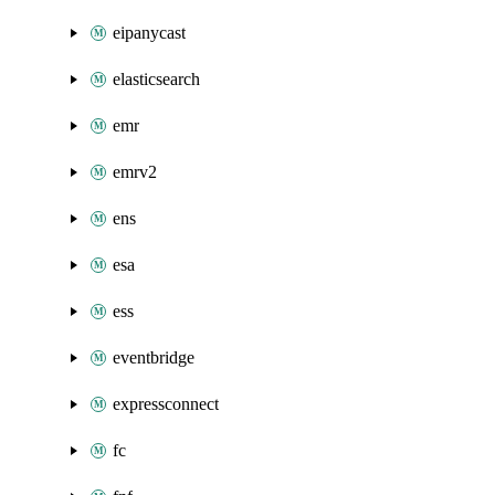
eipanycast
elasticsearch
emr
emrv2
ens
esa
ess
eventbridge
expressconnect
fc