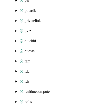
pai
polardb
privatelink
pvtz
quickbi
quotas
ram
rdc
rds
realtimecompute
redis