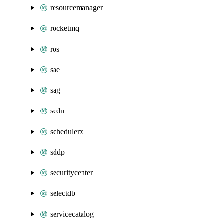
resourcemanager
rocketmq
ros
sae
sag
scdn
schedulerx
sddp
securitycenter
selectdb
servicecatalog