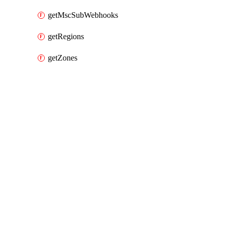
getMscSubWebhooks
getRegions
getZones