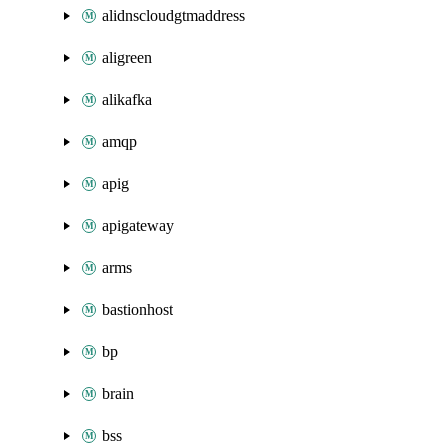
alidnscloudgtmaddress
aligreen
alikafka
amqp
apig
apigateway
arms
bastionhost
bp
brain
bss