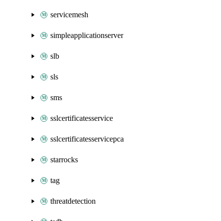
servicemesh
simpleapplicationserver
slb
sls
sms
sslcertificatesservice
sslcertificatesservicepca
starrocks
tag
threatdetection