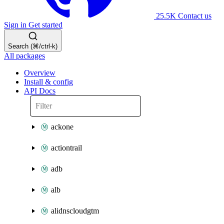
25.5K
Contact us
Sign in
Get started
Search (⌘/ctrl-k)
All packages
Overview
Install & config
API Docs
ackone
actiontrail
adb
alb
alidnscloudgtm