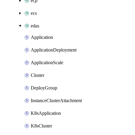
ecp
ecs
edas
Application
ApplicationDeployment
ApplicationScale
Cluster
DeployGroup
InstanceClusterAttachment
K8sApplication
K8sCluster