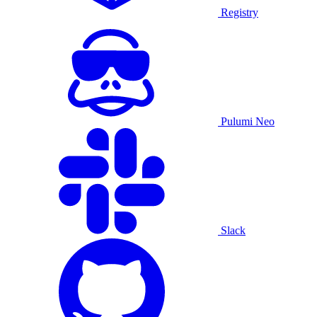
Registry
Pulumi Neo
Slack