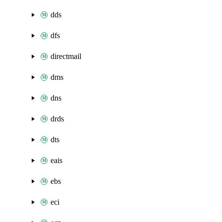
dds
dfs
directmail
dms
dns
drds
dts
eais
ebs
eci