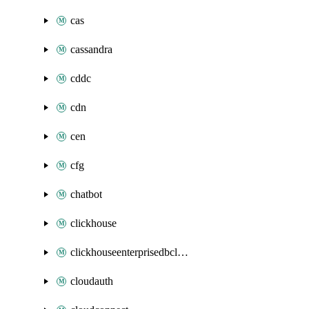
cas
cassandra
cddc
cdn
cen
cfg
chatbot
clickhouse
clickhouseenterprisedbcluster
cloudauth