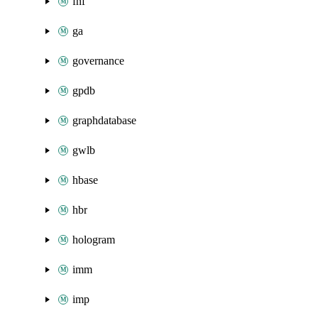
fnf
ga
governance
gpdb
graphdatabase
gwlb
hbase
hbr
hologram
imm
imp