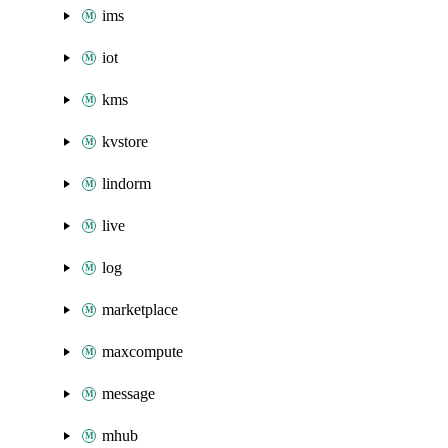
ims
iot
kms
kvstore
lindorm
live
log
marketplace
maxcompute
message
mhub