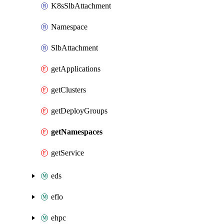
K8sSlbAttachment
Namespace
SlbAttachment
getApplications
getClusters
getDeployGroups
getNamespaces
getService
eds
eflo
ehpc