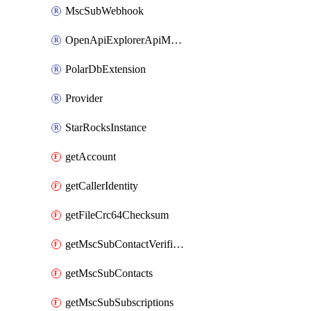
MscSubWebhook
OpenApiExplorerApiMcpServer
PolarDbExtension
Provider
StarRocksInstance
getAccount
getCallerIdentity
getFileCrc64Checksum
getMscSubContactVerificationMessage
getMscSubContacts
getMscSubSubscriptions