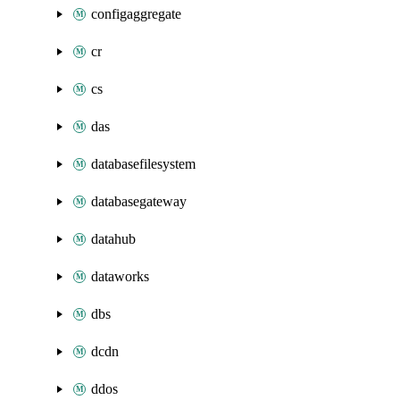
configaggregate
cr
cs
das
databasefilesystem
databasegateway
datahub
dataworks
dbs
dcdn
ddos