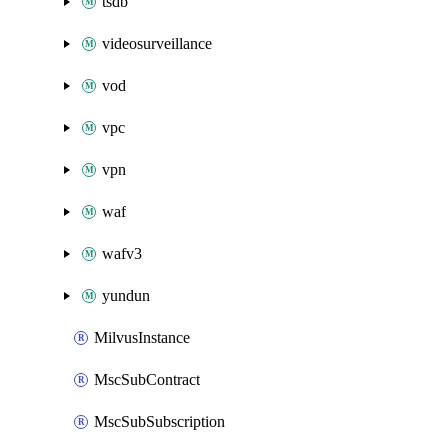
tsdb
videosurveillance
vod
vpc
vpn
waf
wafv3
yundun
MilvusInstance
MscSubContract
MscSubSubscription