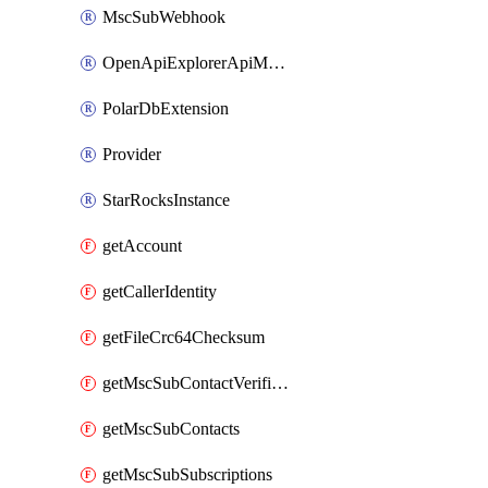
MscSubWebhook
OpenApiExplorerApiMcpServer
PolarDbExtension
Provider
StarRocksInstance
getAccount
getCallerIdentity
getFileCrc64Checksum
getMscSubContactVerificationMessage
getMscSubContacts
getMscSubSubscriptions