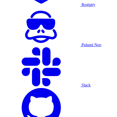
Registry
Pulumi Neo
Slack