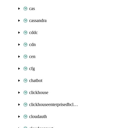
cas
cassandra
cddc
cdn
cen
cfg
chatbot
clickhouse
clickhouseenterprisedbcluster
cloudauth