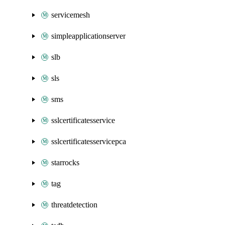
servicemesh
simpleapplicationserver
slb
sls
sms
sslcertificatesservice
sslcertificatesservicepca
starrocks
tag
threatdetection