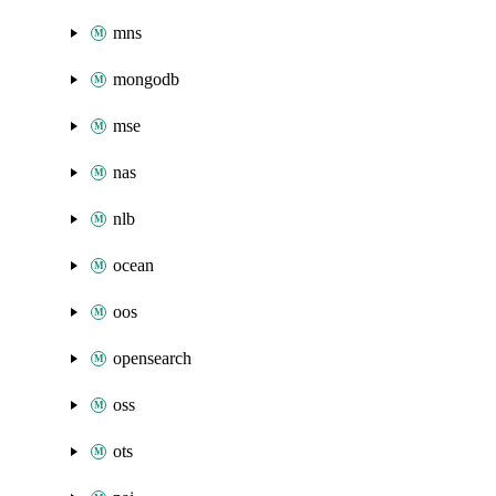
mns
mongodb
mse
nas
nlb
ocean
oos
opensearch
oss
ots