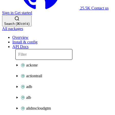
25.5K
Contact us
Sign in
Get started
Search (⌘/ctrl-k)
All packages
Overview
Install & config
API Docs
ackone
actiontrail
adb
alb
alidnscloudgtm