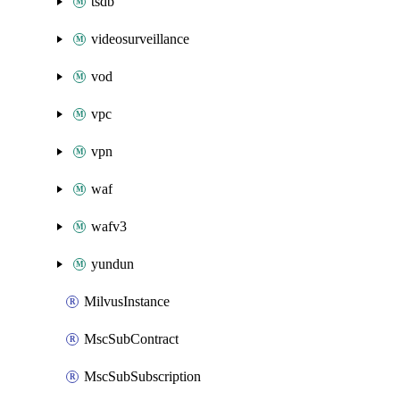
tsdb
videosurveillance
vod
vpc
vpn
waf
wafv3
yundun
MilvusInstance
MscSubContract
MscSubSubscription