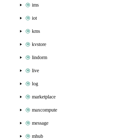
ims
iot
kms
kvstore
lindorm
live
log
marketplace
maxcompute
message
mhub