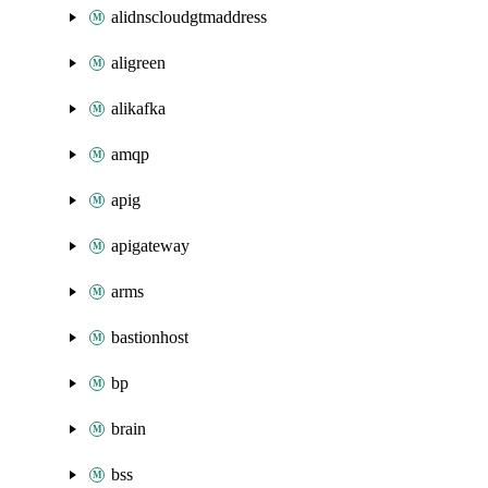
alidnscloudgtmaddress
aligreen
alikafka
amqp
apig
apigateway
arms
bastionhost
bp
brain
bss