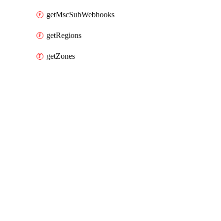
getMscSubWebhooks
getRegions
getZones