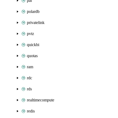
pai
polardb
privatelink
pvtz
quickbi
quotas
ram
rdc
rds
realtimecompute
redis