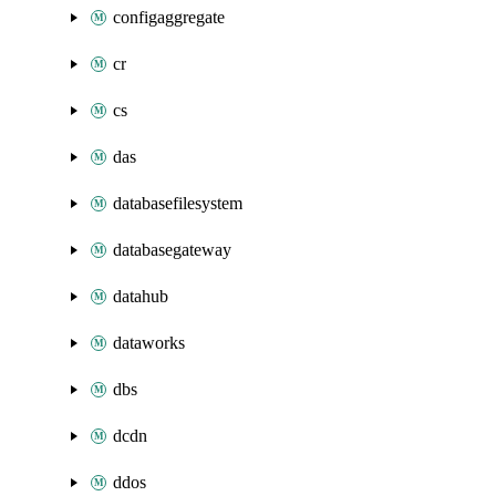
configaggregate
cr
cs
das
databasefilesystem
databasegateway
datahub
dataworks
dbs
dcdn
ddos