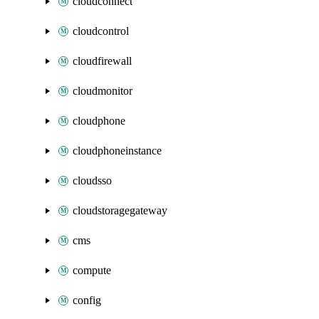
cloudconnect
cloudcontrol
cloudfirewall
cloudmonitor
cloudphone
cloudphoneinstance
cloudsso
cloudstoragegateway
cms
compute
config