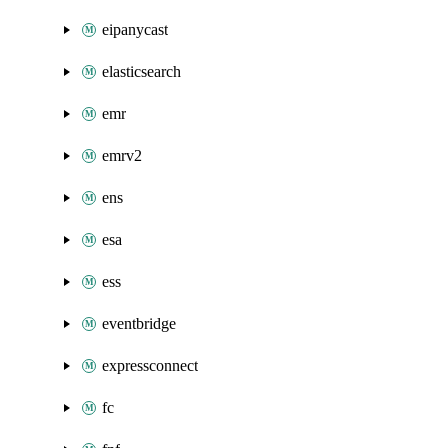
eipanycast
elasticsearch
emr
emrv2
ens
esa
ess
eventbridge
expressconnect
fc