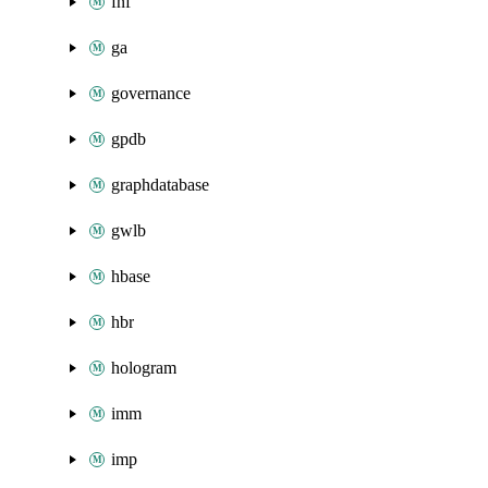
fnf
ga
governance
gpdb
graphdatabase
gwlb
hbase
hbr
hologram
imm
imp