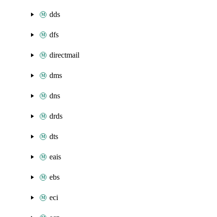
dds
dfs
directmail
dms
dns
drds
dts
eais
ebs
eci