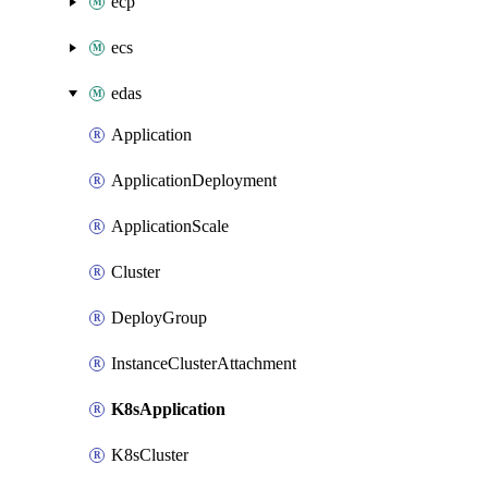
ecp
ecs
edas
Application
ApplicationDeployment
ApplicationScale
Cluster
DeployGroup
InstanceClusterAttachment
K8sApplication
K8sCluster