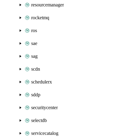
resourcemanager
rocketmq
ros
sae
sag
scdn
schedulerx
sddp
securitycenter
selectdb
servicecatalog