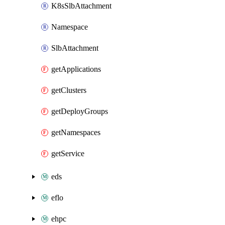
K8sSlbAttachment
Namespace
SlbAttachment
getApplications
getClusters
getDeployGroups
getNamespaces
getService
eds
eflo
ehpc