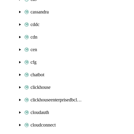
cassandra
cddc
cdn
cen
cfg
chatbot
clickhouse
clickhouseenterprisedbcluster
cloudauth
cloudconnect