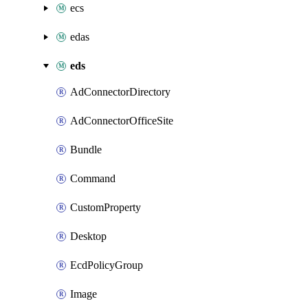
ecs
edas
eds
AdConnectorDirectory
AdConnectorOfficeSite
Bundle
Command
CustomProperty
Desktop
EcdPolicyGroup
Image