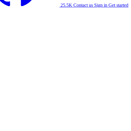
25.5K
Contact us
Sign in
Get started