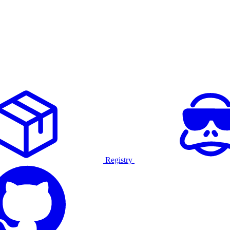
Registry