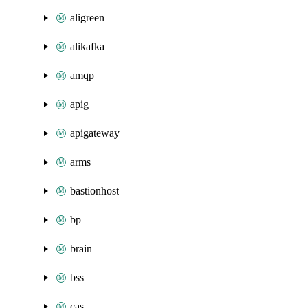
aligreen
alikafka
amqp
apig
apigateway
arms
bastionhost
bp
brain
bss
cas