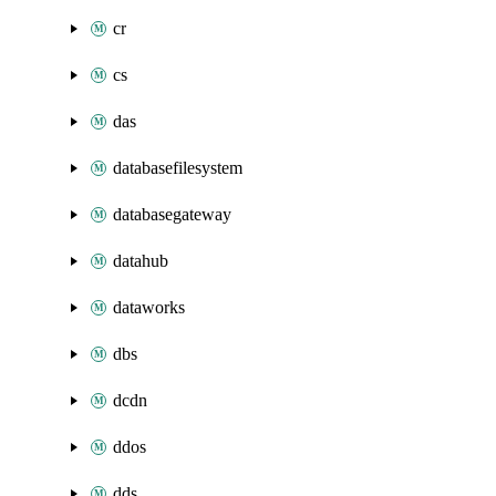
cr
cs
das
databasefilesystem
databasegateway
datahub
dataworks
dbs
dcdn
ddos
dds