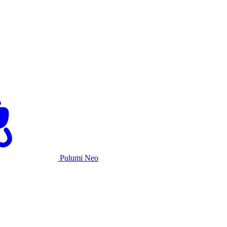
Pulumi Neo