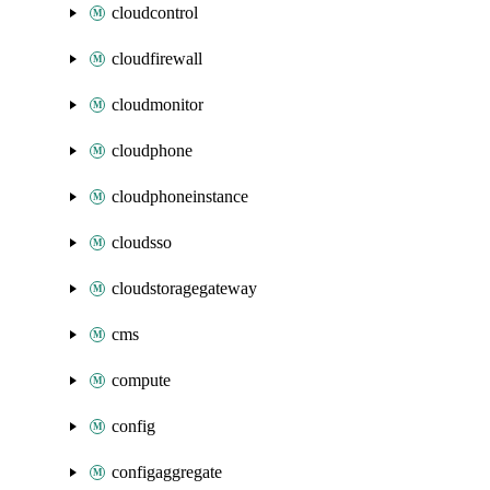
cloudcontrol
cloudfirewall
cloudmonitor
cloudphone
cloudphoneinstance
cloudsso
cloudstoragegateway
cms
compute
config
configaggregate