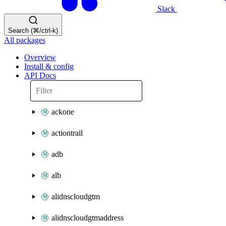
Slack
Search (⌘/ctrl-k)
All packages
Overview
Install & config
API Docs
ackone
actiontrail
adb
alb
alidnscloudgtm
alidnscloudgtmaddress