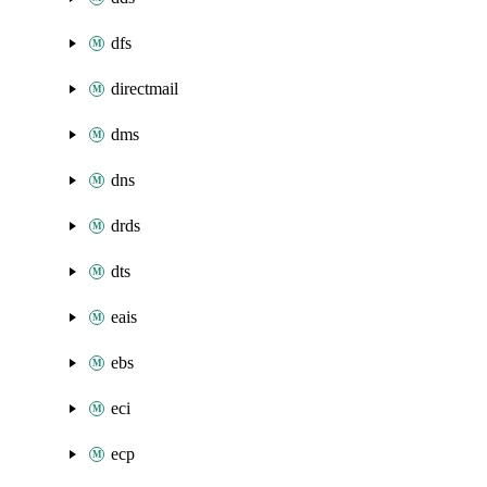
dfs
directmail
dms
dns
drds
dts
eais
ebs
eci
ecp