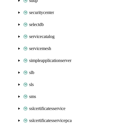
sddp
securitycenter
selectdb
servicecatalog
servicemesh
simpleapplicationserver
slb
sls
sms
sslcertificatesservice
sslcertificatesservicepca