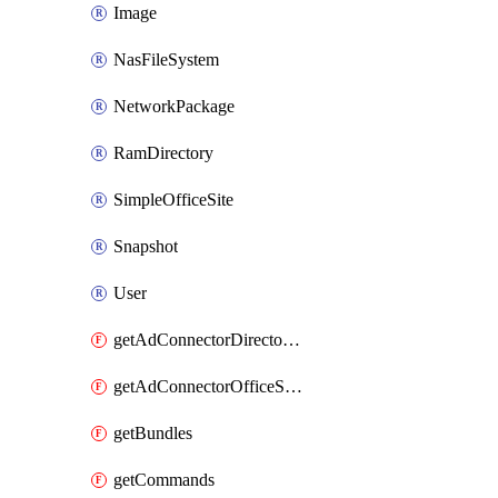
Image
NasFileSystem
NetworkPackage
RamDirectory
SimpleOfficeSite
Snapshot
User
getAdConnectorDirectories
getAdConnectorOfficeSites
getBundles
getCommands