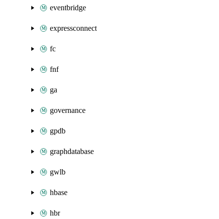
eventbridge
expressconnect
fc
fnf
ga
governance
gpdb
graphdatabase
gwlb
hbase
hbr