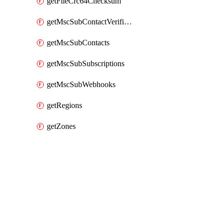
getFileCrc64Checksum
getMscSubContactVerificationMessage
getMscSubContacts
getMscSubSubscriptions
getMscSubWebhooks
getRegions
getZones