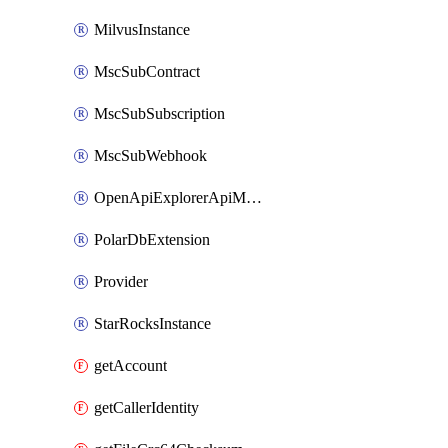
MilvusInstance
MscSubContract
MscSubSubscription
MscSubWebhook
OpenApiExplorerApiMcpServer
PolarDbExtension
Provider
StarRocksInstance
getAccount
getCallerIdentity