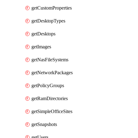
getCustomProperties
getDesktopTypes
getDesktops
getImages
getNasFileSystems
getNetworkPackages
getPolicyGroups
getRamDirectories
getSimpleOfficeSites
getSnapshots
getUsers