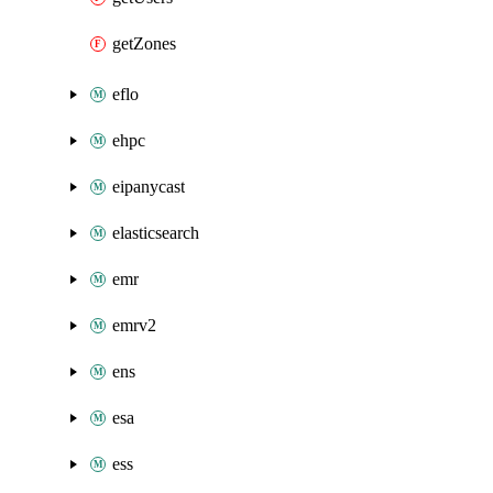
getZones
eflo
ehpc
eipanycast
elasticsearch
emr
emrv2
ens
esa
ess