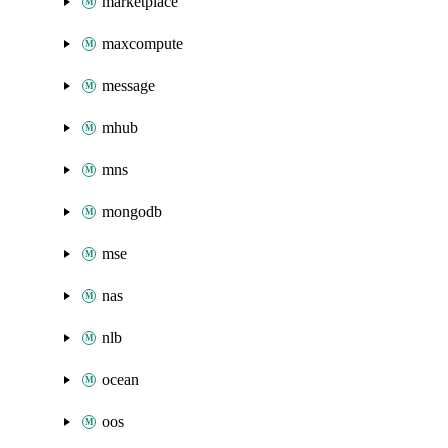
marketplace
maxcompute
message
mhub
mns
mongodb
mse
nas
nlb
ocean
oos