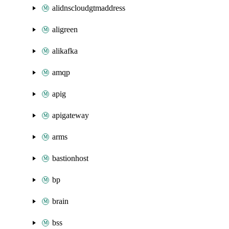
alidnscloudgtmaddress
aligreen
alikafka
amqp
apig
apigateway
arms
bastionhost
bp
brain
bss