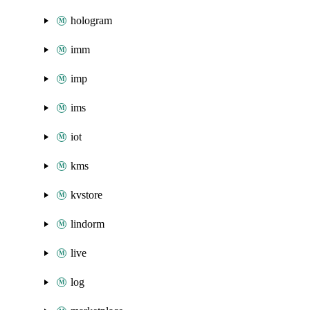
hologram
imm
imp
ims
iot
kms
kvstore
lindorm
live
log