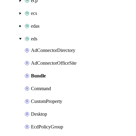
ecp
ecs
edas
eds
AdConnectorDirectory
AdConnectorOfficeSite
Bundle
Command
CustomProperty
Desktop
EcdPolicyGroup