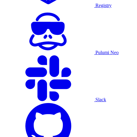
Registry
Pulumi Neo
Slack