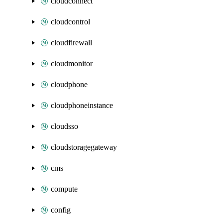
cloudconnect
cloudcontrol
cloudfirewall
cloudmonitor
cloudphone
cloudphoneinstance
cloudsso
cloudstoragegateway
cms
compute
config