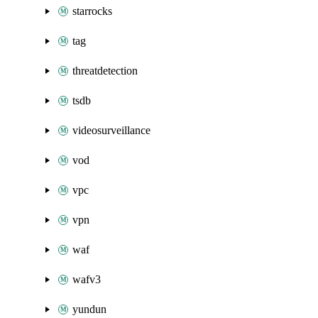
starrocks
tag
threatdetection
tsdb
videosurveillance
vod
vpc
vpn
waf
wafv3
yundun