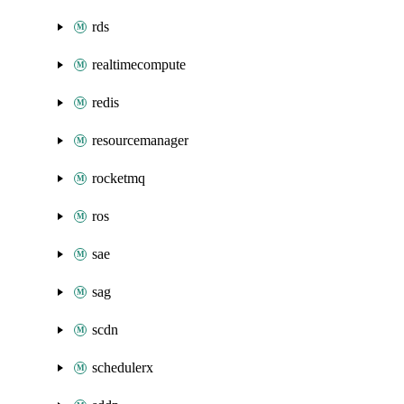
rds
realtimecompute
redis
resourcemanager
rocketmq
ros
sae
sag
scdn
schedulerx