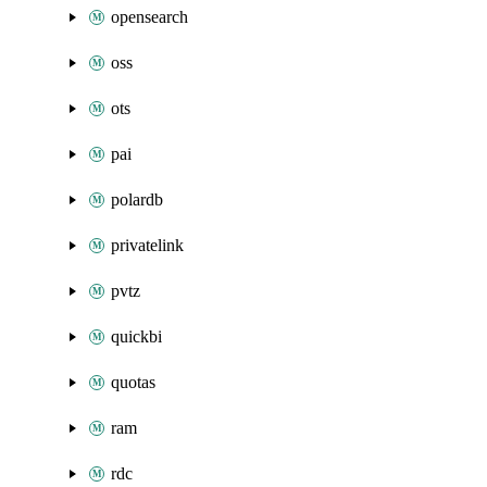
opensearch
oss
ots
pai
polardb
privatelink
pvtz
quickbi
quotas
ram
rdc