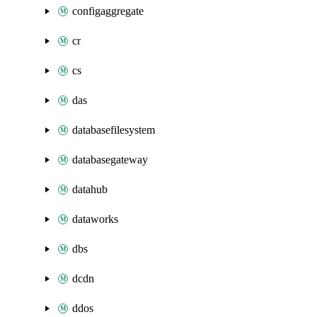
configaggregate
cr
cs
das
databasefilesystem
databasegateway
datahub
dataworks
dbs
dcdn
ddos