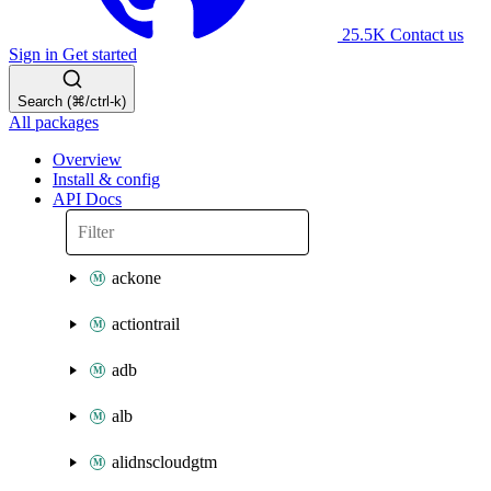
25.5K
Contact us
Sign in
Get started
Search (⌘/ctrl-k)
All packages
Overview
Install & config
API Docs
ackone
actiontrail
adb
alb
alidnscloudgtm