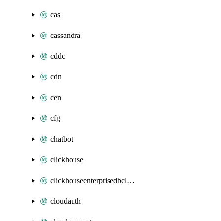
cas
cassandra
cddc
cdn
cen
cfg
chatbot
clickhouse
clickhouseenterprisedbcluster
cloudauth