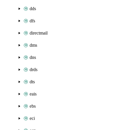
dds
dfs
directmail
dms
dns
drds
dts
eais
ebs
eci