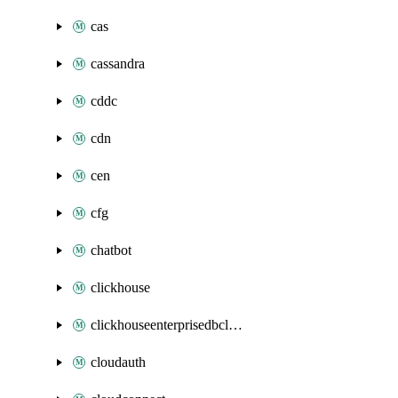
cas
cassandra
cddc
cdn
cen
cfg
chatbot
clickhouse
clickhouseenterprisedbcluster
cloudauth