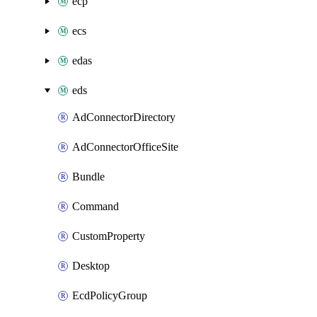
ecp
ecs
edas
eds
AdConnectorDirectory
AdConnectorOfficeSite
Bundle
Command
CustomProperty
Desktop
EcdPolicyGroup