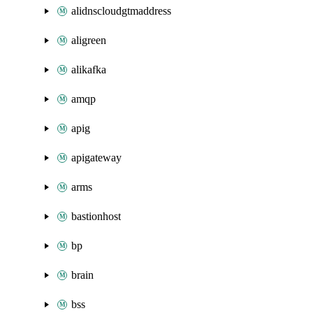
alidnscloudgtmaddress
aligreen
alikafka
amqp
apig
apigateway
arms
bastionhost
bp
brain
bss