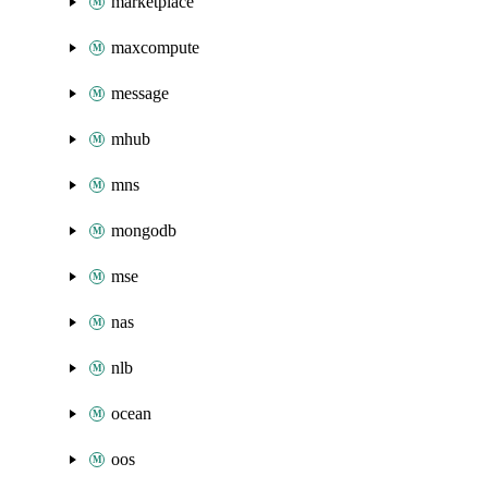
marketplace
maxcompute
message
mhub
mns
mongodb
mse
nas
nlb
ocean
oos