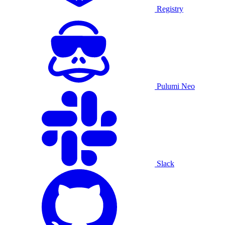
Registry
Pulumi Neo
Slack