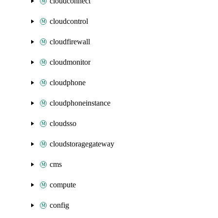
cloudconnect
cloudcontrol
cloudfirewall
cloudmonitor
cloudphone
cloudphoneinstance
cloudsso
cloudstoragegateway
cms
compute
config