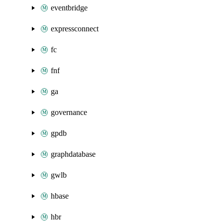
eventbridge
expressconnect
fc
fnf
ga
governance
gpdb
graphdatabase
gwlb
hbase
hbr