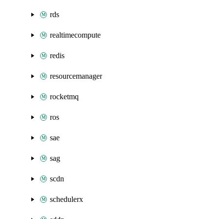
rds
realtimecompute
redis
resourcemanager
rocketmq
ros
sae
sag
scdn
schedulerx