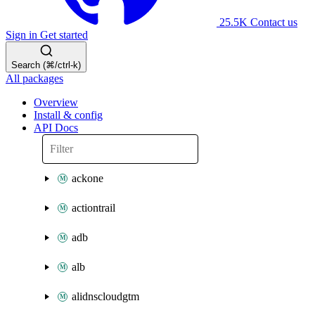
25.5K
Contact us
Sign in
Get started
Search (⌘/ctrl-k)
All packages
Overview
Install & config
API Docs
ackone
actiontrail
adb
alb
alidnscloudgtm