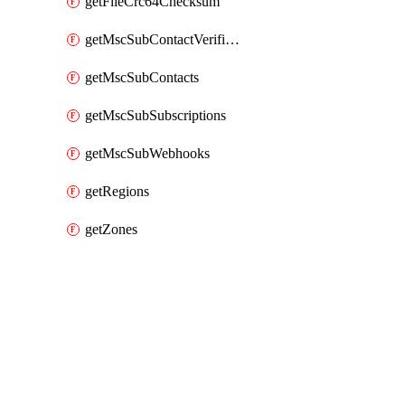
getFileCrc64Checksum
getMscSubContactVerificationMessage
getMscSubContacts
getMscSubSubscriptions
getMscSubWebhooks
getRegions
getZones