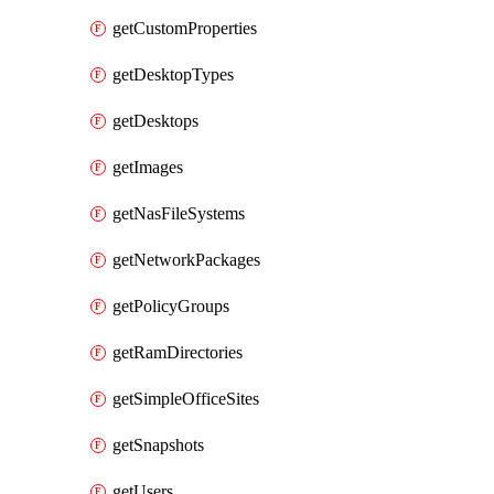
getCustomProperties
getDesktopTypes
getDesktops
getImages
getNasFileSystems
getNetworkPackages
getPolicyGroups
getRamDirectories
getSimpleOfficeSites
getSnapshots
getUsers