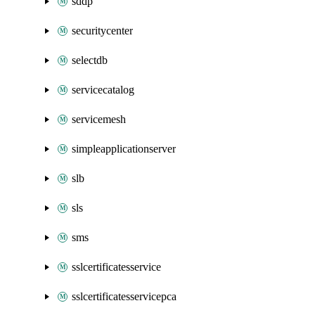
sddp
securitycenter
selectdb
servicecatalog
servicemesh
simpleapplicationserver
slb
sls
sms
sslcertificatesservice
sslcertificatesservicepca