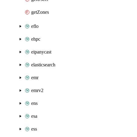
getZones
eflo
ehpc
eipanycast
elasticsearch
emr
emrv2
ens
esa
ess