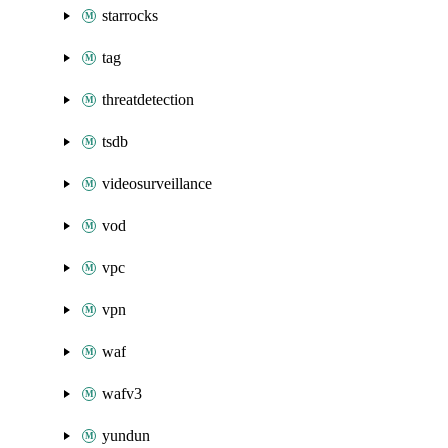
starrocks
tag
threatdetection
tsdb
videosurveillance
vod
vpc
vpn
waf
wafv3
yundun