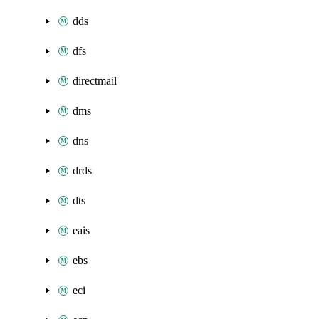
dds
dfs
directmail
dms
dns
drds
dts
eais
ebs
eci