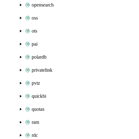
opensearch
oss
ots
pai
polardb
privatelink
pvtz
quickbi
quotas
ram
rdc