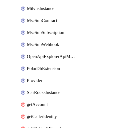
MilvusInstance
MscSubContract
MscSubSubscription
MscSubWebhook
OpenApiExplorerApiMcpServer
PolarDbExtension
Provider
StarRocksInstance
getAccount
getCallerIdentity