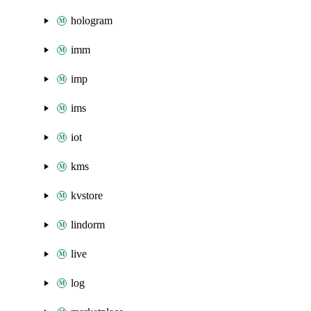
hologram
imm
imp
ims
iot
kms
kvstore
lindorm
live
log