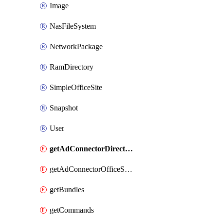
Image
NasFileSystem
NetworkPackage
RamDirectory
SimpleOfficeSite
Snapshot
User
getAdConnectorDirectories
getAdConnectorOfficeSites
getBundles
getCommands