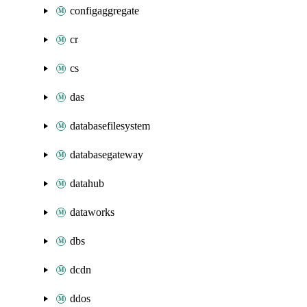
configaggregate
cr
cs
das
databasefilesystem
databasegateway
datahub
dataworks
dbs
dcdn
ddos