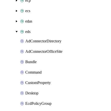
ecp
ecs
edas
eds
AdConnectorDirectory
AdConnectorOfficeSite
Bundle
Command
CustomProperty
Desktop
EcdPolicyGroup