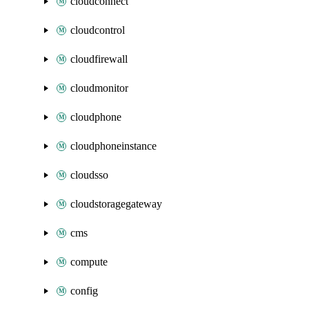
cloudconnect
cloudcontrol
cloudfirewall
cloudmonitor
cloudphone
cloudphoneinstance
cloudsso
cloudstoragegateway
cms
compute
config