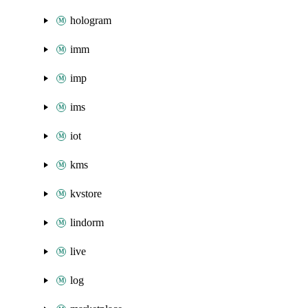
hologram
imm
imp
ims
iot
kms
kvstore
lindorm
live
log