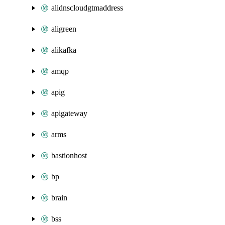
alidnscloudgtmaddress
aligreen
alikafka
amqp
apig
apigateway
arms
bastionhost
bp
brain
bss