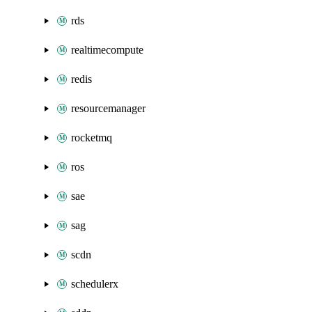
rds
realtimecompute
redis
resourcemanager
rocketmq
ros
sae
sag
scdn
schedulerx