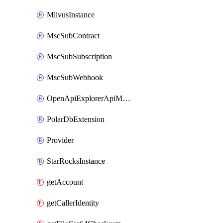
MilvusInstance
MscSubContract
MscSubSubscription
MscSubWebhook
OpenApiExplorerApiMcpServer
PolarDbExtension
Provider
StarRocksInstance
getAccount
getCallerIdentity