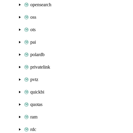
opensearch
oss
ots
pai
polardb
privatelink
pvtz
quickbi
quotas
ram
rdc