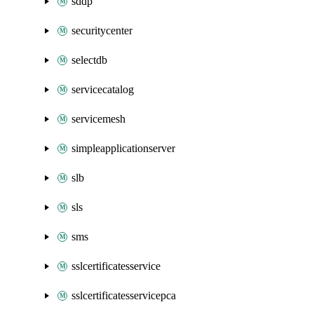
sddp
securitycenter
selectdb
servicecatalog
servicemesh
simpleapplicationserver
slb
sls
sms
sslcertificatesservice
sslcertificatesservicepca