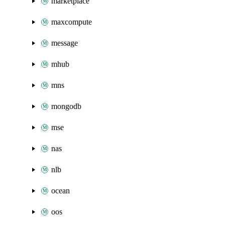
marketplace
maxcompute
message
mhub
mns
mongodb
mse
nas
nlb
ocean
oos