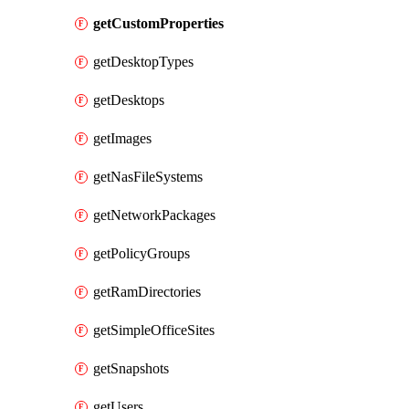
getCustomProperties
getDesktopTypes
getDesktops
getImages
getNasFileSystems
getNetworkPackages
getPolicyGroups
getRamDirectories
getSimpleOfficeSites
getSnapshots
getUsers