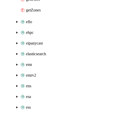
getZones
eflo
ehpc
eipanycast
elasticsearch
emr
emrv2
ens
esa
ess