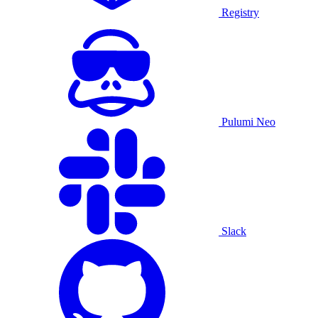
Registry
Pulumi Neo
Slack