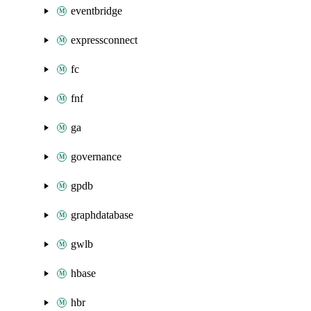
eventbridge
expressconnect
fc
fnf
ga
governance
gpdb
graphdatabase
gwlb
hbase
hbr