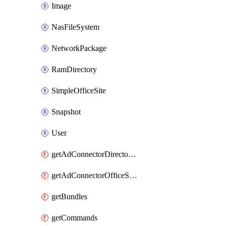
Image
NasFileSystem
NetworkPackage
RamDirectory
SimpleOfficeSite
Snapshot
User
getAdConnectorDirectories
getAdConnectorOfficeSites
getBundles
getCommands