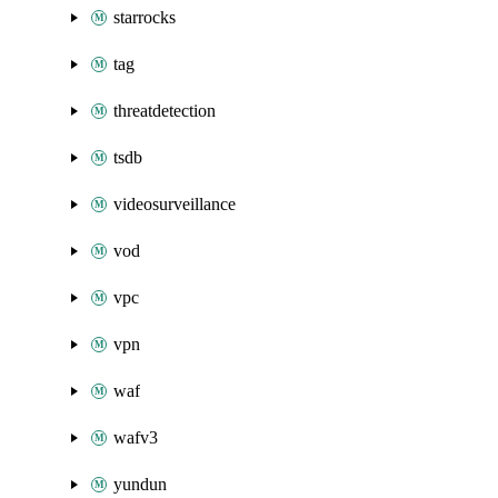
starrocks
tag
threatdetection
tsdb
videosurveillance
vod
vpc
vpn
waf
wafv3
yundun