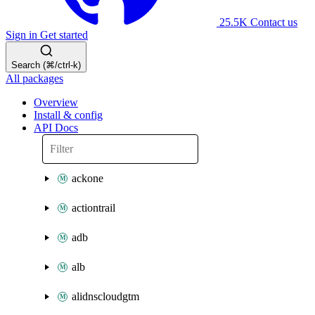
25.5K
Contact us
Sign in
Get started
Search (⌘/ctrl-k)
All packages
Overview
Install & config
API Docs
ackone
actiontrail
adb
alb
alidnscloudgtm