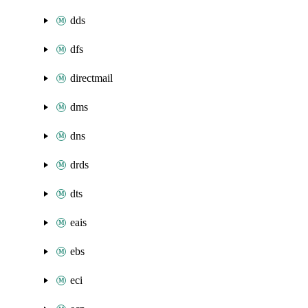
dds
dfs
directmail
dms
dns
drds
dts
eais
ebs
eci