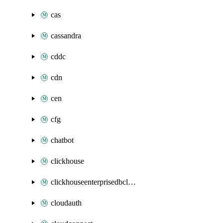
cas
cassandra
cddc
cdn
cen
cfg
chatbot
clickhouse
clickhouseenterprisedbcluster
cloudauth