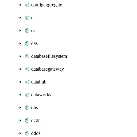
configaggregate
cr
cs
das
databasefilesystem
databasegateway
datahub
dataworks
dbs
dcdn
ddos