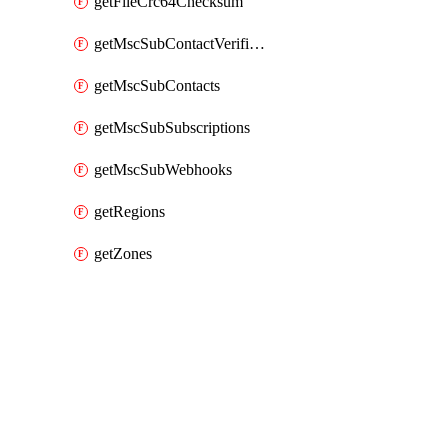
getFileCrc64Checksum
getMscSubContactVerificationMessage
getMscSubContacts
getMscSubSubscriptions
getMscSubWebhooks
getRegions
getZones