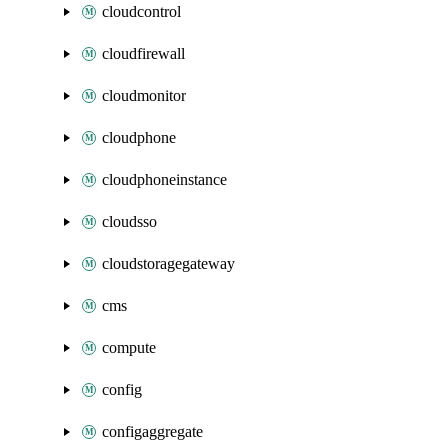
cloudcontrol
cloudfirewall
cloudmonitor
cloudphone
cloudphoneinstance
cloudsso
cloudstoragegateway
cms
compute
config
configaggregate