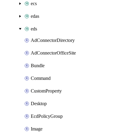
ecs
edas
eds
AdConnectorDirectory
AdConnectorOfficeSite
Bundle
Command
CustomProperty
Desktop
EcdPolicyGroup
Image