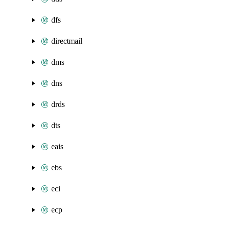
dfs
directmail
dms
dns
drds
dts
eais
ebs
eci
ecp