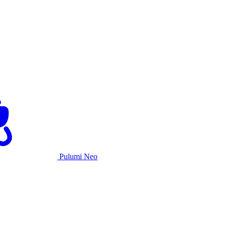
Pulumi Neo