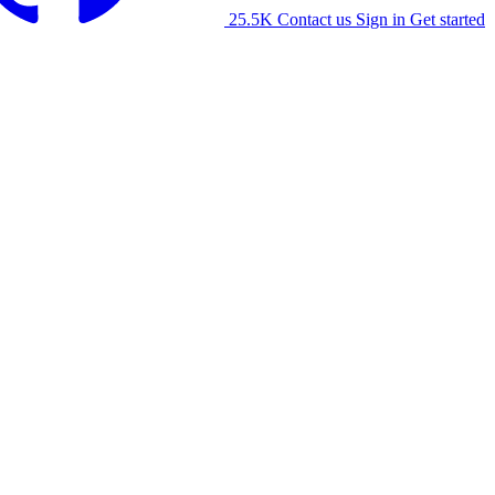
25.5K
Contact us
Sign in
Get started