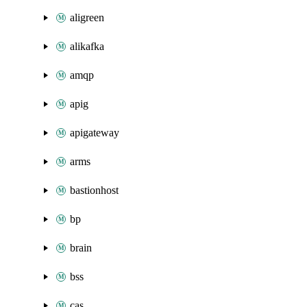
aligreen
alikafka
amqp
apig
apigateway
arms
bastionhost
bp
brain
bss
cas