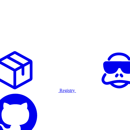
Registry