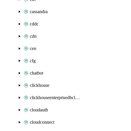
cassandra
cddc
cdn
cen
cfg
chatbot
clickhouse
clickhouseenterprisedbcluster
cloudauth
cloudconnect