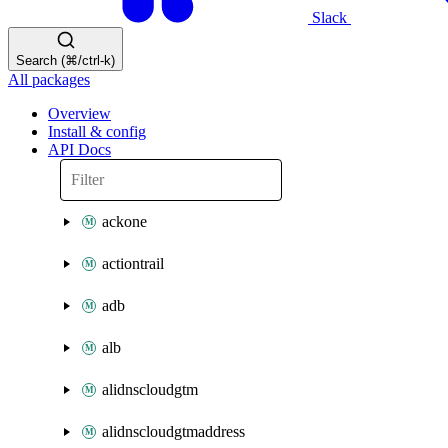
Slack
Search (⌘/ctrl-k)
All packages
Overview
Install & config
API Docs
ackone
actiontrail
adb
alb
alidnscloudgtm
alidnscloudgtmaddress