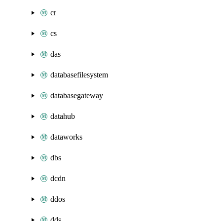
cr
cs
das
databasefilesystem
databasegateway
datahub
dataworks
dbs
dcdn
ddos
dds